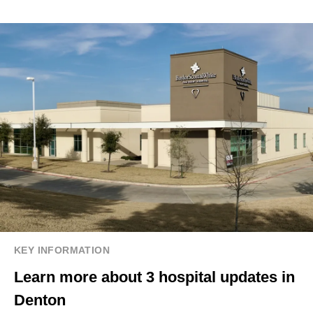
KEY INFORMATION
Learn more about 3 hospital updates in
Denton