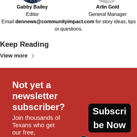
Gabby Bailey
Arlin Gold
Editor
General Manager
Email
dennews@communityimpact.com
for story ideas, tips
or questions.
Keep Reading
View more
Not yet a 
newsletter 
subscriber?
Subscri
Join thousands of 
be Now
Texans who get 
our free, 