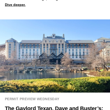
Dive deeper.
PERMIT PREVIEW WEDNESDAY
The Gaylord Texan, Dave and Buster’s: