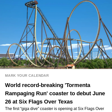
MARK YOUR CALENDAR
World record-breaking 'Tormenta
Rampaging Run' coaster to debut June
26 at Six Flags Over Texas
The first “giga dive” coaster is opening at Six Flags Over