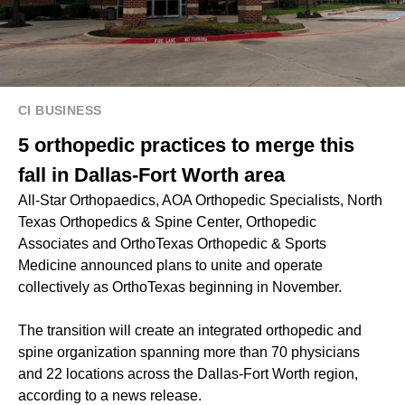
CI BUSINESS
5 orthopedic practices to merge this
fall in Dallas-Fort Worth area
All-Star Orthopaedics, AOA Orthopedic Specialists, North
Texas Orthopedics & Spine Center, Orthopedic
Associates and OrthoTexas Orthopedic & Sports
Medicine announced plans to unite and operate
collectively as OrthoTexas beginning in November.
The transition will create an integrated orthopedic and
spine organization spanning more than 70 physicians
and 22 locations across the Dallas-Fort Worth region,
according to a news release.