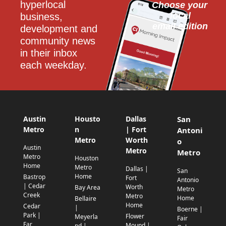
hyperlocal 
Choose your 
local
business, 
email edition
development and 
community news 
in their inbox 
each weekday.
Austin
Housto
Dallas
San
Metro
n
| Fort
Antoni
Metro
Worth
o
Austin
Metro
Metro
Metro
Houston
Home
Metro
Dallas |
San
Home
Bastrop
Fort
Antonio
| Cedar
Worth
Bay Area
Metro
Creek
Metro
Home
Bellaire
Home
Cedar
|
Boerne |
Park |
Flower
Meyerla
Fair
Far
Mound |
nd |