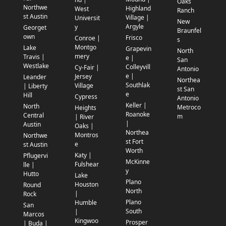
Oaks
Northwe
Highland
West
Ranch
st Austin
Village |
Universit
New
Argyle
y
Georget
Braunfel
own
Frisco
Conroe |
s
Montgo
Lake
Grapevin
North
mery
Travis |
e |
San
Westlake
Colleyvill
Cy-Fair |
Antonio
e |
Jersey
Leander
Northea
Southlak
Village
| Liberty
st San
e
Hill
Cypress
Antonio
Keller |
North
Metroco
Heights
Roanoke
Central
m
| River
|
Austin
Oaks |
Northea
Montros
Northwe
st Fort
e
st Austin
Worth
Katy |
Pflugervi
McKinne
Fulshear
lle |
y
Hutto
Lake
Plano
Houston
Round
North
|
Rock
Plano
Humble
San
South
|
Marcos
Kingwoo
Prosper
| Buda |