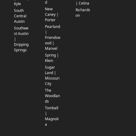
d
| Celina
Kyle
New
Richards
South
Caney |
on
Central
Porter
Austin
Pearland
Southwe
|
st Austin
Friendsw
|
ood |
Dripping
Manvel
Springs
Spring |
Klein
Sugar
Land |
Missouri
City
The
Woodlan
ds
Tomball
|
Magnoli
a