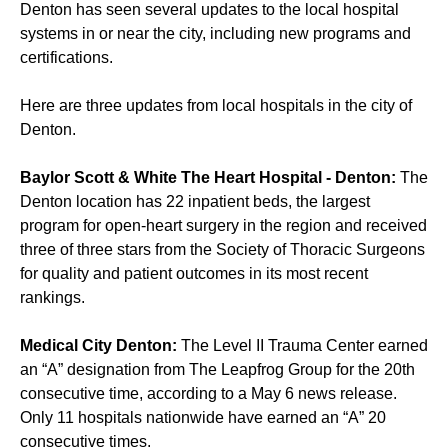
Denton has seen several updates to the local hospital
systems in or near the city, including new programs and
certifications.
Here are three updates from local hospitals in the city of
Denton.
Baylor Scott & White The Heart Hospital - Denton:
The
Denton location has 22 inpatient beds, the largest
program for open-heart surgery in the region and received
three of three stars from the Society of Thoracic Surgeons
for quality and patient outcomes in its most recent
rankings.
Medical City Denton:
The Level II Trauma Center earned
an “A” designation from The Leapfrog Group for the 20th
consecutive time, according to a May 6 news release.
Only 11 hospitals nationwide have earned an “A” 20
consecutive times.