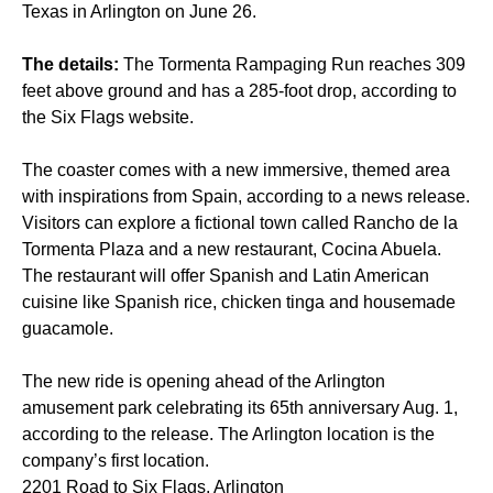
Texas in Arlington on June 26.
The details:
The Tormenta Rampaging Run reaches 309
feet above ground and has a 285-foot drop, according to
the Six Flags website.
The coaster comes with a new immersive, themed area
with inspirations from Spain, according to a news release.
Visitors can explore a fictional town called Rancho de la
Tormenta Plaza and a new restaurant, Cocina Abuela.
The restaurant will offer Spanish and Latin American
cuisine like Spanish rice, chicken tinga and housemade
guacamole.
The new ride is opening ahead of the Arlington
amusement park celebrating its 65th anniversary Aug. 1,
according to the release. The Arlington location is the
company’s first location.
2201 Road to Six Flags, Arlington