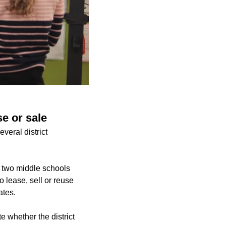
se or sale
veral district
 two middle schools
 lease, sell or reuse
ates.
e whether the district