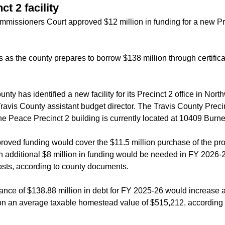
t 2 facility
missioners Court approved $12 million in funding for a new Pre
 as the county prepares to borrow $138 million through certificat
nty has identified a new facility for its Precinct 2 office in Nor
ravis County assistant budget director. The Travis County Preci
the Peace Precinct 2 building is currently located at 10409 Burne
proved funding would cover the $11.5 million purchase of the pr
n additional $8 million in funding would be needed in FY 2026-2
costs, according to county documents.
ance of $138.88 million in debt for FY 2025-26 would increase
 on an average taxable homestead value of $515,212, according