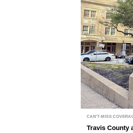
CAN'T-MISS COVERA
Travis County 