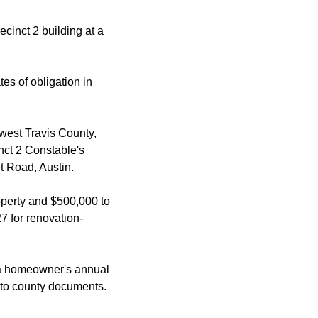
cinct 2 building at a
es of obligation in
thwest Travis County,
nct 2 Constable's
t Road, Austin.
operty and $500,000 to
7 for renovation-
 a homeowner's annual
 to county documents.