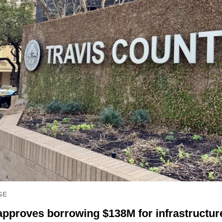
GE
approves borrowing $138M for infrastructure