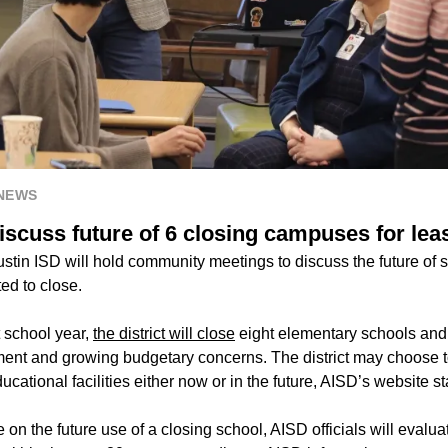
 NEWS
iscuss future of 6 closing campuses for lea
tin ISD will hold community meetings to discuss the future of se
ted to close.
 school year,
the district will close
eight elementary schools and
ment and growing budgetary concerns. The district may choose to
ational facilities either now or in the future, AISD’s website st
 on the future use of a closing school, AISD officials will evaluat