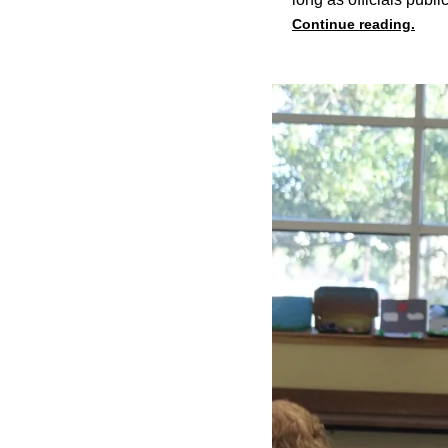
Continue reading.