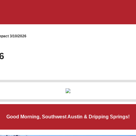
pact 3/10/2026
6
Good Morning, Southwest Austin & Dripping Springs!