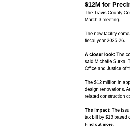
$12M for Precinc
The Travis County Com
March 3 meeting.
The new facility comes
fiscal year 2025-26.
A closer look:
The cou
said Michelle Surka, T
Office and Justice of 
The $12 million in ap
design renovations. A
related construction 
The impact:
The issu
tax bill by $13 based
Find out more.