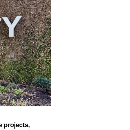
 projects,