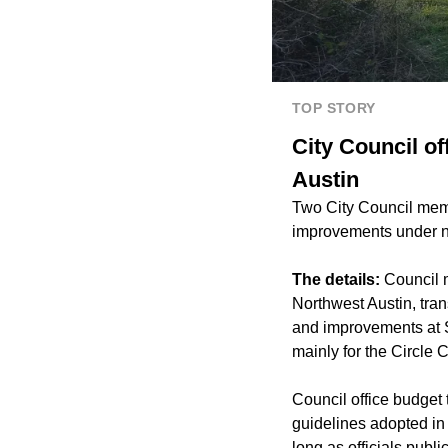
TOP STORY
City Council o
Austin
Two City Council memb
improvements under ne
The details:
Council 
Northwest Austin, tran
and improvements at 
mainly for the Circle C
Council office budget
guidelines adopted in
long as officials publ