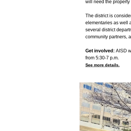
will need the property
The district is consi
elementaries as well 
several district depa
community partners, a
Get involved:
AISD wi
from 5:30-7 p.m.
See more details.