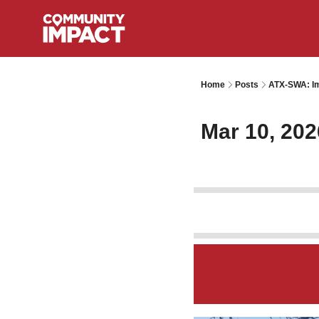
Home
Posts
ATX-SWA: Im
Mar 10, 202