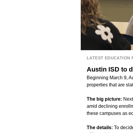
LATEST EDUCATION
Austin ISD to d
Beginning March 9, Aus
properties that are sla
The big picture:
Next
amid declining enroll
these campuses as educ
The details:
To decide