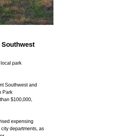
, Southwest
local park
ent Southwest and
n Park
 than $100,000,
evised expensing
 city departments, as
er.