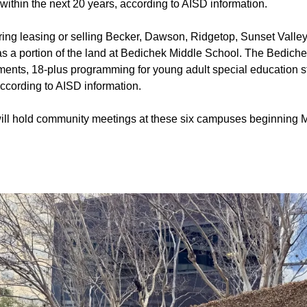
 within the next 20 years, according to AISD information.
dering leasing or selling Becker, Dawson, Ridgetop, Sunset Vall
as a portion of the land at Bedichek Middle School. The Bediche
rtments, 18-plus programming for young adult special education 
ccording to AISD information.
ll hold community meetings at these six campuses beginning M