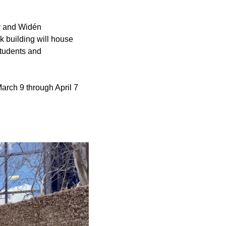
ey and Widén
k building will house
students and
arch 9 through April 7