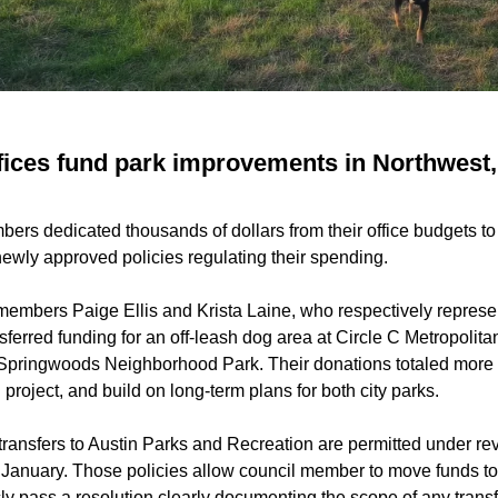
ffices fund park improvements in Northwest
ers dedicated thousands of dollars from their office budgets to 
wly approved policies regulating their spending.
members Paige Ellis and Krista Laine, who respectively repres
sferred funding for an off-leash dog area at Circle C Metropolita
Springwoods Neighborhood Park. Their donations totaled more
 project, and build on long-term plans for both city parks.
 transfers to Austin Parks and Recreation are permitted under r
 January. Those policies allow council member to move funds to
icly pass a resolution clearly documenting the scope of any transf