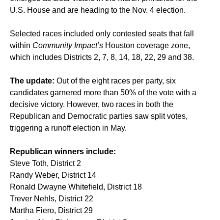
U.S. House and are heading to the Nov. 4 election.
Selected races included only contested seats that fall
within
Community Impact’s
Houston coverage zone,
which includes Districts 2, 7, 8, 14, 18, 22, 29 and 38.
The update:
Out of the eight races per party, six
candidates garnered more than 50% of the vote with a
decisive victory. However, two races in both the
Republican and Democratic parties saw split votes,
triggering a runoff election in May.
Republican winners include:
Steve Toth, District 2
Randy Weber, District 14
Ronald Dwayne Whitefield, District 18
Trever Nehls, District 22
Martha Fiero, District 29