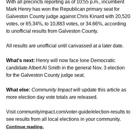
With all precincts reporting as of 10:55 p.m., incumbent
Mark Henry has won the Republican primary seat for
Galveston County judge against Chris Kinard with 20,520
votes, or 65.34%, to 10,883 votes, or 34.66%, according
to unofficial results from Galveston County.
All results are unofficial until canvassed at a later date.
What's next:
Henry will now face lone Democratic
candidate Albert Al Smith in the general Nov. 3 election
for the Galveston County judge seat.
What else:
Community Impact
will update this article as
more election day vote totals are released.
Visit
communityimpact.com/voter-guide/election-results
to
see results from all local elections in your community.
Continue reading.