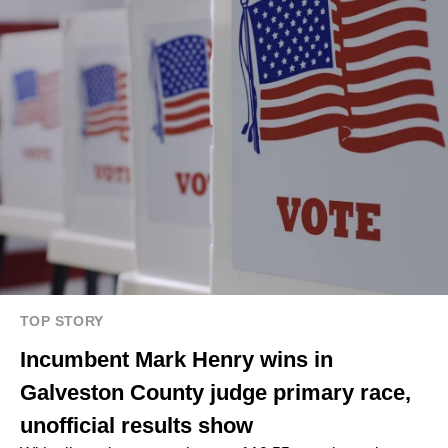
TOP STORY
Incumbent Mark Henry wins in
Galveston County judge primary race,
unofficial results show