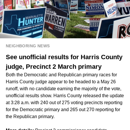
NEIGHBORING NEWS
See unofficial results for Harris County
judge, Precinct 2 March primary
Both the Democratic and Republican primary races for
Harris County judge appear to be headed to a May 26
runoff, with no candidate earning the majority of the vote,
unofficial results show. Harris County released the update
at 3:28 a.m. with 240 out of 275 voting precincts reporting
for the Democratic primary and 265 out 270 reporting for
the Republican primary.