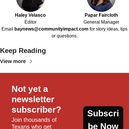
Haley Velasco
Papar Faircloth
Editor
General Manager
Email
baynews@communityimpact.com
for story ideas, tips
or questions.
Keep Reading
View more
Not yet a 
newsletter 
subscriber?
Subscri
Join thousands of 
be Now
Texans who get 