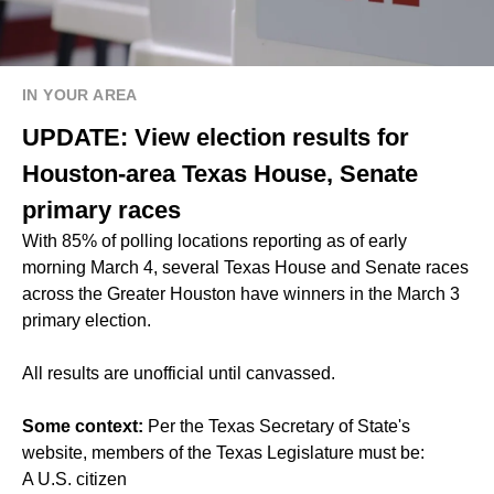
IN YOUR AREA
UPDATE: View election results for
Houston-area Texas House, Senate
primary races
With 85% of polling locations reporting as of early
morning March 4, several Texas House and Senate races
across the Greater Houston have winners in the March 3
primary election.
All results are unofficial until canvassed.
Some context:
Per the Texas Secretary of State's
website, members of the Texas Legislature must be:
A U.S. citizen