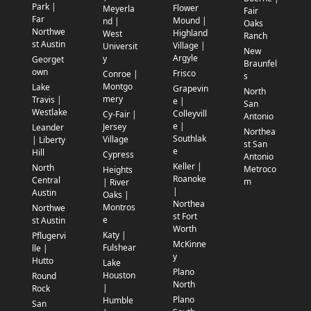
Park |
Flower
Meyerla
Fair
Far
Mound |
nd |
Oaks
Northwe
Highland
West
Ranch
st Austin
Village |
Universit
New
Argyle
y
Georget
Braunfel
own
Frisco
Conroe |
s
Montgo
Lake
Grapevin
North
mery
Travis |
e |
San
Westlake
Colleyvill
Cy-Fair |
Antonio
e |
Jersey
Leander
Northea
Southlak
Village
| Liberty
st San
e
Hill
Cypress
Antonio
Keller |
North
Metroco
Heights
Roanoke
Central
m
| River
|
Austin
Oaks |
Northea
Montros
Northwe
st Fort
e
st Austin
Worth
Katy |
Pflugervi
McKinne
Fulshear
lle |
y
Hutto
Lake
Plano
Houston
Round
North
|
Rock
Plano
Humble
San