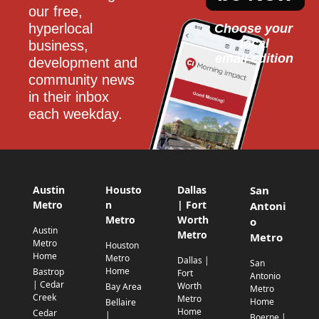
our free, 
hyperlocal 
Choose your 
local
business, 
email edition
development and 
community news 
in their inbox 
each weekday.
Austin
Housto
Dallas
San
Metro
n
| Fort
Antoni
Metro
Worth
o
Austin
Metro
Metro
Metro
Houston
Home
Metro
Dallas |
San
Home
Bastrop
Fort
Antonio
| Cedar
Worth
Bay Area
Metro
Creek
Metro
Home
Bellaire
Home
Cedar
|
Boerne |