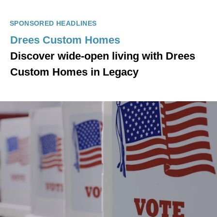
SPONSORED HEADLINES
Drees Custom Homes
Discover wide-open living with Drees
Custom Homes in Legacy