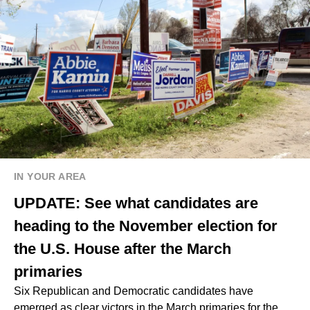
IN YOUR AREA
UPDATE: See what candidates are
heading to the November election for
the U.S. House after the March
primaries
Six Republican and Democratic candidates have
emerged as clear victors in the March primaries for the