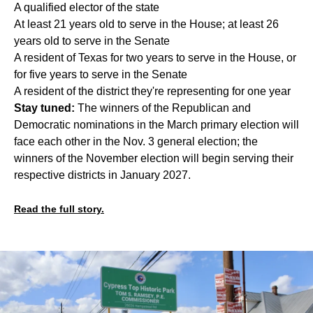
A qualified elector of the state
At least 21 years old to serve in the House; at least 26
years old to serve in the Senate
A resident of Texas for two years to serve in the House, or
for five years to serve in the Senate
A resident of the district they're representing for one year
Stay tuned:
The winners of the Republican and
Democratic nominations in the March primary election will
face each other in the Nov. 3 general election; the
winners of the November election will begin serving their
respective districts in January 2027.
Read the full story.