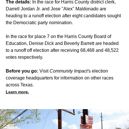
The details:
In the race for Harris County district clerk,
Darrell Jordan Jr. and Jose "Alex" Maldonado are
heading to a runoff election after eight candidates sought
the Democratic party nomination.
In the race for place 7 on the Harris County Board of
Education, Denise Dick and Beverly Barrett are headed
to a runoff off election after receiving 68,468 and 48,522
votes respectively.
Before you go:
Visit
Community Impact'
s
election
coverage headquarters for information on other races
across Texas.
Learn more.