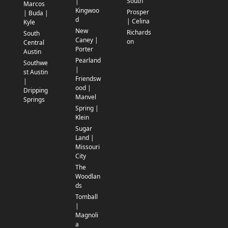
South
|
Marcos
Kingwoo
Prosper
| Buda |
d
| Celina
Kyle
New
Richards
South
Caney |
on
Central
Porter
Austin
Pearland
Southwe
|
st Austin
Friendsw
|
ood |
Dripping
Manvel
Springs
Spring |
Klein
Sugar
Land |
Missouri
City
The
Woodlan
ds
Tomball
|
Magnoli
a