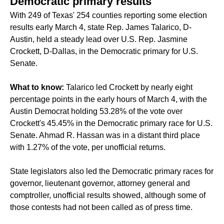
Democratic primary results
With 249 of Texas' 254 counties reporting some election
results early March 4, state Rep. James Talarico, D-
Austin, held a steady lead over U.S. Rep. Jasmine
Crockett, D-Dallas, in the Democratic primary for U.S.
Senate.
What to know:
Talarico led Crockett by nearly eight
percentage points in the early hours of March 4, with the
Austin Democrat holding 53.28% of the vote over
Crockett's 45.45% in the Democratic primary race for U.S.
Senate. Ahmad R. Hassan was in a distant third place
with 1.27% of the vote, per unofficial returns.
State legislators also led the Democratic primary races for
governor, lieutenant governor, attorney general and
comptroller, unofficial results showed, although some of
those contests had not been called as of press time.