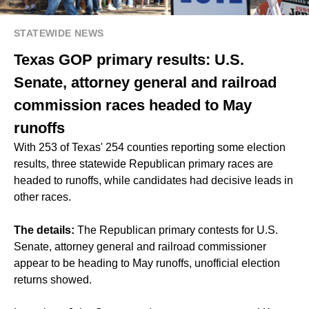
STATEWIDE NEWS
Texas GOP primary results: U.S.
Senate, attorney general and railroad
commission races headed to May
runoffs
With 253 of Texas' 254 counties reporting some election
results, three statewide Republican primary races are
headed to runoffs, while candidates had decisive leads in
other races.
The details:
The Republican primary contests for U.S.
Senate, attorney general and railroad commissioner
appear to be heading to May runoffs, unofficial election
returns showed.