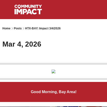
Home
Posts
HTX-BAY: Impact 3/4/2026
Mar 4, 2026
Good Morning, Bay Area!