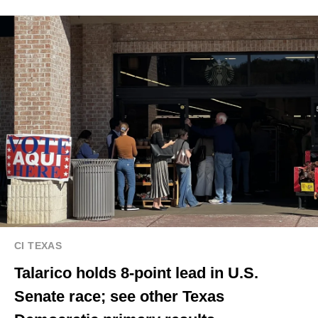
CI TEXAS
Talarico holds 8-point lead in U.S.
Senate race; see other Texas