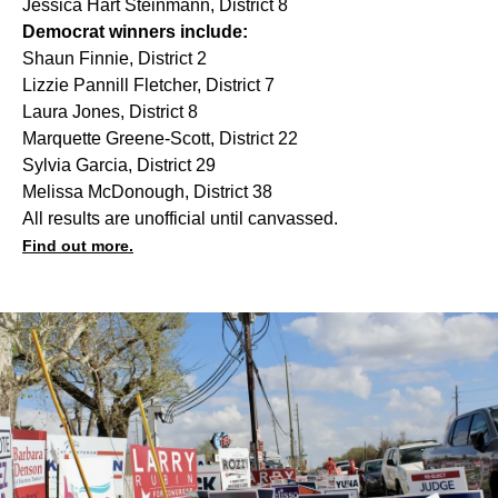
Jessica Hart Steinmann, District 8
Democrat winners include:
Shaun Finnie, District 2
Lizzie Pannill Fletcher, District 7
Laura Jones, District 8
Marquette Greene-Scott, District 22
Sylvia Garcia, District 29
Melissa McDonough, District 38
All results are unofficial until canvassed.
Find out more.