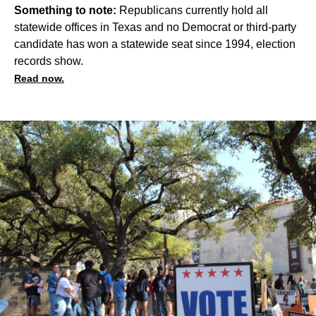
Something to note:
Republicans currently hold all
statewide offices in Texas and no Democrat or third-party
candidate has won a statewide seat since 1994, election
records show.
Read now.