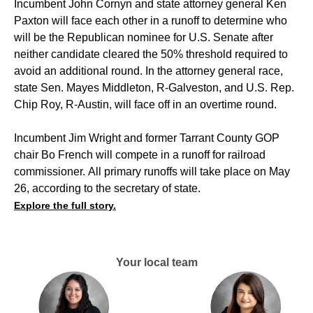
Incumbent John Cornyn and state attorney general Ken
Paxton will face each other in a runoff to determine who
will be the Republican nominee for U.S. Senate after
neither candidate cleared the 50% threshold required to
avoid an additional round. In the attorney general race,
state Sen. Mayes Middleton, R-Galveston, and U.S. Rep.
Chip Roy, R-Austin, will face off in an overtime round.
Incumbent Jim Wright and former Tarrant County GOP
chair Bo French will compete in a runoff for railroad
commissioner. All primary runoffs will take place on May
26, according to the secretary of state.
Explore the full story.
Your local team