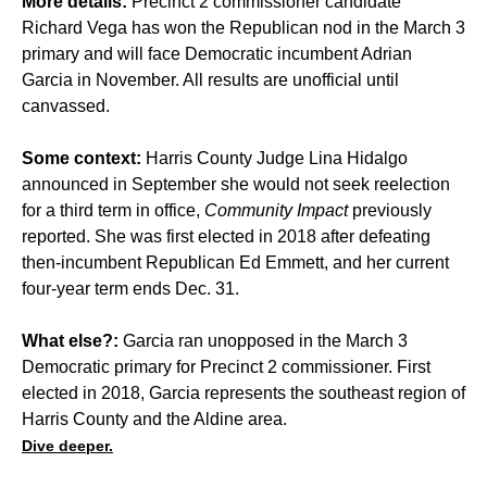
More details:
Precinct 2 commissioner candidate
Richard Vega has won the Republican nod in the March 3
primary and will face Democratic incumbent Adrian
Garcia in November. All results are unofficial until
canvassed.
Some context:
Harris County Judge Lina Hidalgo
announced in September she would not seek reelection
for a third term in office,
Community Impact
previously
reported
. She was first elected in 2018 after defeating
then-incumbent Republican Ed Emmett, and her current
four-year term ends Dec. 31.
What else?:
Garcia ran unopposed in the March 3
Democratic primary for Precinct 2 commissioner. First
elected in 2018, Garcia represents the southeast region of
Harris County and the Aldine area.
Dive deeper.