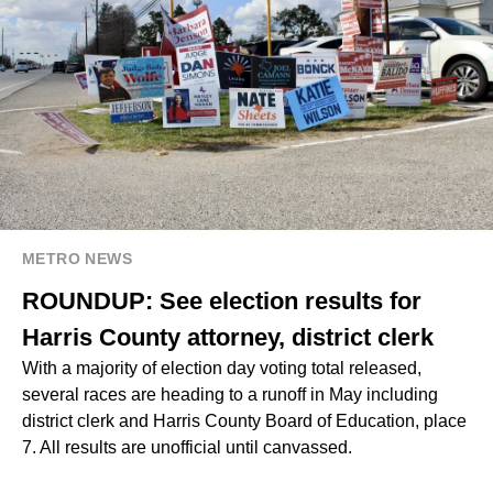
METRO NEWS
ROUNDUP: See election results for
Harris County attorney, district clerk
With a majority of election day voting total released,
several races are heading to a runoff in May including
district clerk and Harris County Board of Education, place
7. All results are unofficial until canvassed.