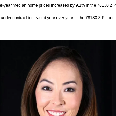
er-year median home prices increased by 9.1% in the 78130 ZIP
nder contract increased year over year in the 78130 ZIP code.