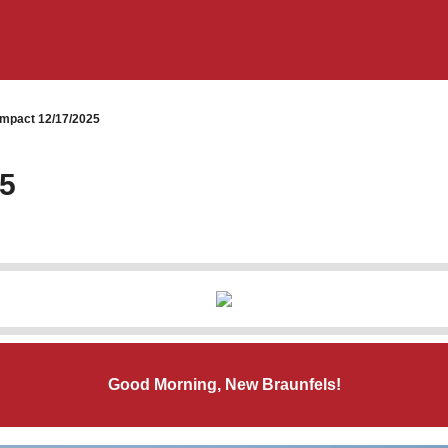
mpact 12/17/2025
25
Good Morning, New Braunfels!