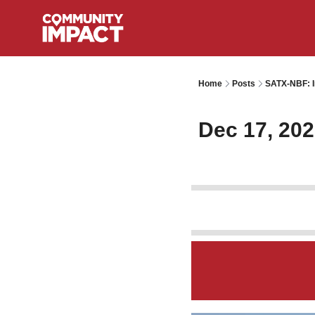
Home
Posts
SATX-NBF: I
Dec 17, 20