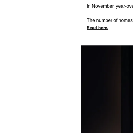
In November, year-ov
The number of homes u
Read here.