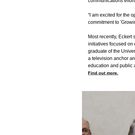
communications effort
“I am excited for the 
commitment to 'Growing
Most recently, Eckert
initiatives focused o
graduate of the Univer
a television anchor a
education and public af
Find out more.