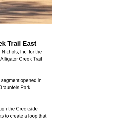
k Trail East
ichols, Inc. for the
 Alligator Creek Trail
 segment
opened in
 Braunfels Park
rough the Creekside
 to create a loop that