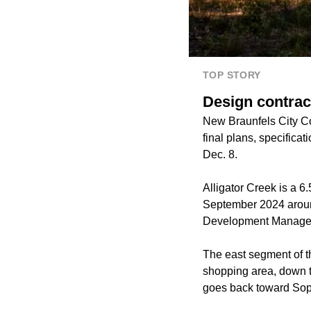
TOP STORY
Design contract
New Braunfels City Co
final plans, specificat
Dec. 8.
Alligator Creek is a 6.
September 2024 around
Development Manager 
The east segment of th
shopping area, down t
goes back toward Sop