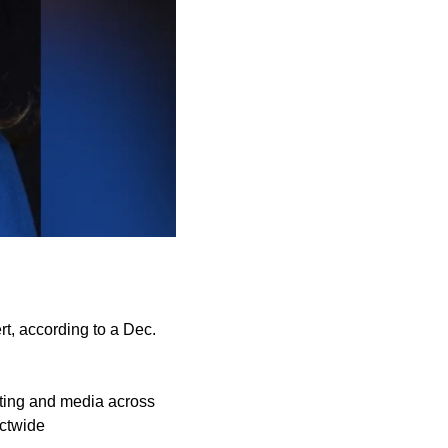
t, according to a Dec.
eting and media across
ictwide