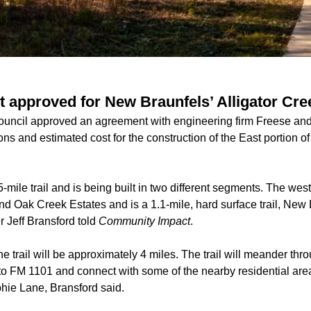
 approved for New Braunfels’ Alligator Cree
uncil approved an agreement with engineering firm Freese and N
ions and estimated cost for the construction of the East portion of
5-mile trail and is being built in two different segments. The
west
 Oak Creek Estates and is a 1.1-mile, hard surface trail, New
Jeff Bransford told
Community Impact
.
e trail will be approximately 4 miles. The trail will meander th
o FM 1101 and connect with some of the nearby residential areas
hie Lane, Bransford said.