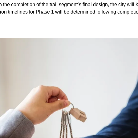
 the completion of the trail segment’s final design, the city wil
tion timelines for Phase 1 will be determined following completion