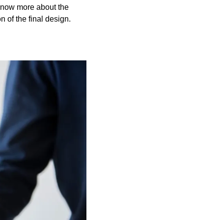
l know more about the
 of the final design.