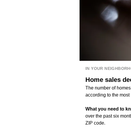
IN YOUR NEIGHBOR
Home sales dec
The number of homes 
according to the most 
What you need to k
over the past six mon
ZIP code.