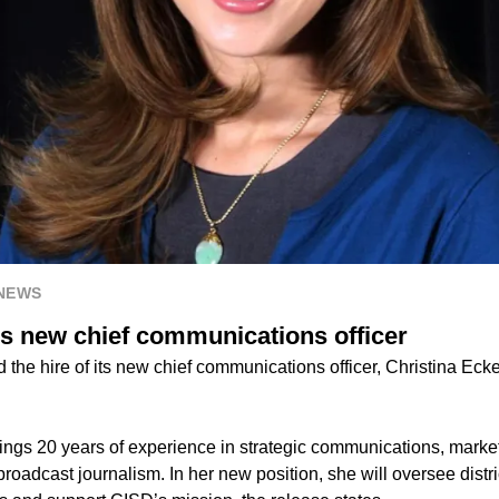
 NEWS
s new chief communications officer
he hire of its new chief communications officer, Christina Ecker
rings 20 years of experience in strategic communications, mark
roadcast journalism. In her new position, she will oversee distr