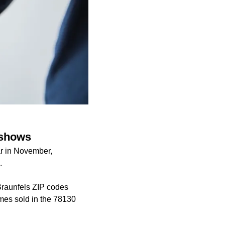
 shows
r in November,
.
Braunfels ZIP codes
mes sold in the 78130