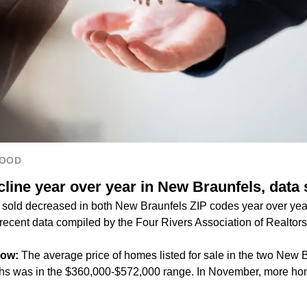
HOOD
line year over year in New Braunfels, data
sold decreased in both New Braunfels ZIP codes year over yea
recent data compiled by the Four Rivers Association of Realtors
now:
The average price of homes listed for sale in the two New 
ths was in the $360,000-$572,000 range. In November, more ho