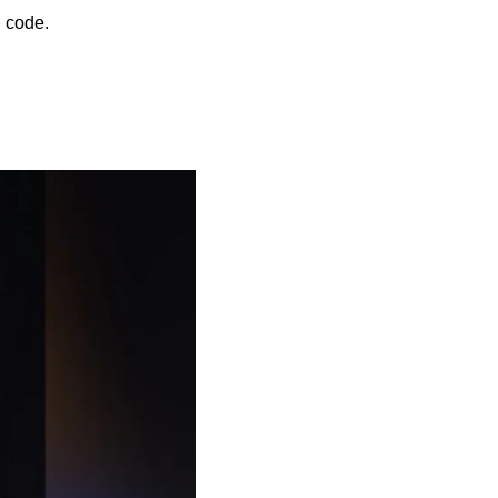
 code.