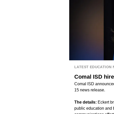
LATEST EDUCATION
Comal ISD hire
Comal ISD announced t
15 news release.
The details:
Eckert b
public education and b