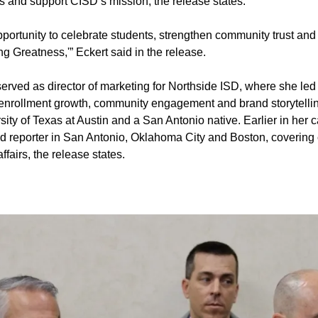
s and support CISD’s mission, the release states.
opportunity to celebrate students, strengthen community trust a
 Greatness,'” Eckert said in the release.
 served as director of marketing for Northside ISD, where she l
n enrollment growth, community engagement and brand storytellin
sity of Texas at Austin and a San Antonio native. Earlier in her 
nd reporter in San Antonio, Oklahoma City and Boston, covering
fairs, the release states.