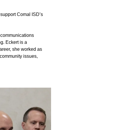
nd support Comal ISD’s
ed communications
g. Eckert is a
career, she worked as
 community issues,