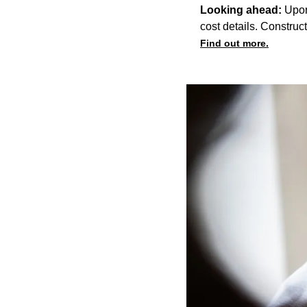
Looking ahead:
Upon
cost details. Construc
Find out more.