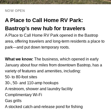
NOW OPEN
A Place to Call Home RV Park:
Bastrop’s new hub for travelers
A Place to Call Home RV Park opened in the Bastrop
area, offering travelers and long-term residents a place to
park—and put down temporary roots.
What we know:
The business, which opened in early
January about four miles from downtown Bastrop, has a
variety of features and amenities, including:
50- to 80-foot sites
30-, 50- and 110-amp hookups
A restroom, shower and laundry facility
Complimentary Wi-Fi
Gas grills
A stocked catch-and-release pond for fishing