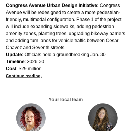
Congress Avenue Urban Design initiative:
Congress
Avenue will be redesigned to create a more pedestrian-
friendly, multimodal configuration. Phase 1 of the project
will include expanding sidewalks, adding pedestrian
amenity zones, planting trees, upgrading bikeway barriers
and adding turn lanes for vehicle traffic between Cesar
Chavez and Seventh streets.
Update:
Officials held a groundbreaking Jan. 30
Timeline
: 2026-30
Cost
: $29 million
Continue reading.
Your local team