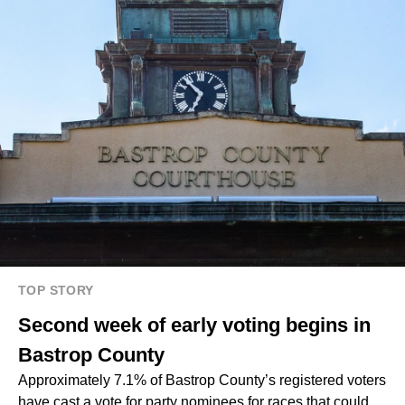
TOP STORY
Second week of early voting begins in
Bastrop County
Approximately 7.1% of Bastrop County’s registered voters
have cast a vote for party nominees for races that could