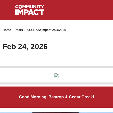
Home
Posts
ATX-BAS: Impact 2/24/2026
Feb 24, 2026
Good Morning, Bastrop & Cedar Creek!