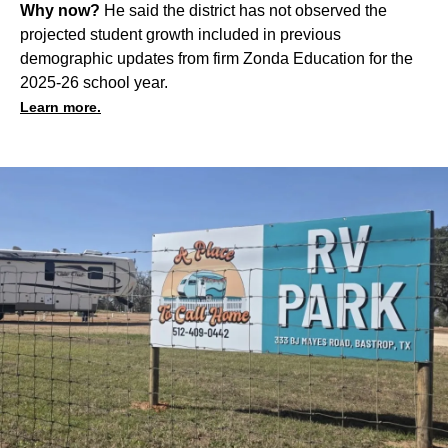
Why now?
He said the district has not observed the
projected student growth included in previous
demographic updates from firm Zonda Education for the
2025-26 school year.
Learn more.