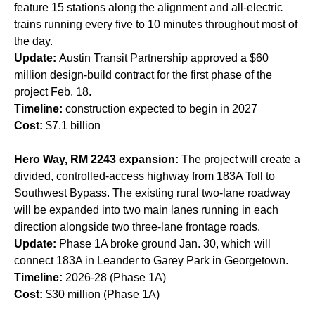
feature 15 stations along the alignment and all-electric
trains running every five to 10 minutes throughout most of
the day.
Update:
Austin Transit Partnership approved a $60
million design-build contract for the first phase of the
project Feb. 18.
Timeline:
construction expected to begin in 2027
Cost:
$7.1 billion
H
ero Way, RM 2243 expansion:
The project will create a
divided, controlled-access highway from 183A Toll to
Southwest Bypass. The existing rural two-lane roadway
will be expanded into two main lanes running in each
direction alongside two three-lane frontage roads.
Update:
Phase 1A broke ground Jan. 30, which will
connect 183A in Leander to Garey Park in Georgetown.
Timeline:
2026-28 (Phase 1A)
Cost:
$30 million (Phase 1A)