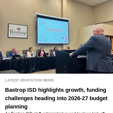
LATEST EDUCATION NEWS
Bastrop ISD highlights growth, funding
challenges heading into 2026-27 budget
planning