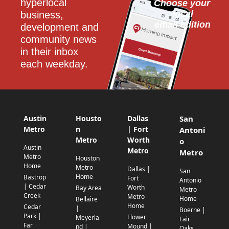
hyperlocal 
Choose your 
local
business, 
email edition
development and 
community news 
in their inbox 
each weekday.
Austin
Housto
Dallas
San
Metro
n
| Fort
Antoni
Metro
Worth
o
Austin
Metro
Metro
Metro
Houston
Home
Metro
Dallas |
San
Home
Bastrop
Fort
Antonio
| Cedar
Worth
Bay Area
Metro
Creek
Metro
Home
Bellaire
Home
Cedar
|
Boerne |
Park |
Flower
Meyerla
Fair
Far
Mound |
nd |
Oaks