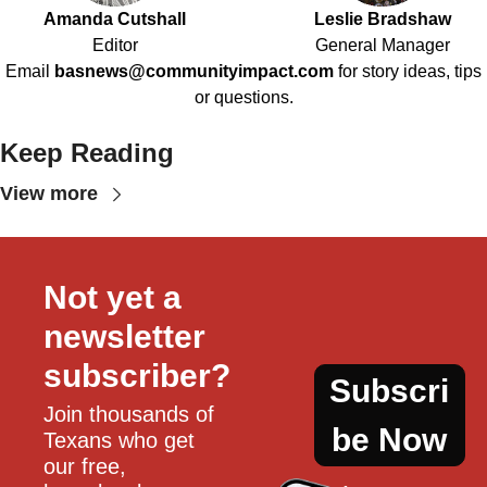
Amanda Cutshall
Leslie Bradshaw
Editor
General Manager
Email
basnews@communityimpact.com
for story ideas, tips
or questions.
Keep Reading
View more
Not yet a 
newsletter 
subscriber?
Subscri
Join thousands of 
be Now
Texans who get 
our free, 