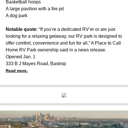
Basketball hoops
A large pavilion with a fire pit
A dog park
Notable quote:
“If you’re a dedicated RV’er or are just
looking for a relaxing getaway, our RV park is designed to
offer comfort, convenience and fun for all,” A Place to Call
Home RV Park ownership said in a news release.
Opened Jan. 1
333 B J Mayes Road, Bastrop
Read more.