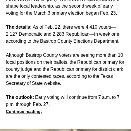
shape local leadership, as the second week of early
voting for the March 3 primary election began Feb. 23.
The details:
As of Feb. 22, there were 4,410 voters—
2,127 Democratic and 2,283 Republican—in week one,
according to the Bastrop County Elections Department.
Although Bastrop County voters are seeing more than 10
local positions on their ballots, the Republican primary for
county judge and the Republican primary for district clerk
are the only contested races, according to the Texas
Secretary of State website.
The outlook:
Early voting will continue from 7 a.m. to 7
p.m. through Feb. 27.
Continue reading.