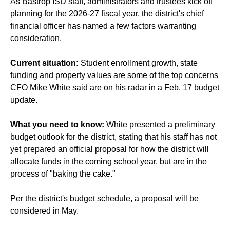
As Bastrop ISD staff, administrators and trustees kick off
planning for the 2026-27 fiscal year, the district's chief
financial officer has named a few factors warranting
consideration.
Current situation:
Student enrollment growth, state
funding and property values are some of the top concerns
CFO Mike White said are on his radar in a Feb. 17 budget
update.
What you need to know:
White presented a preliminary
budget outlook for the district, stating that his staff has not
yet prepared an official proposal for how the district will
allocate funds in the coming school year, but are in the
process of "baking the cake."
Per the district's budget schedule, a proposal will be
considered in May.