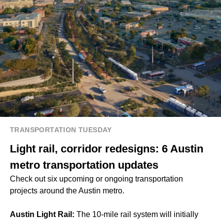
TRANSPORTATION TUESDAY
Light rail, corridor redesigns: 6 Austin
metro transportation updates
Check out six upcoming or ongoing transportation
projects around the Austin metro.
Austin Light Rail:
The 10-mile rail system will initially