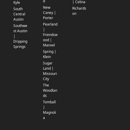
d
| Celina
Kyle
New
Richards
South
Caney |
on
Central
Porter
Austin
Pearland
Southwe
|
st Austin
Friendsw
|
ood |
Dripping
Manvel
Springs
Spring |
Klein
Sugar
Land |
Missouri
City
The
Woodlan
ds
Tomball
|
Magnoli
a