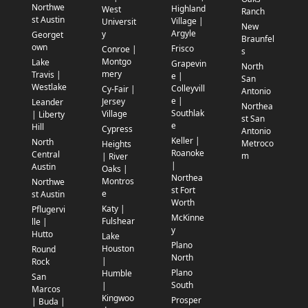
Northwe
Highland
West
Ranch
st Austin
Village |
Universit
New
Argyle
y
Georget
Braunfel
own
Frisco
Conroe |
s
Montgo
Lake
Grapevin
North
mery
Travis |
e |
San
Westlake
Colleyvill
Cy-Fair |
Antonio
e |
Jersey
Leander
Northea
Southlak
Village
| Liberty
st San
e
Hill
Cypress
Antonio
Keller |
North
Metroco
Heights
Roanoke
Central
m
| River
|
Austin
Oaks |
Northea
Montros
Northwe
st Fort
e
st Austin
Worth
Katy |
Pflugervi
McKinne
Fulshear
lle |
y
Hutto
Lake
Plano
Houston
Round
North
|
Rock
Plano
Humble
San
South
|
Marcos
Kingwoo
Prosper
| Buda |