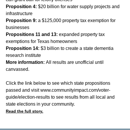
Proposition 4:
$20 billion for water supply projects and
infrastructure
Proposition 9:
a $125,000 property tax exemption for
businesses
Propositions 11 and 13:
expanded property tax
exemptions for Texas homeowners
Proposition 14:
$3 billion to create a state dementia
research institute
More information:
All results are unofficial until
canvassed.
Click the link below to see which state propositions
passed and visit
www.communityimpact.com/voter-
guide/election-results
to see results from all local and
state elections in your community.
Read the full story.