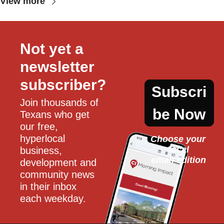
View more
Not yet a 
newsletter 
subscriber?
Subscri
Join thousands of 
be Now
Texans who get 
our free, 
hyperlocal 
Choose your 
local
business, 
email edition
development and 
community news 
in their inbox 
each weekday.