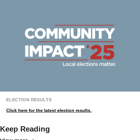
ELECTION RESULTS
Click here for the latest election results.
Keep Reading