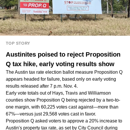
TOP STORY
Austinites poised to reject Proposition
Q tax hike, early voting results show
The Austin tax rate election ballot measure Proposition Q
appears headed for failure, based only on early voting
results released after 7 p.m. Nov. 4.
Early vote totals out of Hays, Travis and Williamson
counties show Proposition Q being rejected by a two-to-
one margin, with 60,225 votes cast against—more than
67%—versus just 29,568 votes cast in favor.
Proposition Q asked voters to approve a 20% increase to
Austin's property tax rate, as set by City Council during