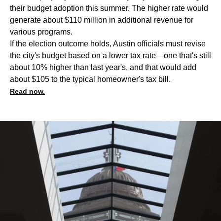
their budget adoption this summer. The higher rate would
generate about $110 million in additional revenue for
various programs.
If the election outcome holds, Austin officials must revise
the city's budget based on a lower tax rate—one that's still
about 10% higher than last year's, and that would add
about $105 to the typical homeowner's tax bill.
Read now.