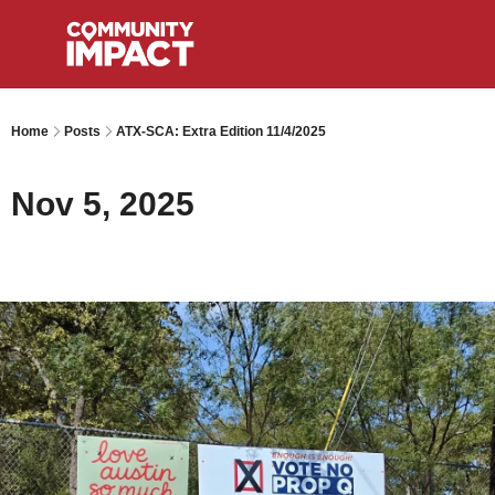
Home
Posts
ATX-SCA: Extra Edition 11/4/2025
Nov 5, 2025