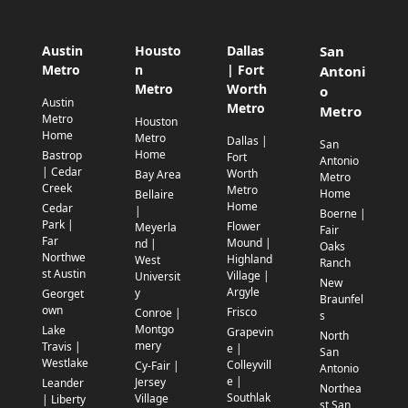
Austin
Housto
Dallas
San
Metro
n
| Fort
Antoni
Metro
Worth
o
Austin
Metro
Metro
Metro
Houston
Home
Metro
Dallas |
San
Home
Bastrop
Fort
Antonio
| Cedar
Worth
Bay Area
Metro
Creek
Metro
Home
Bellaire
Home
Cedar
|
Boerne |
Park |
Flower
Meyerla
Fair
Far
Mound |
nd |
Oaks
Northwe
Highland
West
Ranch
st Austin
Village |
Universit
New
Argyle
y
Georget
Braunfel
own
Frisco
Conroe |
s
Montgo
Lake
Grapevin
North
mery
Travis |
e |
San
Westlake
Colleyvill
Cy-Fair |
Antonio
e |
Jersey
Leander
Northea
Southlak
Village
| Liberty
st San