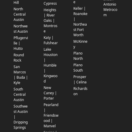
e
Hill
Cypress
Antonio
Keller |
North
Metroco
Heights
Roanoke
Central
m
| River
|
Austin
Oaks |
Northea
Montros
Northwe
st Fort
e
st Austin
Worth
Katy |
Pflugervi
McKinne
Fulshear
lle |
y
Hutto
Lake
Plano
Houston
Round
North
|
Rock
Plano
Humble
San
South
|
Marcos
Kingwoo
Prosper
| Buda |
d
| Celina
Kyle
New
Richards
South
Caney |
on
Central
Porter
Austin
Pearland
Southwe
|
st Austin
Friendsw
|
ood |
Dripping
Manvel
Springs