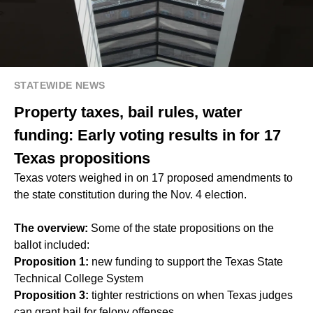
STATEWIDE NEWS
Property taxes, bail rules, water
funding: Early voting results in for 17
Texas propositions
Texas voters weighed in on 17 proposed amendments to
the state constitution during the Nov. 4 election.
The overview:
Some of the state propositions on the
ballot included:
Proposition 1:
new funding to support the Texas State
Technical College System
Proposition 3:
tighter restrictions on when Texas judges
can grant bail for felony offenses