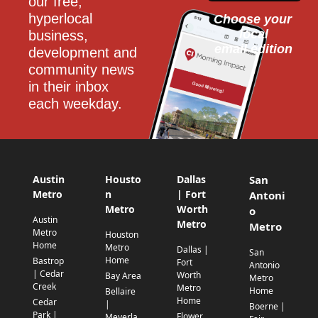
our free, 
hyperlocal 
Choose your 
local
business, 
email edition
development and 
community news 
in their inbox 
each weekday.
Austin
Housto
Dallas
San
Metro
n
| Fort
Antoni
Metro
Worth
o
Austin
Metro
Metro
Metro
Houston
Home
Metro
Dallas |
San
Home
Bastrop
Fort
Antonio
| Cedar
Worth
Bay Area
Metro
Creek
Metro
Home
Bellaire
Home
Cedar
|
Boerne |
Park |
Flower
Meyerla