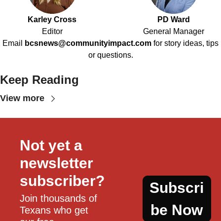
Karley Cross
PD Ward
Editor
General Manager
Email
bcsnews@communityimpact.com
for story ideas, tips
or questions.
Keep Reading
View more
Not yet a 
newsletter 
subscriber?
Subscri
Join thousands of 
be Now
Texans who get 