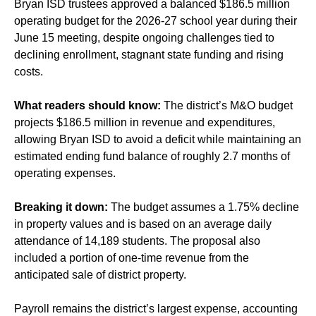
Bryan ISD trustees approved a balanced $186.5 million
operating budget for the 2026-27 school year during their
June 15 meeting, despite ongoing challenges tied to
declining enrollment, stagnant state funding and rising
costs.
What readers should know:
The district’s M&O budget
projects $186.5 million in revenue and expenditures,
allowing Bryan ISD to avoid a deficit while maintaining an
estimated ending fund balance of roughly 2.7 months of
operating expenses.
Breaking it down:
The budget assumes a 1.75% decline
in property values and is based on an average daily
attendance of 14,189 students. The proposal also
included a portion of one-time revenue from the
anticipated sale of district property.
Payroll remains the district’s largest expense, accounting