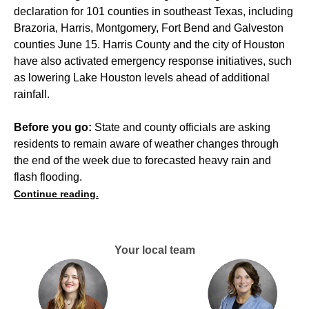
declaration for 101 counties in southeast Texas, including
Brazoria, Harris, Montgomery, Fort Bend and Galveston
counties June 15. Harris County and the city of Houston
have also activated emergency response initiatives, such
as lowering Lake Houston levels ahead of additional
rainfall.
Before you go:
State and county officials are asking
residents to remain aware of weather changes through
the end of the week due to forecasted heavy rain and
flash flooding.
Continue reading.
Your local team