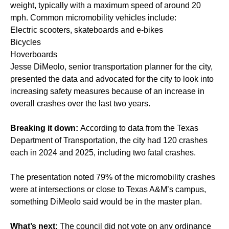
weight, typically with a maximum speed of around 20
mph. Common micromobility vehicles include:
Electric scooters, skateboards and e-bikes
Bicycles
Hoverboards
Jesse DiMeolo, senior transportation planner for the city,
presented the data and advocated for the city to look into
increasing safety measures because of an increase in
overall crashes over the last two years.
Breaking it down:
According to data from the Texas
Department of Transportation, the city had 120 crashes
each in 2024 and 2025, including two fatal crashes.
The presentation noted 79% of the micromobility crashes
were at intersections or close to Texas A&M’s campus,
something DiMeolo said would be in the master plan.
What’s next:
The council did not vote on any ordinance