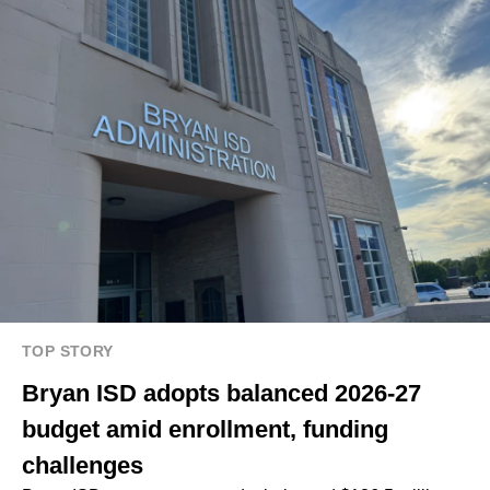
TOP STORY
Bryan ISD adopts balanced 2026-27
budget amid enrollment, funding
challenges