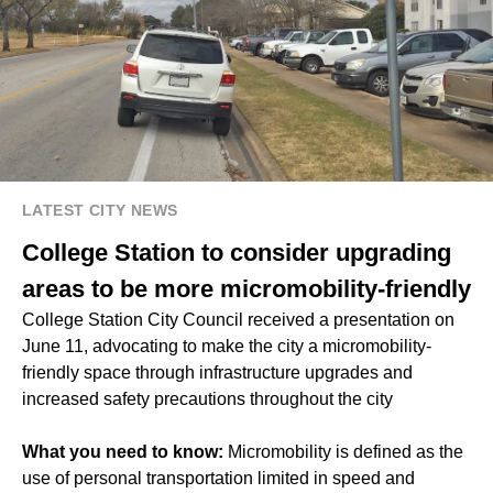
LATEST CITY NEWS
College Station to consider upgrading
areas to be more micromobility-friendly
College Station City Council received a presentation on
June 11, advocating to make the city a micromobility-
friendly space through infrastructure upgrades and
increased safety precautions throughout the city
What you need to know:
Micromobility is defined as the
use of personal transportation limited in speed and