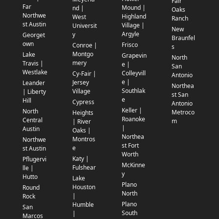
Fair
Far
Mound |
nd |
Oaks
Northwe
Highland
West
Ranch
st Austin
Village |
Universit
New
Argyle
y
Georget
Braunfel
own
Frisco
Conroe |
s
Montgo
Lake
Grapevin
North
mery
Travis |
e |
San
Westlake
Colleyvill
Cy-Fair |
Antonio
e |
Jersey
Leander
Northea
Southlak
Village
| Liberty
st San
e
Hill
Cypress
Antonio
Keller |
North
Metroco
Heights
Roanoke
Central
m
| River
|
Austin
Oaks |
Northea
Montros
Northwe
st Fort
e
st Austin
Worth
Katy |
Pflugervi
McKinne
Fulshear
lle |
y
Hutto
Lake
Plano
Houston
Round
North
|
Rock
Plano
Humble
San
South
|
Marcos