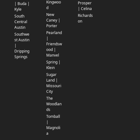
Kingwoo
Prosper
| Buda |
d
| Celina
Kyle
New
Richards
South
Caney |
on
Central
Porter
Austin
Pearland
Southwe
|
st Austin
Friendsw
|
ood |
Dripping
Manvel
Springs
Spring |
Klein
Sugar
Land |
Missouri
City
The
Woodlan
ds
Tomball
|
Magnoli
a