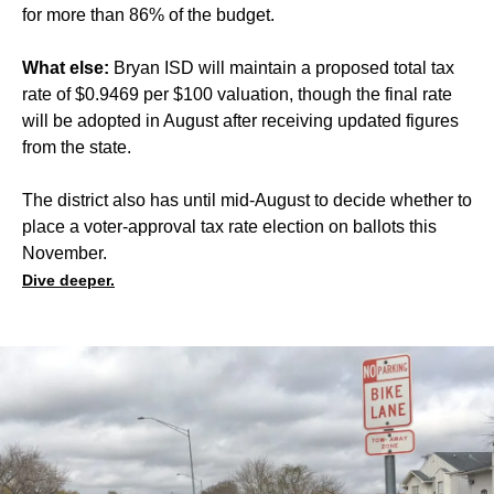
for more than 86% of the budget.
What else:
Bryan ISD will maintain a proposed total tax
rate of $0.9469 per $100 valuation, though the final rate
will be adopted in August after receiving updated figures
from the state.
The district also has until mid-August to decide whether to
place a voter-approval tax rate election on ballots this
November.
Dive deeper.