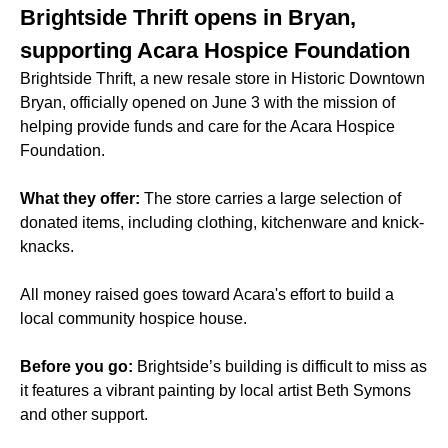
Brightside Thrift opens in Bryan,
supporting Acara Hospice Foundation
Brightside Thrift, a new resale store in Historic Downtown
Bryan, officially opened on June 3 with the mission of
helping provide funds and care for the Acara Hospice
Foundation.
What they offer:
The store carries a large selection of
donated items, including clothing, kitchenware and knick-
knacks.
All money raised goes toward Acara's effort to build a
local community hospice house.
Before you go:
Brightside’s building is difficult to miss as
it features a vibrant painting by local artist Beth Symons
and other support.