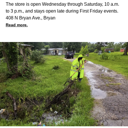
The store is open Wednesday through Saturday, 10 a.m.
to 3 p.m., and stays open late during First Friday events.
408 N Bryan Ave., Bryan
Read more.