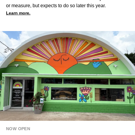
or measure, but expects to do so later this year.
Learn more.
NOW OPEN