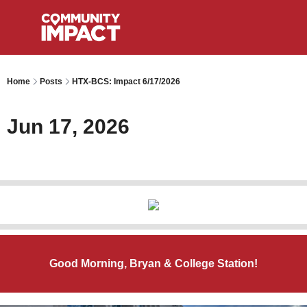
Home
Posts
HTX-BCS: Impact 6/17/2026
Jun 17, 2026
Good Morning, Bryan & College Station!