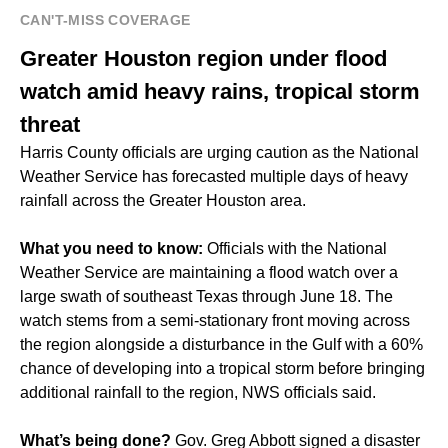
CAN'T-MISS COVERAGE
Greater Houston region under flood
watch amid heavy rains, tropical storm
threat
Harris County officials are urging caution as the National
Weather Service has forecasted multiple days of heavy
rainfall across the Greater Houston area.
What you need to know:
Officials with the National
Weather Service are maintaining a flood watch over a
large swath of southeast Texas through June 18. The
watch stems from a semi-stationary front moving across
the region alongside a disturbance in the Gulf with a 60%
chance of developing into a tropical storm before bringing
additional rainfall to the region, NWS officials said.
What’s being done?
Gov. Greg Abbott signed a disaster