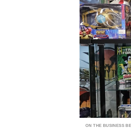
ON THE BUSINESS B