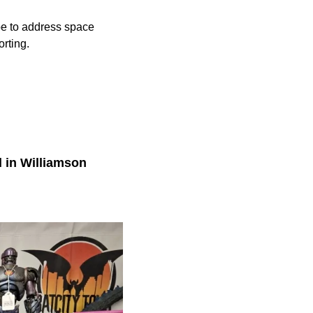
ope to address space
rting.
d in Williamson