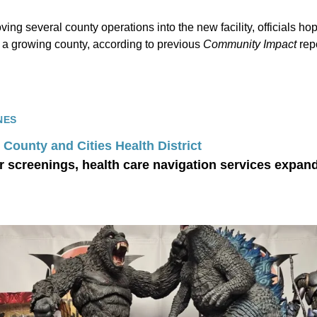
ving several county operations into the new facility, officials h
 a growing county, according to previous
Community Impact
repo
NES
County and Cities Health District
r screenings, health care navigation services expan