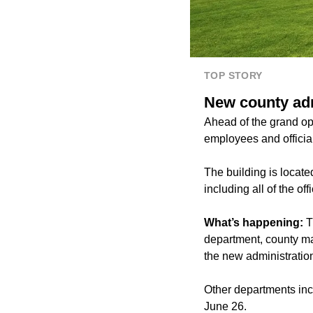
TOP STORY
New county adm
Ahead of the grand op
employees and official
The building is locat
including all of the of
What’s happening:
T
department, county ma
the new administration
Other departments incl
June 26.