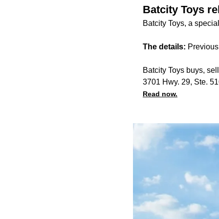
Batcity Toys r
Batcity Toys, a specia
The details:
Previous
Batcity Toys buys, sel
3701 Hwy. 29, Ste. 5
Read now.