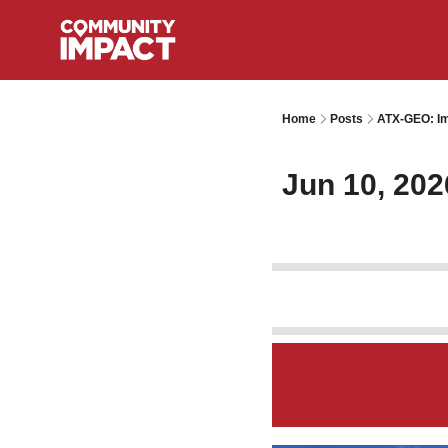
Home
Posts
ATX-GEO: Im
Jun 10, 202