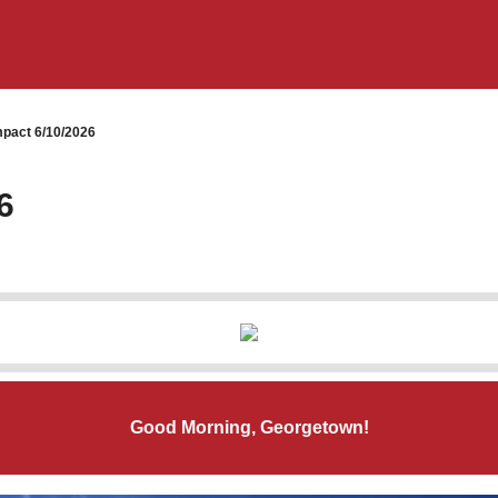
pact 6/10/2026
6
Good Morning, Georgetown!