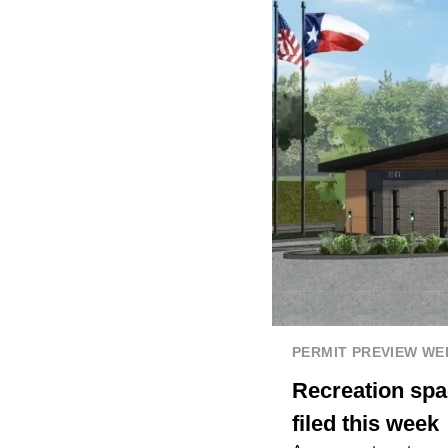
PERMIT PREVIEW W
Recreation spa
filed this week