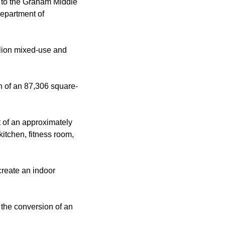
 to the Graham Middle
Department of
llion mixed-use and
on of an 87,306 square-
t of an approximately
kitchen, fitness room,
 create an indoor
 the conversion of an