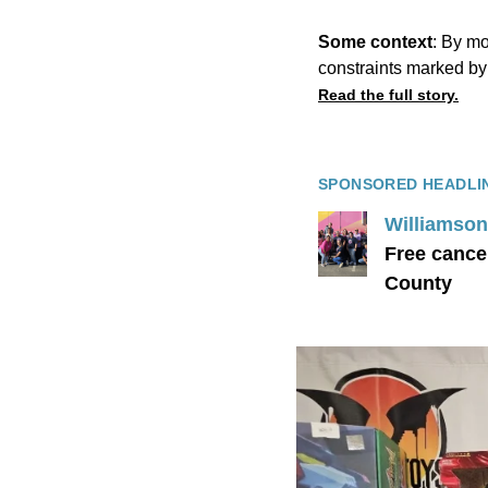
Some context
: By mo
constraints marked by
Read the full story.
SPONSORED HEADLI
Williamson 
Free cance
County