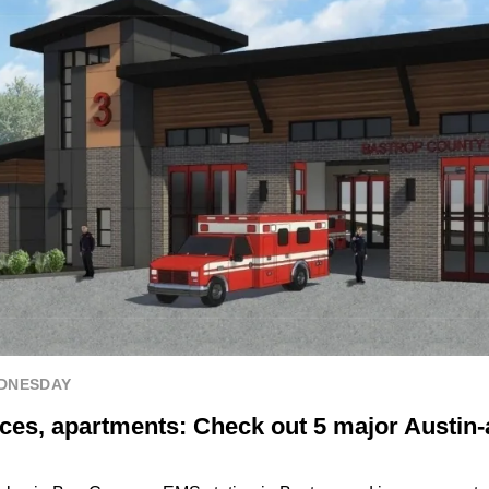
EDNESDAY
ces, apartments: Check out 5 major Austin-