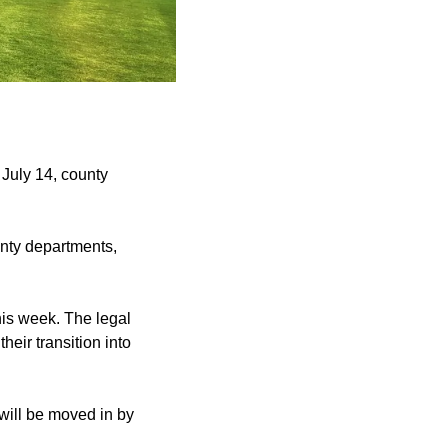
July 14, county
unty departments,
his week. The legal
eir transition into
 will be moved in by