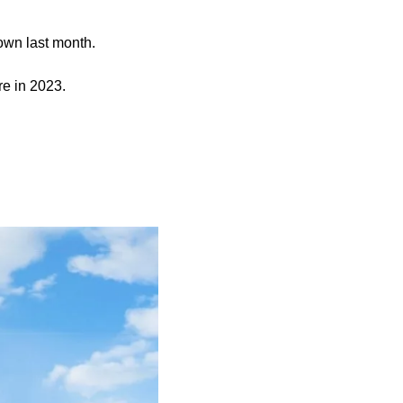
town last month.
e in 2023.