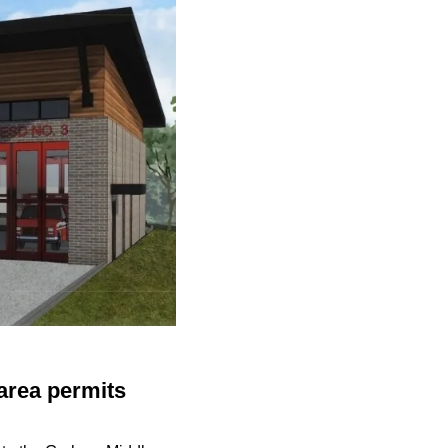
area permits