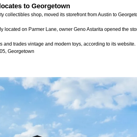
elocates to Georgetown
lty collectibles shop, moved its storefront from Austin to George
ly located on Parmer Lane, owner Geno Astarita opened the stor
ls and trades vintage and modern toys, according to its website.
105, Georgetown