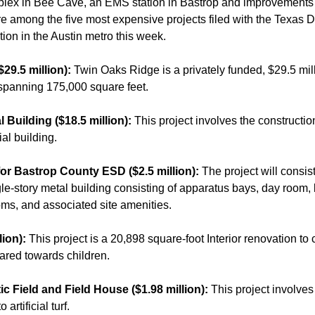
lex in Bee Cave, an EMS station in Bastrop and improvements
are among the five most expensive projects filed with the Texas 
ion in the Austin metro this week.
$29.5 million):
Twin Oaks Ridge is a privately funded, $29.5 mi
spanning 175,000 square feet.
l Building ($18.5 million):
This project involves the constructi
al building.
or Bastrop County ESD ($2.5 million):
The project will consis
le-story metal building consisting of apparatus bays, day room, 
ooms, and associated site amenities.
lion):
This project is a 20,898 square-foot Interior renovation to
eared towards children.
ic Field and Field House ($1.98 million):
This project involves
 artificial turf.