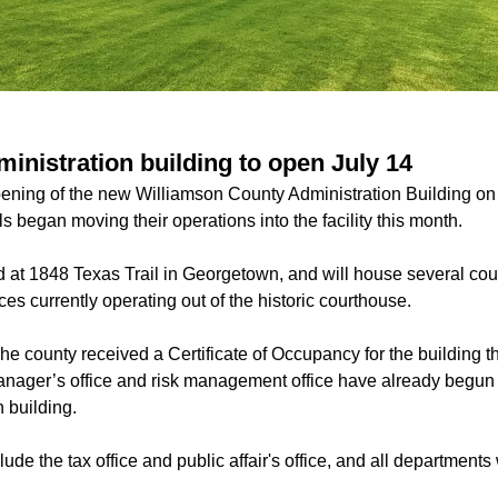
inistration building to open July 14
ening of the new Williamson County Administration Building on 
s began moving their operations into the facility this month.
ed at 1848 Texas Trail in Georgetown, and will house several co
fices currently operating out of the historic courthouse.
he county received a Certificate of Occupancy for the building t
nager’s office and risk management office have already begun th
 building.
ude the tax office and public affair's office, and all departments