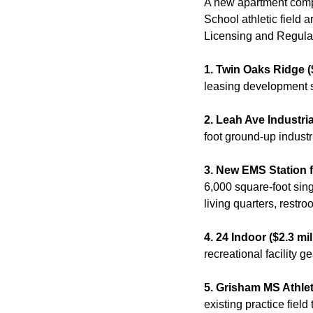
A new apartment comp
School athletic field 
Licensing and Regulat
1. Twin Oaks Ridge (
leasing development 
2. Leah Ave Industria
foot ground-up industri
3. New EMS Station f
6,000 square-foot sing
living quarters, restr
4. 24 Indoor ($2.3 mil
recreational facility g
5. Grisham MS Athlet
existing practice field to