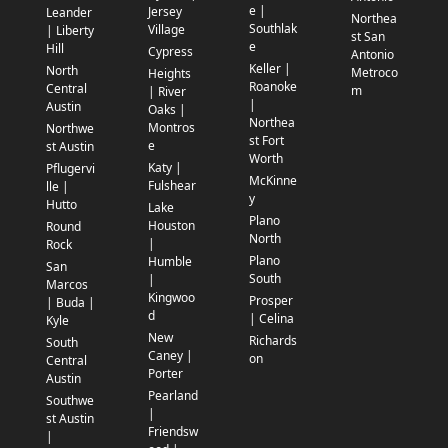
e |
Jersey
Leander
Northea
Southlak
Village
| Liberty
st San
e
Hill
Cypress
Antonio
Keller |
North
Metroco
Heights
Roanoke
Central
m
| River
|
Austin
Oaks |
Northea
Montros
Northwe
st Fort
e
st Austin
Worth
Katy |
Pflugervi
McKinne
Fulshear
lle |
y
Hutto
Lake
Plano
Houston
Round
North
|
Rock
Plano
Humble
San
South
|
Marcos
Kingwoo
Prosper
| Buda |
d
| Celina
Kyle
New
Richards
South
Caney |
on
Central
Porter
Austin
Pearland
Southwe
|
st Austin
Friendsw
|