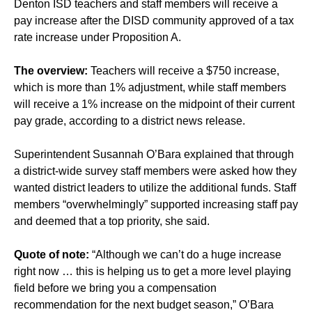
Denton ISD teachers and staff members will receive a
pay increase after the DISD community approved of a tax
rate increase under Proposition A.
The overview:
Teachers will receive a $750 increase,
which is more than 1% adjustment, while staff members
will receive a 1% increase on the midpoint of their current
pay grade, according to a district news release.
Superintendent Susannah O’Bara explained that through
a district-wide survey staff members were asked how they
wanted district leaders to utilize the additional funds. Staff
members “overwhelmingly” supported increasing staff pay
and deemed that a top priority, she said.
Quote of note:
“Although we can’t do a huge increase
right now … this is helping us to get a more level playing
field before we bring you a compensation
recommendation for the next budget season,” O’Bara