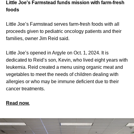
Little Joe's Farmstead funds mission with farm-fresh
foods
Little Joe’s Farmstead serves farm-fresh foods with all
proceeds given to pediatric oncology patients and their
families, owner Jim Reid said.
Little Joe’s opened in Argyle on Oct. 1, 2024. It is
dedicated to Reid’s son, Kevin, who lived eight years with
leukemia. Reid created a menu using organic meat and
vegetables to meet the needs of children dealing with
allergies or who may be immune deficient due to their
cancer treatments.
Read now.