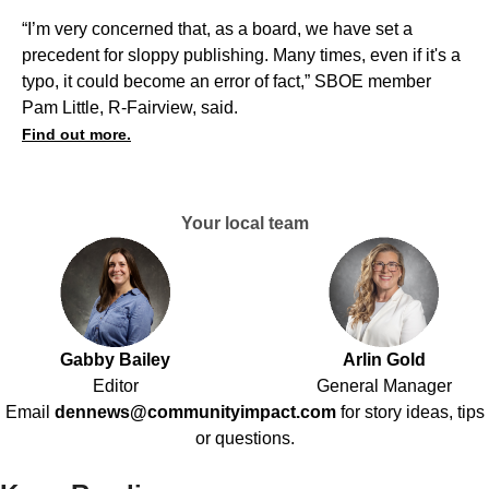
“I’m very concerned that, as a board, we have set a
precedent for sloppy publishing. Many times, even if it's a
typo, it could become an error of fact,” SBOE member
Pam Little, R-Fairview, said.
Find out more.
Your local team
Gabby Bailey
Arlin Gold
Editor
General Manager
Email
dennews@communityimpact.com
for story ideas, tips
or questions.