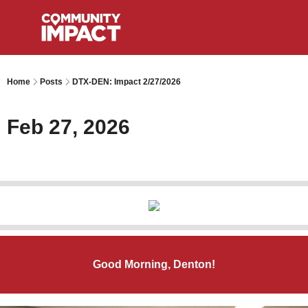
Home
Posts
DTX-DEN: Impact 2/27/2026
Feb 27, 2026
Good Morning, Denton!