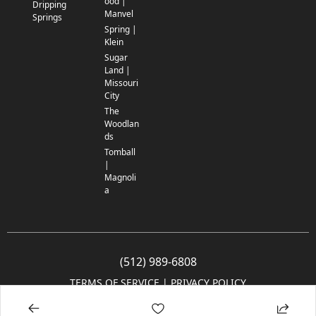
ood |
Dripping
Manvel
Springs
Spring |
Klein
Sugar
Land |
Missouri
City
The
Woodlan
ds
Tomball
|
Magnoli
a
(512) 989-6808
TERMS OF SERVICE
 | 
PRIVACY POLICY
© 2005-2025 Community Impact Newspaper Co. All rights reserved.