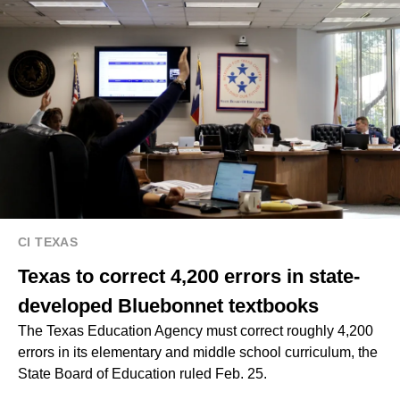
CI TEXAS
Texas to correct 4,200 errors in state-
developed Bluebonnet textbooks
The Texas Education Agency must correct roughly 4,200
errors in its elementary and middle school curriculum, the
State Board of Education ruled Feb. 25.