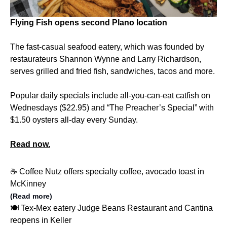
Flying Fish opens second Plano location
The fast-casual seafood eatery, which was founded by
restaurateurs Shannon Wynne and Larry Richardson,
serves grilled and fried fish, sandwiches, tacos and more.
Popular daily specials include all-you-can-eat catfish on
Wednesdays ($22.95) and “The Preacher’s Special” with
$1.50 oysters all-day every Sunday.
Read now.
☕️ Coffee Nutz offers specialty coffee, avocado toast in
McKinney
(Read more)
🍽️ Tex-Mex eatery Judge Beans Restaurant and Cantina
reopens in Keller