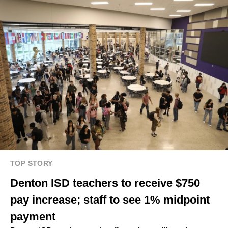
TOP STORY
Denton ISD teachers to receive $750
pay increase; staff to see 1% midpoint
payment