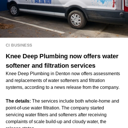
CI BUSINESS
Knee Deep Plumbing now offers water
softener and filtration services
Knee Deep Plumbing in Denton now offers assessments
and replacements of water softeners and filtration
systems, according to a news release from the company.
The details:
The services include both whole-home and
point-of-use water filtration. The company started
servicing water filters and softeners after receiving
complaints of scale build-up and cloudy water, the