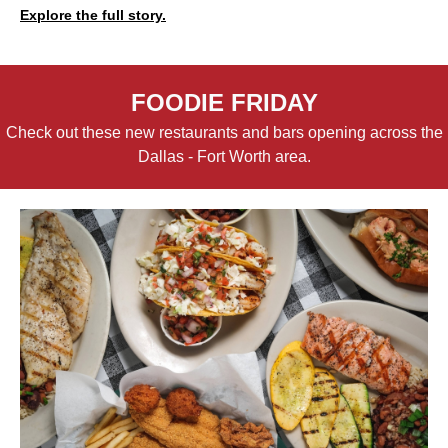
Explore the full story.
FOODIE FRIDAY
Check out these new restaurants and bars opening across the
Dallas - Fort Worth area.