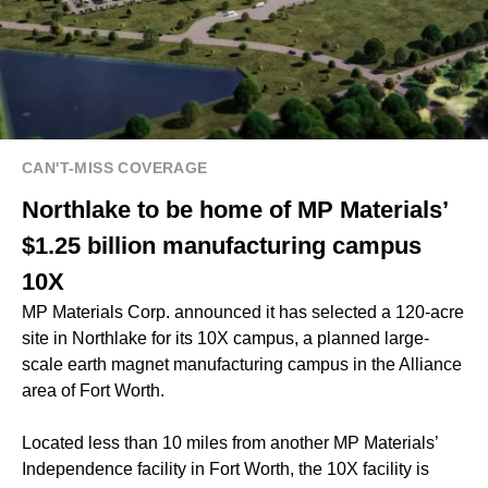
CAN'T-MISS COVERAGE
Northlake to be home of MP Materials’
$1.25 billion manufacturing campus
10X
MP Materials Corp. announced it has selected a 120-acre
site in Northlake for its 10X campus, a planned large-
scale earth magnet manufacturing campus in the Alliance
area of Fort Worth.
Located less than 10 miles from another MP Materials’
Independence facility in Fort Worth, the 10X facility is