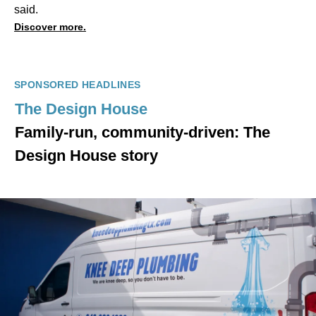
said.
Discover more.
SPONSORED HEADLINES
The Design House
Family-run, community-driven: The
Design House story