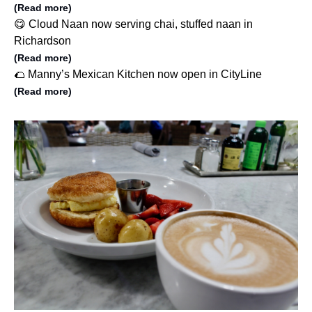
(Read more)
😋 Cloud Naan now serving chai, stuffed naan in
Richardson
(Read more)
🌮 Manny’s Mexican Kitchen now open in CityLine
(Read more)