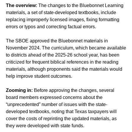
The overview:
The changes to the Bluebonnet Learning
materials, a set of state-developed textbooks, include
replacing improperly licensed images, fixing formatting
errors or typos and correcting factual errors.
The SBOE approved the Bluebonnet materials in
November 2024. The curriculum, which became available
to districts ahead of the 2025-26 school year, has been
criticized for frequent biblical references in the reading
materials, although proponents said the materials would
help improve student outcomes.
Zooming in:
Before approving the changes, several
board members expressed concerns about the
“unprecedented” number of issues with the state-
developed textbooks, noting that Texas taxpayers will
cover the costs of reprinting the updated materials, as
they were developed with state funds.