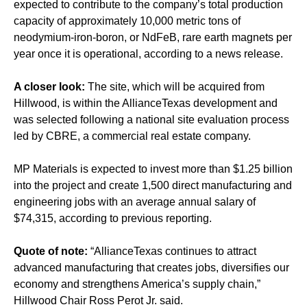
expected to contribute to the company’s total production
capacity of approximately 10,000 metric tons of
neodymium-iron-boron, or NdFeB, rare earth magnets per
year once it is operational, according to a news release.
A closer look:
The site, which will be acquired from
Hillwood, is within the AllianceTexas development and
was selected following a national site evaluation process
led by CBRE, a commercial real estate company.
MP Materials is expected to invest more than $1.25 billion
into the project and create 1,500 direct manufacturing and
engineering jobs with an average annual salary of
$74,315, according to previous reporting.
Quote of note:
“AllianceTexas continues to attract
advanced manufacturing that creates jobs, diversifies our
economy and strengthens America’s supply chain,”
Hillwood Chair Ross Perot Jr. said.