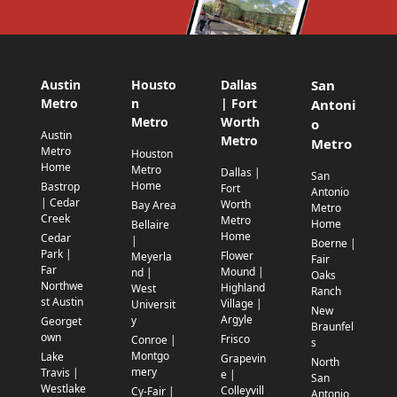
Austin
Housto
Dallas
San
Metro
n
| Fort
Antoni
Metro
Worth
o
Austin
Metro
Metro
Metro
Houston
Home
Metro
Dallas |
San
Home
Bastrop
Fort
Antonio
| Cedar
Worth
Bay Area
Metro
Creek
Metro
Home
Bellaire
Home
Cedar
|
Boerne |
Park |
Flower
Meyerla
Fair
Far
Mound |
nd |
Oaks
Northwe
Highland
West
Ranch
st Austin
Village |
Universit
New
Argyle
y
Georget
Braunfel
own
Frisco
Conroe |
s
Montgo
Lake
Grapevin
North
mery
Travis |
e |
San
Westlake
Colleyvill
Cy-Fair |
Antonio