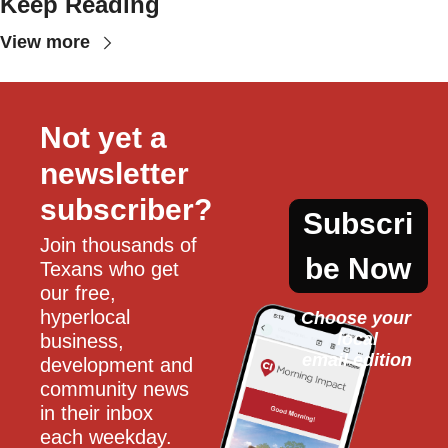
Keep Reading
View more
Not yet a 
newsletter 
subscriber?
Subscri
Join thousands of 
be Now
Texans who get 
our free, 
hyperlocal 
Choose your 
local
business, 
email edition
development and 
community news 
in their inbox 
each weekday.