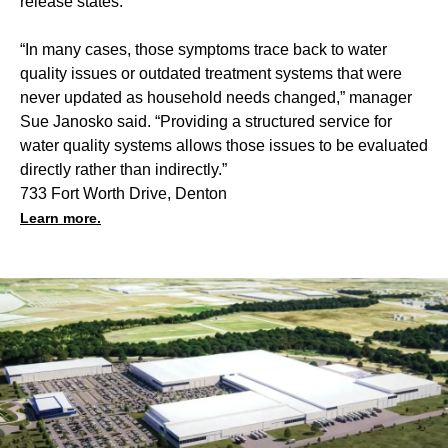
release states.
“In many cases, those symptoms trace back to water
quality issues or outdated treatment systems that were
never updated as household needs changed,” manager
Sue Janosko said. “Providing a structured service for
water quality systems allows those issues to be evaluated
directly rather than indirectly.”
733 Fort Worth Drive, Denton
Learn more.