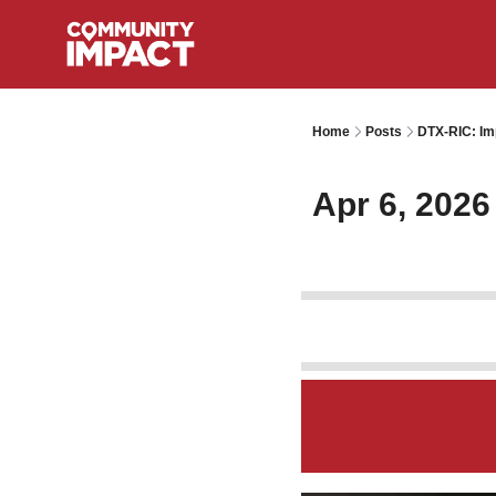
Home
Posts
DTX-RIC: Im
Apr 6, 2026