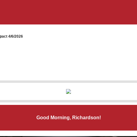
pact 4/6/2026
Good Morning, Richardson!