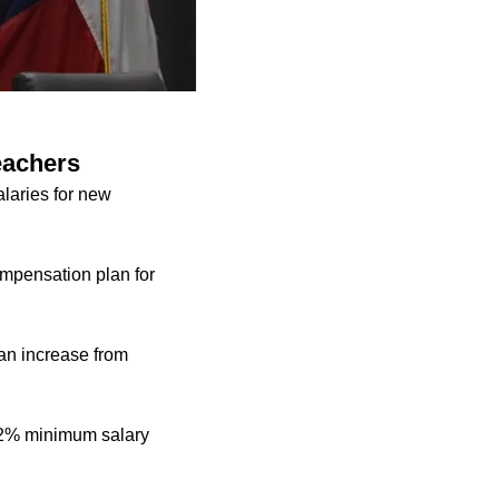
eachers
alaries for new
mpensation plan for
 an increase from
d 2% minimum salary