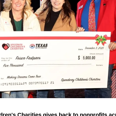
ren's Charities gives back to nonprofits a