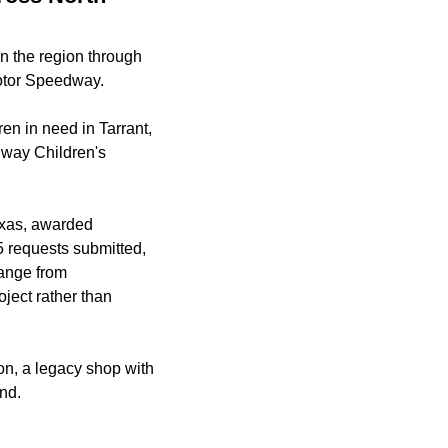
n the region through
otor Speedway.
ren in need in Tarrant,
dway Children's
exas, awarded
5 requests submitted,
range from
oject rather than
on, a legacy shop with
end.