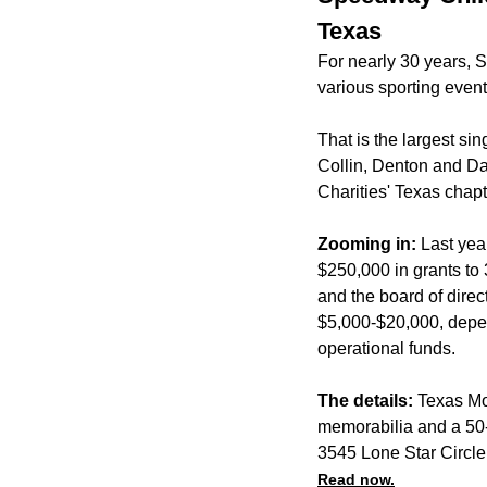
Texas
For nearly 30 years, 
various sporting eve
That is the largest sin
Collin, Denton and Da
Charities' Texas chapt
Zooming in:
Last yea
$250,000 in grants to
and the board of dire
$5,000-$20,000, depend
operational funds.
The details:
Texas Mot
memorabilia and a 50-5
3545 Lone Star Circle
Read now.