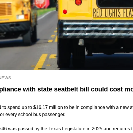
 NEWS
iance with state seatbelt bill could cost m
to spend up to $16.17 million to be in compliance with a new st
 for every school bus passenger.
546 was passed by the Texas Legislature in 2025 and requires t