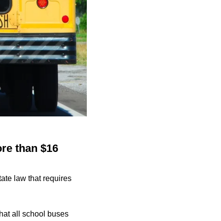
ore than $16
ate law that requires
hat all school buses