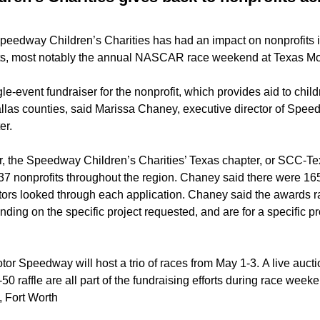
Speedway Children’s Charities has had an impact on nonprofits i
nts, most notably the annual NASCAR race weekend at Texas M
gle-event fundraiser for the nonprofit, which provides aid to child
llas counties, said Marissa Chaney, executive director of Spee
er.
r, the Speedway Children’s Charities’ Texas chapter, or SCC-T
 37 nonprofits throughout the region. Chaney said there were 16
ctors looked through each application. Chaney said the awards 
ing on the specific project requested, and are for a specific pr
or Speedway will host a trio of races from May 1-3. A live aucti
0 raffle are all part of the fundraising efforts during race week
, Fort Worth