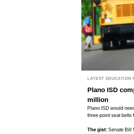
LATEST EDUCATION
Plano ISD compl
million
Plano ISD would need 
three-point seat belts
The gist:
Senate Bill 