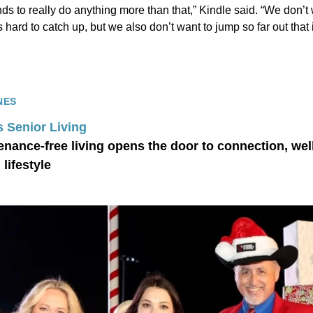
ds to really do anything more than that,” Kindle said. “We don’t w
hard to catch up, but we also don’t want to jump so far out that i
NES
s Senior Living
nance-free living opens the door to connection, wel
lifestyle