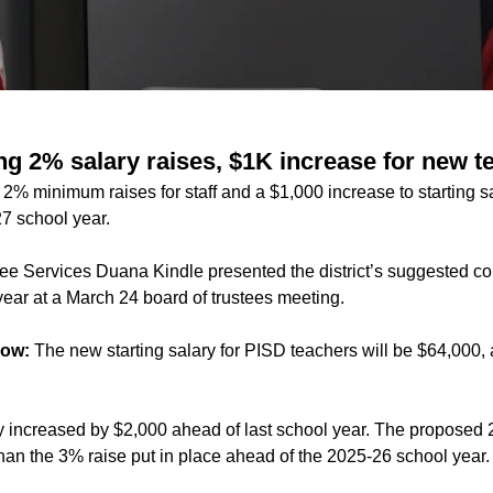
ng 2% salary raises, $1K increase for new t
2% minimum raises for staff and a $1,000 increase to starting s
27 school year.
e Services Duana Kindle presented the district’s suggested co
ear at a March 24 board of trustees meeting.
now:
The new starting salary for PISD teachers will be $64,000,
ry increased by $2,000 ahead of last school year. The propose
than the 3% raise put in place ahead of the 2025-26 school year.