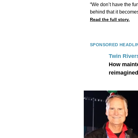
“We don’t have the fun
behind that it becomes 
Read the full story.
SPONSORED HEADLI
Twin River
How mainte
reimagined 