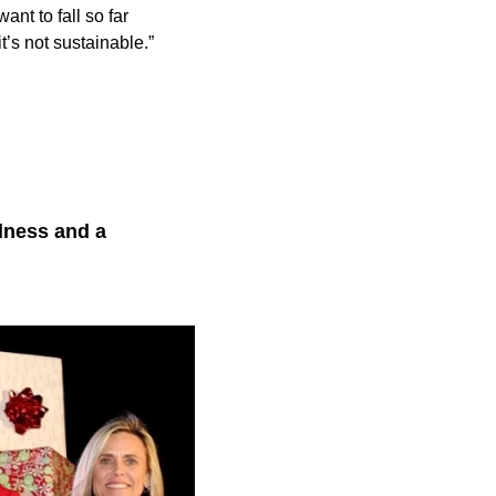
ant to fall so far
t’s not sustainable.”
lness and a