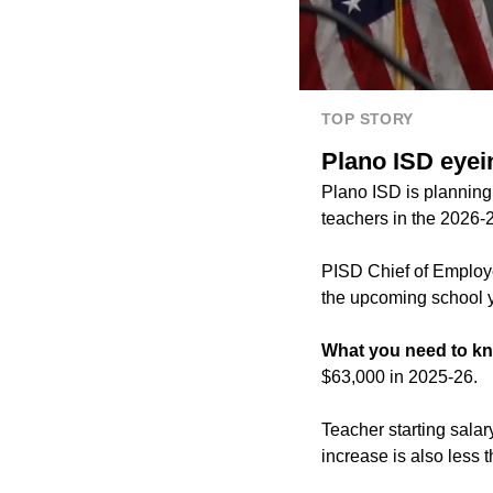
TOP STORY
Plano ISD eyei
Plano ISD is planning 
teachers in the 2026-
PISD Chief of Employe
the upcoming school y
What you need to k
$63,000 in 2025-26.
Teacher starting sala
increase is also less 