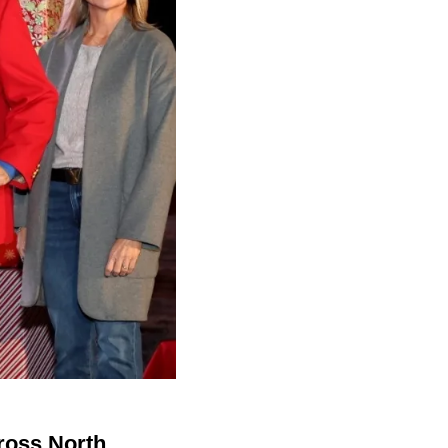
cross North