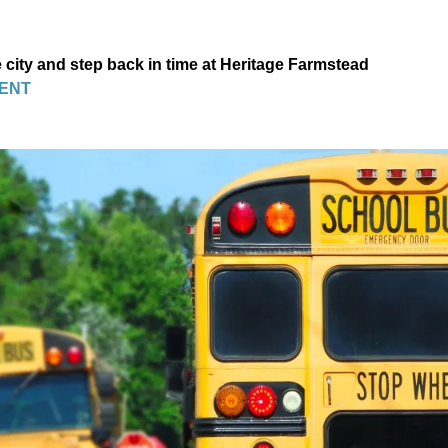
 city and step back in time at Heritage Farmstead
ENT