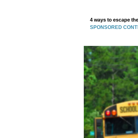
4 ways to escape the
SPONSORED CONT