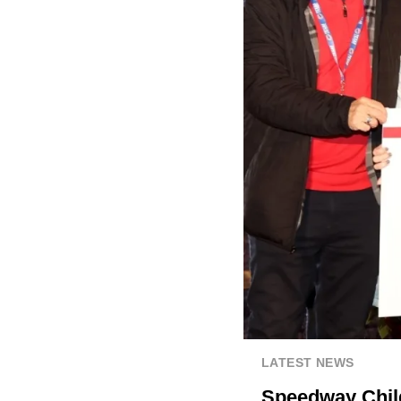
LATEST NEWS
Speedway Child