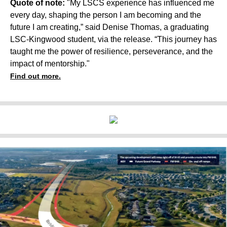
Quote of note:
"My LSCS experience has influenced me
every day, shaping the person I am becoming and the
future I am creating,” said Denise Thomas, a graduating
LSC-Kingwood student, via the release. “This journey has
taught me the power of resilience, perseverance, and the
impact of mentorship."
Find out more.