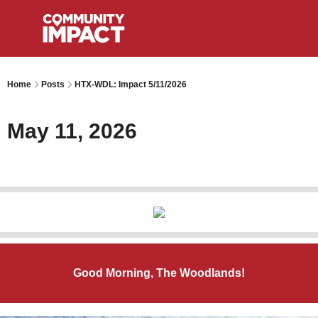
Home
Posts
HTX-WDL: Impact 5/11/2026
May 11, 2026
Good Morning, The Woodlands!