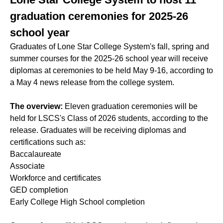
graduation ceremonies for 2025-26
school year
Graduates of Lone Star College System's fall, spring and
summer courses for the 2025-26 school year will receive
diplomas at ceremonies to be held May 9-16, according to
a May 4 news release from the college system.
The overview:
Eleven graduation ceremonies will be
held for LSCS's Class of 2026 students, according to the
release. Graduates will be receiving diplomas and
certifications such as:
Baccalaureate
Associate
Workforce and certificates
GED completion
Early College High School completion