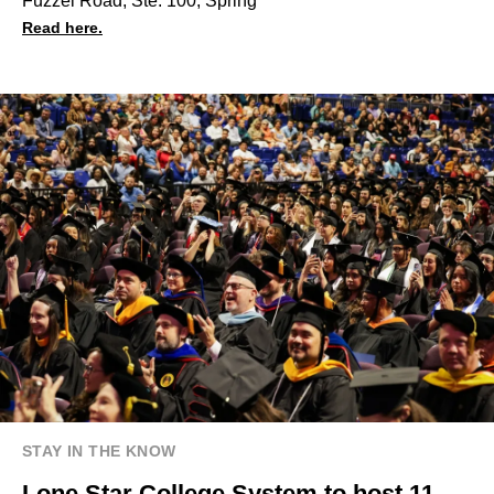
Fuzzel Road, Ste. 100, Spring
Read here.
STAY IN THE KNOW
Lone Star College System to host 11