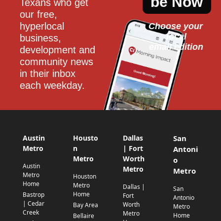
be Now
Texans who get 
our free, 
hyperlocal 
Choose your 
local
business, 
email edition
development and 
community news 
in their inbox 
each weekday.
Austin
Housto
Dallas
San
Metro
n
| Fort
Antoni
Metro
Worth
o
Austin
Metro
Metro
Metro
Houston
Home
Metro
Dallas |
San
Home
Bastrop
Fort
Antonio
| Cedar
Worth
Bay Area
Metro
Creek
Metro
Home
Bellaire