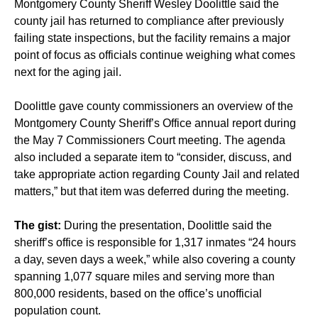
Montgomery County Sheriff Wesley Doolittle said the
county jail has returned to compliance after previously
failing state inspections, but the facility remains a major
point of focus as officials continue weighing what comes
next for the aging jail.
Doolittle gave county commissioners an overview of the
Montgomery County Sheriff’s Office annual report during
the May 7 Commissioners Court meeting. The agenda
also included a separate item to “consider, discuss, and
take appropriate action regarding County Jail and related
matters,” but that item was deferred during the meeting.
The gist:
During the presentation, Doolittle said the
sheriff’s office is responsible for 1,317 inmates “24 hours
a day, seven days a week,” while also covering a county
spanning 1,077 square miles and serving more than
800,000 residents, based on the office’s unofficial
population count.