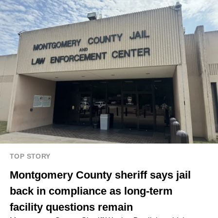
TOP STORY
Montgomery County sheriff says jail
back in compliance as long-term
facility questions remain