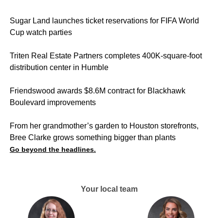
Sugar Land launches ticket reservations for FIFA World
Cup watch parties
Triten Real Estate Partners completes 400K-square-foot
distribution center in Humble
Friendswood awards $8.6M contract for Blackhawk
Boulevard improvements
From her grandmother’s garden to Houston storefronts,
Bree Clarke grows something bigger than plants
Go beyond the headlines.
Your local team