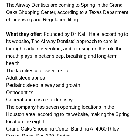
The Airway Dentists
are coming to Spring in the Grand
Oaks Shopping Center, according to a Texas Department
of Licensing and Regulation
filing
.
What they offer:
Founded by Dr. Kalli Hale, according to
its website, The Airway Dentists' approach to care is
through early intervention, and focusing on the role the
mouth plays in better sleep, breathing and long-term
health.
The facilities offer services for:
Adult sleep apnea
Pediatric sleep, airway and growth
Orthodontics
General and cosmetic dentistry
The company has seven operating locations in the
Houston area, according to its website, making the Spring
location the eighth.
Grand Oaks Shopping Center Building A, 4960 Riley