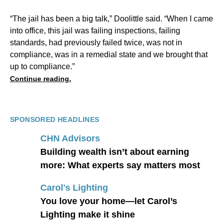
“The jail has been a big talk,” Doolittle said. “When I came
into office, this jail was failing inspections, failing
standards, had previously failed twice, was not in
compliance, was in a remedial state and we brought that
up to compliance.”
Continue reading.
SPONSORED HEADLINES
CHN Advisors
Building wealth isn’t about earning
more: What experts say matters most
Carol's Lighting
You love your home—let Carol’s
Lighting make it shine