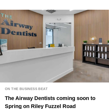
ON THE BUSINESS BEAT
The Airway Dentists coming soon to
Spring on Riley Fuzzel Road