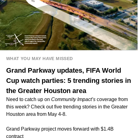
WHAT YOU MAY HAVE MISSED
Grand Parkway updates, FIFA World
Cup watch parties: 5 trending stories in
the Greater Houston area
Need to catch up on
Community Impact’s
coverage from
this week? Check out five trending stories in the Greater
Houston area from May 4-8.
Grand Parkway project moves forward with $1.4B
contract