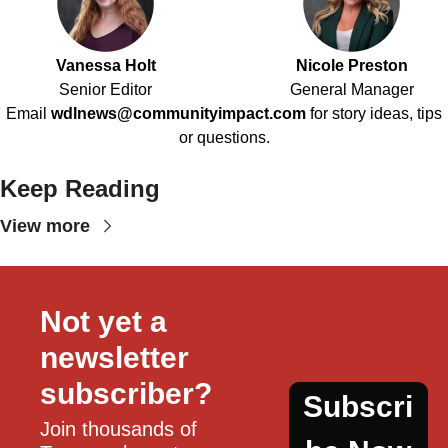
Vanessa Holt
Nicole Preston
Senior Editor
General Manager
Email
wdlnews@communityimpact.com
for story ideas, tips
or questions.
Keep Reading
View more
Not yet a 
newsletter 
subscriber?
Subscri
Join thousands of 