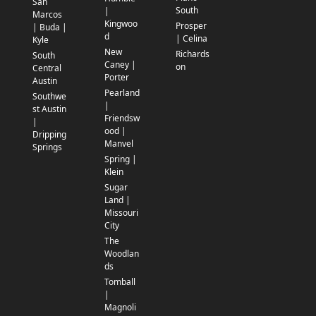
San
South
|
Marcos
Kingwoo
Prosper
| Buda |
d
| Celina
Kyle
New
Richards
South
Caney |
on
Central
Porter
Austin
Pearland
Southwe
|
st Austin
Friendsw
|
ood |
Dripping
Manvel
Springs
Spring |
Klein
Sugar
Land |
Missouri
City
The
Woodlan
ds
Tomball
|
Magnoli