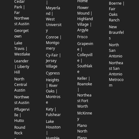
Home
Cedar
|
Boerne |
Park |
Flower
Meyerla
Fair
Far
Mound |
nd |
Oaks
Northwe
Highland
West
Ranch
st Austin
Village |
Universit
New
Argyle
y
Georget
Braunfel
own
Frisco
Conroe |
s
Montgo
Lake
Grapevin
North
mery
Travis |
e |
San
Westlake
Colleyvill
Cy-Fair |
Antonio
e |
Jersey
Leander
Northea
Southlak
Village
| Liberty
st San
e
Hill
Cypress
Antonio
Keller |
North
Metroco
Heights
Roanoke
Central
m
| River
|
Austin
Oaks |
Northea
Montros
Northwe
st Fort
e
st Austin
Worth
Katy |
Pflugervi
McKinne
Fulshear
lle |
y
Hutto
Lake
Plano
Houston
Round
North
|
Rock
Plano
Humble