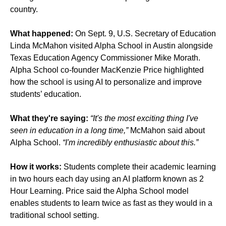
country.
What happened:
On Sept. 9, U.S. Secretary of Education
Linda McMahon visited Alpha School in Austin alongside
Texas Education Agency Commissioner Mike Morath.
Alpha School co-founder MacKenzie Price highlighted
how the school is using AI to personalize and improve
students’ education.
What they're saying:
“It's the most exciting thing I've
seen in education in a long time,”
McMahon said about
Alpha School.
“I'm incredibly enthusiastic about this.”
How it works:
Students complete their academic learning
in two hours each day using an AI platform known as 2
Hour Learning. Price said the Alpha School model
enables students to learn twice as fast as they would in a
traditional school setting.