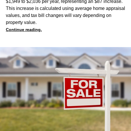
$1,949 to $2,036 per year, representing an $87 increase.
This increase is calculated using average home appraisal
values, and tax bill changes will vary depending on
property value.
Continue reading.