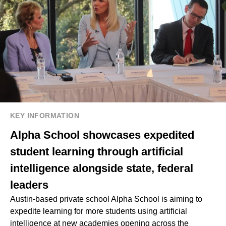
KEY INFORMATION
Alpha School showcases expedited
student learning through artificial
intelligence alongside state, federal
leaders
Austin-based private school Alpha School is aiming to
expedite learning for more students using artificial
intelligence at new academies opening across the