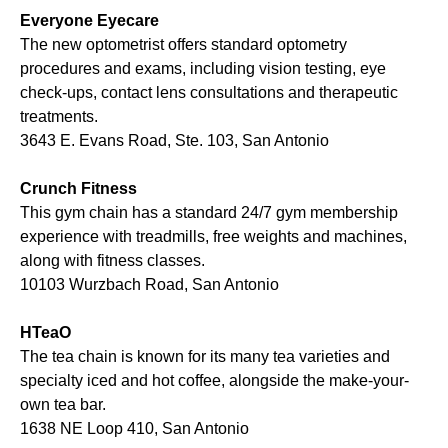
Everyone Eyecare
The new optometrist offers standard optometry
procedures and exams, including vision testing, eye
check-ups, contact lens consultations and therapeutic
treatments.
3643 E. Evans Road, Ste. 103, San Antonio
Crunch Fitness
This gym chain has a standard 24/7 gym membership
experience with treadmills, free weights and machines,
along with fitness classes.
10103 Wurzbach Road, San Antonio
HTeaO
The tea chain is known for its many tea varieties and
specialty iced and hot coffee, alongside the make-your-
own tea bar.
1638 NE Loop 410, San Antonio