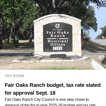
TOP STORY
Fair Oaks Ranch budget, tax rate slated
for approval Sept. 18
Fair Oaks Ranch City Council is one step closer to
approval of the fiscal year 2025-26 budget and tax rate