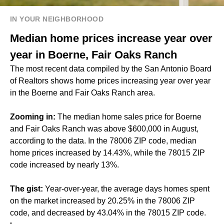
IN YOUR NEIGHBORHOOD
Median home prices increase year over
year in Boerne, Fair Oaks Ranch
The most recent data compiled by the San Antonio Board
of Realtors shows home prices increasing year over year
in the Boerne and Fair Oaks Ranch area.
Zooming in:
The median home sales price for Boerne
and Fair Oaks Ranch was above $600,000 in August,
according to the data. In the 78006 ZIP code, median
home prices increased by 14.43%, while the 78015 ZIP
code increased by nearly 13%.
The gist:
Year-over-year, the average days homes spent
on the market increased by 20.25% in the 78006 ZIP
code, and decreased by 43.04% in the 78015 ZIP code.