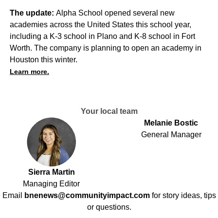
The update:
Alpha School opened several new
academies across the United States this school year,
including a K-3 school in Plano and K-8 school in Fort
Worth. The company is planning to open an academy in
Houston this winter.
Learn more.
Your local team
Melanie Bostic
General Manager
Sierra Martin
Managing Editor
Email
bnenews@communityimpact.com
for story ideas, tips
or questions.