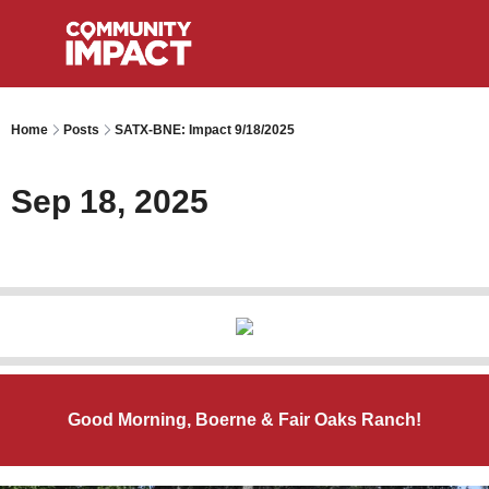
Home
Posts
SATX-BNE: Impact 9/18/2025
Sep 18, 2025
Good Morning, Boerne & Fair Oaks Ranch!