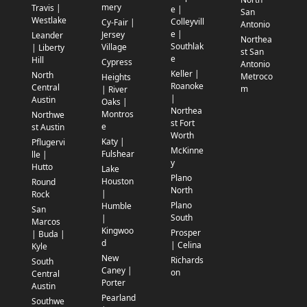
mery
Travis |
e |
San
Westlake
Colleyvill
Cy-Fair |
Antonio
e |
Jersey
Leander
Northea
Southlak
Village
| Liberty
st San
e
Hill
Cypress
Antonio
Keller |
North
Metroco
Heights
Roanoke
Central
m
| River
|
Austin
Oaks |
Northea
Montros
Northwe
st Fort
e
st Austin
Worth
Katy |
Pflugervi
McKinne
Fulshear
lle |
y
Hutto
Lake
Plano
Houston
Round
North
|
Rock
Plano
Humble
San
South
|
Marcos
Kingwoo
Prosper
| Buda |
d
| Celina
Kyle
New
Richards
South
Caney |
on
Central
Porter
Austin
Pearland
Southwe