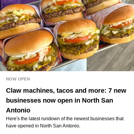
NOW OPEN
Claw machines, tacos and more: 7 new
businesses now open in North San
Antonio
Here's the latest rundown of the newest businesses that
have opened in North San Antonio.