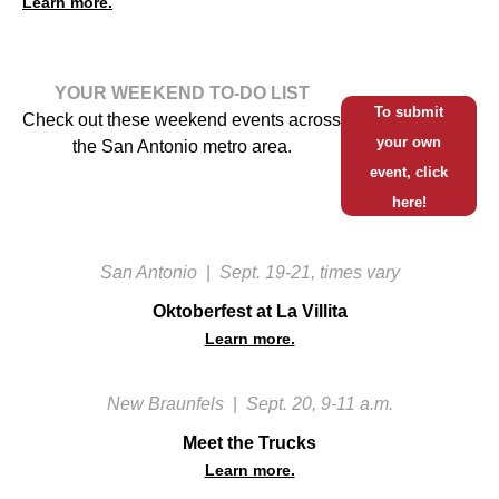
Learn more.
YOUR WEEKEND TO-DO LIST
To submit
Check out these weekend events across
your own
the San Antonio metro area.
event, click
here!
San Antonio
|
Sept. 19-21, times vary
Oktoberfest at La Villita
Learn more.
New Braunfels
|
Sept. 20, 9-11 a.m.
Meet the Trucks
Learn more.