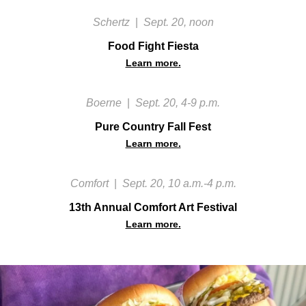
Schertz
|
Sept. 20, noon
Food Fight Fiesta
Learn more.
Boerne
|
Sept. 20, 4-9 p.m.
Pure Country Fall Fest
Learn more.
Comfort
|
Sept. 20, 10 a.m.-4 p.m.
13th Annual Comfort Art Festival
Learn more.