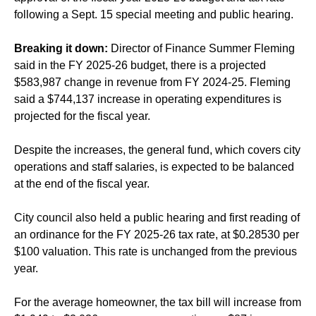
following a Sept. 15 special meeting and public hearing.
Breaking it down:
Director of Finance Summer Fleming
said in the FY 2025-26 budget, there is a projected
$583,987 change in revenue from FY 2024-25. Fleming
said a $744,137 increase in operating expenditures is
projected for the fiscal year.
Despite the increases, the general fund, which covers city
operations and staff salaries, is expected to be balanced
at the end of the fiscal year.
City council also held a public hearing and first reading of
an ordinance for the FY 2025-26 tax rate, at $0.28530 per
$100 valuation. This rate is unchanged from the previous
year.
For the average homeowner, the tax bill will increase from