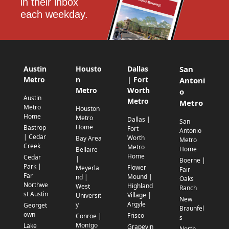
in their inbox 
each weekday.
Austin
Housto
Dallas
San
Metro
n
| Fort
Antoni
Metro
Worth
o
Austin
Metro
Metro
Metro
Houston
Home
Metro
Dallas |
San
Home
Bastrop
Fort
Antonio
| Cedar
Worth
Bay Area
Metro
Creek
Metro
Home
Bellaire
Home
Cedar
|
Boerne |
Park |
Flower
Meyerla
Fair
Far
Mound |
nd |
Oaks
Northwe
Highland
West
Ranch
st Austin
Village |
Universit
New
Argyle
y
Georget
Braunfel
own
Frisco
Conroe |
s
Montgo
Lake
Grapevin
North