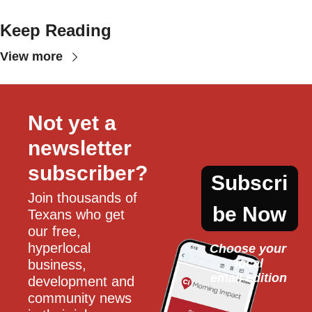
Keep Reading
View more
Not yet a 
newsletter 
subscriber?
Subscri
Join thousands of 
be Now
Texans who get 
our free, 
hyperlocal 
Choose your 
local
business, 
email edition
development and 
community news 