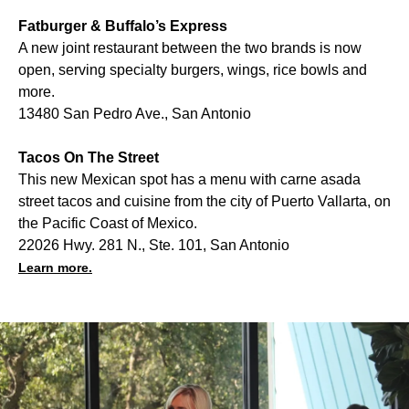
Fatburger & Buffalo’s Express
A new joint restaurant between the two brands is now
open, serving specialty burgers, wings, rice bowls and
more.
13480 San Pedro Ave., San Antonio
Tacos On The Street
This new Mexican spot has a menu with carne asada
street tacos and cuisine from the city of Puerto Vallarta, on
the Pacific Coast of Mexico.
22026 Hwy. 281 N., Ste. 101, San Antonio
Learn more.