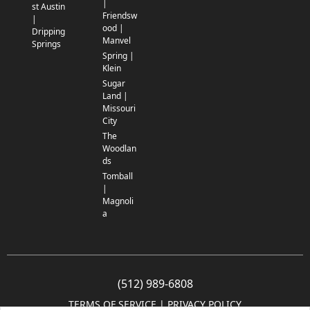
|
st Austin
Friendsw
|
ood |
Dripping
Manvel
Springs
Spring |
Klein
Sugar
Land |
Missouri
City
The
Woodlan
ds
Tomball
|
Magnoli
a
(512) 989-6808
TERMS OF SERVICE
 | 
PRIVACY POLICY