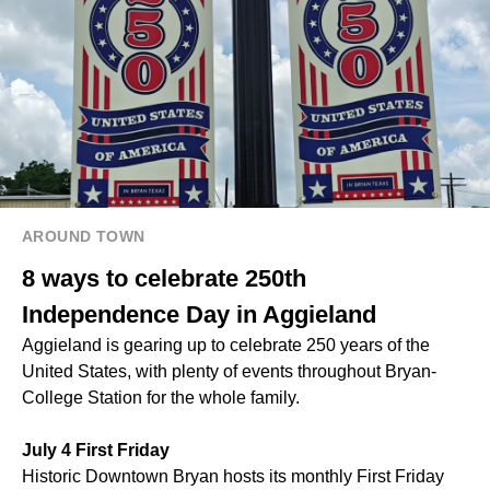
AROUND TOWN
8 ways to celebrate 250th
Independence Day in Aggieland
Aggieland is gearing up to celebrate 250 years of the
United States, with plenty of events throughout Bryan-
College Station for the whole family.
July 4 First Friday
Historic Downtown Bryan hosts its monthly First Friday