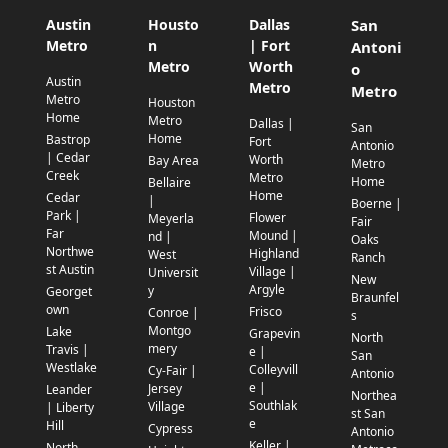
Austin
Housto
Dallas
San
Metro
n
| Fort
Antoni
Metro
Worth
o
Austin
Metro
Metro
Metro
Houston
Home
Metro
Dallas |
San
Home
Bastrop
Fort
Antonio
| Cedar
Worth
Bay Area
Metro
Creek
Metro
Home
Bellaire
Home
Cedar
|
Boerne |
Park |
Flower
Meyerla
Fair
Far
Mound |
nd |
Oaks
Northwe
Highland
West
Ranch
st Austin
Village |
Universit
New
Argyle
y
Georget
Braunfel
own
Frisco
Conroe |
s
Montgo
Lake
Grapevin
North
mery
Travis |
e |
San
Westlake
Colleyvill
Cy-Fair |
Antonio
e |
Jersey
Leander
Northea
Southlak
Village
| Liberty
st San
e
Hill
Cypress
Antonio
Keller |
North