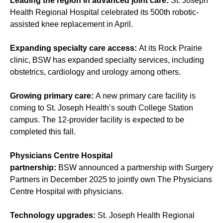
Leading the region in advanced joint care:
St. Joseph
Health Regional Hospital celebrated its 500th robotic-
assisted knee replacement in April.
Expanding specialty care access:
At its Rock Prairie
clinic, BSW has expanded specialty services, including
obstetrics, cardiology and urology among others.
Growing primary care:
A new primary care facility is
coming to St. Joseph Health’s south College Station
campus. The 12-provider facility is expected to be
completed this fall.
Physicians Centre Hospital
partnership:
BSW announced a partnership with Surgery
Partners in December 2025 to jointly own The Physicians
Centre Hospital with physicians.
Technology upgrades:
St. Joseph Health Regional