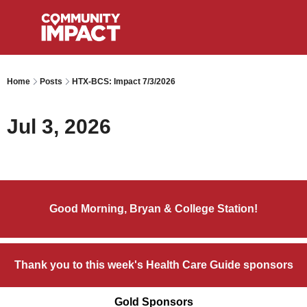
Home
Posts
HTX-BCS: Impact 7/3/2026
Jul 3, 2026
Good Morning, Bryan & College Station!
Thank you to this week's Health Care Guide sponsors
Gold Sponsors