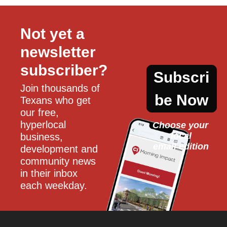
Not yet a 
newsletter 
subscriber?
Subscri
Join thousands of 
be Now
Texans who get 
our free, 
hyperlocal 
Choose your 
local
business, 
email edition
development and 
community news 
in their inbox 
each weekday.