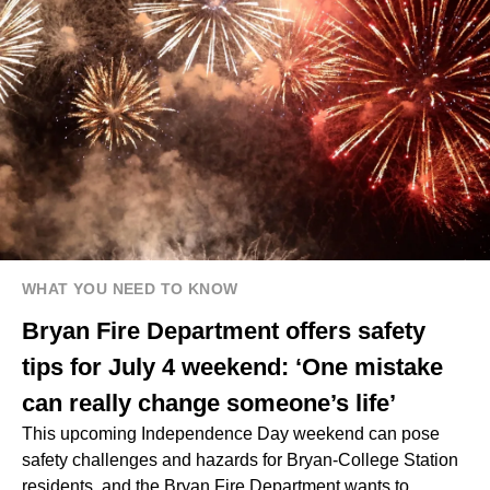
WHAT YOU NEED TO KNOW
Bryan Fire Department offers safety
tips for July 4 weekend: ‘One mistake
can really change someone’s life’
This upcoming Independence Day weekend can pose
safety challenges and hazards for Bryan-College Station
residents, and the Bryan Fire Department wants to