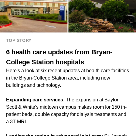
TOP STORY
6 health care updates from Bryan-
College Station hospitals
Here's a look at six recent updates at health care facilities
in the Bryan-College Station area, including new
buildings and technology.
Expanding care services:
The expansion at Baylor
Scott & White's midtown campus makes room for 150 in-
patient beds, double capacity for dialysis treatments and
a 3T MRI.