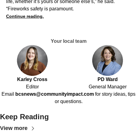
life, whether it’s yours or someone else's,” he said.
“Fireworks safety is paramount.
Continue reading.
Your local team
Karley Cross
PD Ward
Editor
General Manager
Email
bcsnews@communityimpact.com
for story ideas, tips
or questions.
Keep Reading
View more