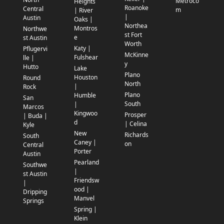
Metroco
Heights
Roanoke
Central
m
| River
|
Austin
Oaks |
Northea
Montros
Northwe
st Fort
e
st Austin
Worth
Katy |
Pflugervi
McKinne
Fulshear
lle |
y
Hutto
Lake
Plano
Houston
Round
North
|
Rock
Plano
Humble
San
South
|
Marcos
Kingwoo
Prosper
| Buda |
d
| Celina
Kyle
New
Richards
South
Caney |
on
Central
Porter
Austin
Pearland
Southwe
|
st Austin
Friendsw
|
ood |
Dripping
Manvel
Springs
Spring |
Klein