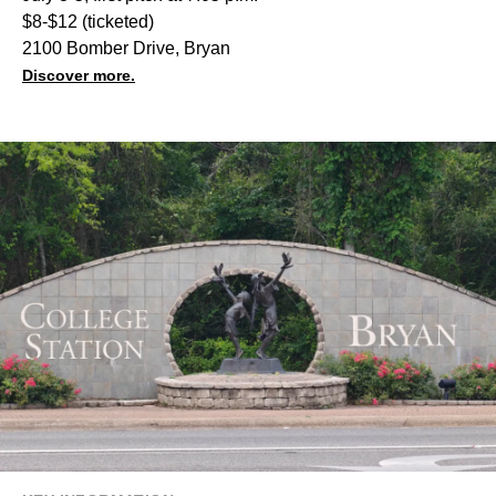
$8-$12 (ticketed)
2100 Bomber Drive, Bryan
Discover more.