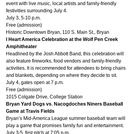
event with live music, local artists and family-friendly
festivities surrounding July 4.
July 3, 5-10 p.m.
Free (admission)
Historic Downtown Bryan, 110 S. Main St., Bryan
I Heart America Celebration at the Wolf Pen Creek
Amphitheater
Headlined by the Josh Abbott Band, this celebration will
also feature fireworks, food vendors and family-friendly
activities. It is recommended for attendees to bring chairs
and blankets, depending on where they decide to sit.
July 4, gates open at 7 p.m.
Free (admission)
1015 Colgate Drive, College Station
Bryan Yard Dogs vs. Nacogdoches Niners Baseball
Game at Travis Fields
Bryan’s Mid-America League summer baseball team will
play a game that promises family fun and entertainment.
July 3-5, first pitch at 7:05 p.m.