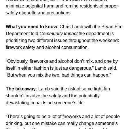
minimize potential harm and remind residents of proper
safety etiquette and precautions.
What you need to know:
Chris Lamb with the Bryan Fire
Department told
Community Impact
the department is
prioritizing two different issues throughout the weekend:
firework safety and alcohol consumption.
“Obviously, fireworks and alcohol don’t mix, and one by
itself in either fashion is just as dangerous,” Lamb said.
“But when you mix the two, bad things can happen.”
The takeaway:
Lamb said the risk of some light fun
shouldn’t involve the safety and the potentially
devastating impacts on someone’s life.
“There’s going to be a lot of fireworks and a lot of people
drinking, but one mistake can really change someone’s