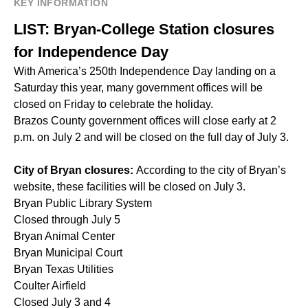
KEY INFORMATION
LIST: Bryan-College Station closures
for Independence Day
With America’s 250th Independence Day landing on a
Saturday this year, many government offices will be
closed on Friday to celebrate the holiday.
Brazos County government offices will close early at 2
p.m. on July 2 and will be closed on the full day of July 3.
City of Bryan closures:
According to the city of Bryan’s
website, these facilities will be closed on July 3.
Bryan Public Library System
Closed through July 5
Bryan Animal Center
Bryan Municipal Court
Bryan Texas Utilities
Coulter Airfield
Closed July 3 and 4