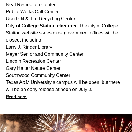
Neal Recreation Center
Public Works Call Center
Used Oil & Tire Recycling Center
City of College Station closures:
The city of College
Station website states most government offices will be
closed, including:
Larry J. Ringer Library
Meyer Senior and Community Center
Lincoln Recreation Center
Gary Halter Nature Center
Southwood Community Center
Texas A&M University’s campus will be open, but there
will be an early release at noon on July 3.
Read here.