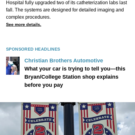
Hospital fully upgraded two of its catheterization labs last
fall. The systems are designed for detailed imaging and
complex procedures.
See more details.
SPONSORED HEADLINES
Christian Brothers Automotive
What your car is trying to tell you—this
Bryan/College Station shop explains
before you pay