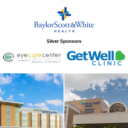
Silver Sponsors