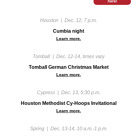
here!
Houston
|
Dec. 12, 7 p.m.
Cumbia night
Learn more.
Tomball
|
Dec. 12-14, times vary
Tomball German Christmas Market
Learn more.
Cypress
|
Dec. 13, 5:30 p.m.
Houston Methodist Cy-Hoops Invitational
Learn more.
Spring
|
Dec. 13-14, 10 a.m.-1 p.m.