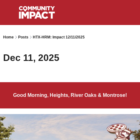
Home
Posts
HTX-HRM: Impact 12/11/2025
Dec 11, 2025
Good Morning, Heights, River Oaks & Montrose!