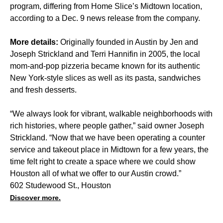
program, differing from Home Slice’s Midtown location,
according to a Dec. 9 news release from the company.
More details:
Originally founded in Austin by Jen and
Joseph Strickland and Terri Hannifin in 2005, the local
mom-and-pop pizzeria became known for its authentic
New York-style slices as well as its pasta, sandwiches
and fresh desserts.
“We always look for vibrant, walkable neighborhoods with
rich histories, where people gather,” said owner Joseph
Strickland. “Now that we have been operating a counter
service and takeout place in Midtown for a few years, the
time felt right to create a space where we could show
Houston all of what we offer to our Austin crowd.”
602 Studewood St., Houston
Discover more.