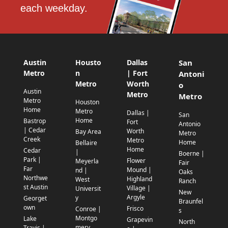
each weekday.
Austin
Housto
Dallas
San
Metro
n
| Fort
Antoni
Metro
Worth
o
Austin
Metro
Metro
Metro
Houston
Home
Metro
Dallas |
San
Home
Bastrop
Fort
Antonio
| Cedar
Worth
Bay Area
Metro
Creek
Metro
Home
Bellaire
Home
Cedar
|
Boerne |
Park |
Flower
Meyerla
Fair
Far
Mound |
nd |
Oaks
Northwe
Highland
West
Ranch
st Austin
Village |
Universit
New
Argyle
y
Georget
Braunfel
own
Frisco
Conroe |
s
Montgo
Lake
Grapevin
North
mery
Travis |