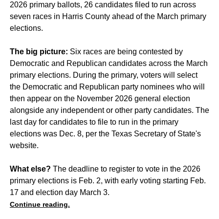
2026 primary ballots, 26 candidates filed to run across
seven races in Harris County ahead of the March primary
elections.
The big picture:
Six races are being contested by
Democratic and Republican candidates across the March
primary elections. During the primary, voters will select
the Democratic and Republican party nominees who will
then appear on the November 2026 general election
alongside any independent or other party candidates. The
last day for candidates to file to run in the primary
elections was Dec. 8, per the Texas Secretary of State's
website.
What else?
The deadline to register to vote in the 2026
primary elections is Feb. 2, with early voting starting Feb.
17 and election day March 3.
Continue reading.