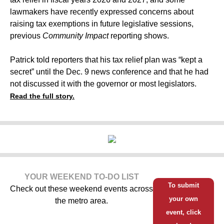
lawmakers have recently expressed concerns about
raising tax exemptions in future legislative sessions,
previous
Community Impact
reporting shows.
Patrick told reporters that his tax relief plan was “kept a
secret” until the Dec. 9 news conference and that he had
not discussed it with the governor or most legislators.
Read the full story.
YOUR WEEKEND TO-DO LIST
To submit
Check out these weekend events across
your own
the metro area.
event, click