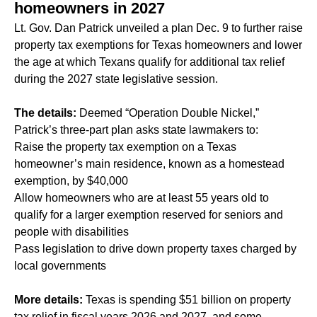
homeowners in 2027
Lt. Gov. Dan Patrick unveiled a plan Dec. 9 to further raise
property tax exemptions for Texas homeowners and lower
the age at which Texans qualify for additional tax relief
during the 2027 state legislative session.
The details:
Deemed “Operation Double Nickel,”
Patrick’s three-part plan asks state lawmakers to:
Raise the property tax exemption on a Texas
homeowner’s main residence, known as a homestead
exemption, by $40,000
Allow homeowners who are at least 55 years old to
qualify for a larger exemption reserved for seniors and
people with disabilities
Pass legislation to drive down property taxes charged by
local governments
More details:
Texas is spending $51 billion on property
tax relief in fiscal years 2026 and 2027, and some