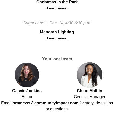
Christmas in the Park
Learn more.
Sugar Land
|
Dec. 14, 4:30-6:30 p.m.
Menorah Lighting
Learn more.
Your local team
Cassie Jenkins
Chloe Mathis
Editor
General Manager
Email
hrmnews@communityimpact.com
for story ideas, tips
or questions.