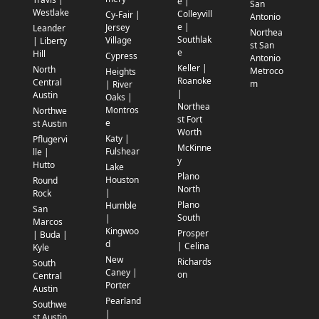
e |
San
Westlake
Colleyvill
Cy-Fair |
Antonio
e |
Jersey
Leander
Northea
Southlak
Village
| Liberty
st San
e
Hill
Cypress
Antonio
Keller |
North
Metroco
Heights
Roanoke
Central
m
| River
|
Austin
Oaks |
Northea
Montros
Northwe
st Fort
e
st Austin
Worth
Katy |
Pflugervi
McKinne
Fulshear
lle |
y
Hutto
Lake
Plano
Houston
Round
North
|
Rock
Plano
Humble
San
South
|
Marcos
Kingwoo
Prosper
| Buda |
d
| Celina
Kyle
New
Richards
South
Caney |
on
Central
Porter
Austin
Pearland
Southwe
|
st Austin