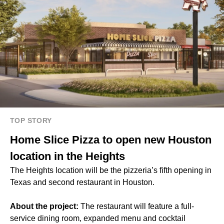
TOP STORY
Home Slice Pizza to open new Houston
location in the Heights
The Heights location will be the pizzeria’s fifth opening in
Texas and second restaurant in Houston.
About the project:
The restaurant will feature a full-
service dining room, expanded menu and cocktail