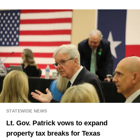
STATEWIDE NEWS
Lt. Gov. Patrick vows to expand
property tax breaks for Texas