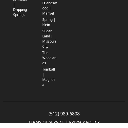
Friendsw
|
ood |
Dripping
Manvel
Springs
Spring |
Klein
Sugar
Land |
Missouri
City
The
Woodlan
ds
Tomball
|
Magnoli
a
(512) 989-6808
TERMS OF SERVICE
 | 
PRIVACY POLICY