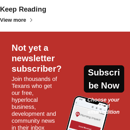
Keep Reading
View more
Not yet a 
newsletter 
subscriber?
Subscri
Join thousands of 
be Now
Texans who get 
our free, 
hyperlocal 
Choose your 
local
business, 
email edition
development and 
community news 
in their inbox 