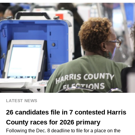
LATEST NEWS
26 candidates file in 7 contested Harris
County races for 2026 primary
Following the Dec. 8 deadline to file for a place on the