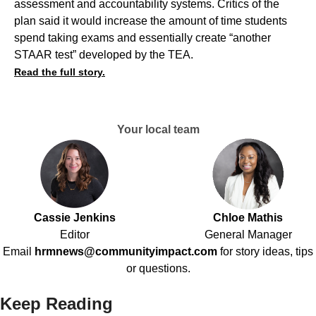
assessment and accountability systems. Critics of the
plan said it would increase the amount of time students
spend taking exams and essentially create “another
STAAR test” developed by the TEA.
Read the full story.
Your local team
Cassie Jenkins
Chloe Mathis
Editor
General Manager
Email
hrmnews@communityimpact.com
for story ideas, tips
or questions.
Keep Reading