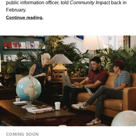
public information officer, told
Community Impact
back in
February.
Continue reading.
COMING SOON