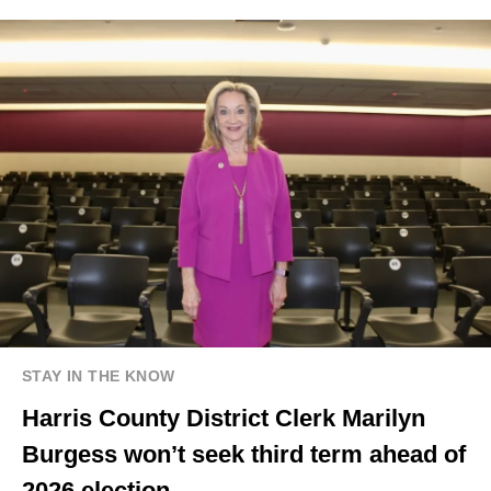
STAY IN THE KNOW
Harris County District Clerk Marilyn
Burgess won’t seek third term ahead of
2026 election