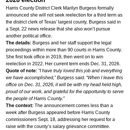
Harris County District Clerk
Marilyn Burgess
formally
announced she will not seek reelection for a third term as
the district clerk of Texas’ largest county. Burgess said in
a Sept. 22 news release that she also won’t pursue
another political office.
The details:
Burgess and her staff
support the legal
proceedings
within more than 90 courts in Harris County.
She first took office in 2019, then went on to win
reelection in 2022. Her current term ends Dec. 31, 2026.
Quote of note:
“I have truly loved this job and everything
we have accomplished
,” Burgess said. “When I leave this
office on Dec. 31, 2026, it will be with my head held high,
proud of our work, and grateful for the opportunity to serve
the people of Harris County.”
The context:
The announcement comes less than a
week after Burgess appeared before Harris County
commissioners Sept. 18, addressing her request for a
raise with the county’s salary grievance committee.