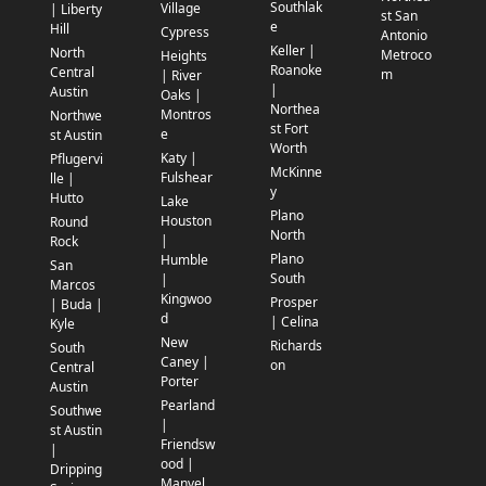
Southlak
Village
| Liberty
st San
e
Hill
Cypress
Antonio
Keller |
North
Metroco
Heights
Roanoke
Central
m
| River
|
Austin
Oaks |
Northea
Montros
Northwe
st Fort
e
st Austin
Worth
Katy |
Pflugervi
McKinne
Fulshear
lle |
y
Hutto
Lake
Plano
Houston
Round
North
|
Rock
Plano
Humble
San
South
|
Marcos
Kingwoo
Prosper
| Buda |
d
| Celina
Kyle
New
Richards
South
Caney |
on
Central
Porter
Austin
Pearland
Southwe
|
st Austin
Friendsw
|
ood |
Dripping
Manvel