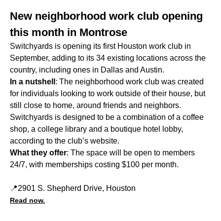
New neighborhood work club opening
this month in Montrose
Switchyards is opening its first Houston work club in
September, adding to its 34 existing locations across the
country, including ones in Dallas and Austin.
In a nutshell
: The neighborhood work club was created
for individuals looking to work outside of their house, but
still close to home, around friends and neighbors.
Switchyards is designed to be a combination of a coffee
shop, a college library and a boutique hotel lobby,
according to the club’s website.
What they offer
: The space will be open to members
24/7, with memberships costing $100 per month.
📍2901 S. Shepherd Drive, Houston
Read now.