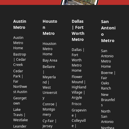
Austin
Housto
Dallas
San
Metro
n
| Fort
Antoni
Metro
Worth
o
Austin
Metro
Metro
Metro
Houston
Home
Metro
Dallas |
San
Home
Bastrop
Fort
Antonio
| Cedar
Worth
Bay Area
Metro
Creek
Metro
Home
Bellaire
Home
Cedar
|
Boerne |
Park |
Flower
Meyerla
Fair
Far
Mound |
nd |
Oaks
Northwe
Highland
West
Ranch
st Austin
Village |
Universit
New
Argyle
y
Georget
Braunfel
own
Frisco
Conroe |
s
Montgo
Lake
Grapevin
North
mery
Travis |
e |
San
Westlake
Colleyvill
Cy-Fair |
Antonio
e |
Jersey
Leander
Northea