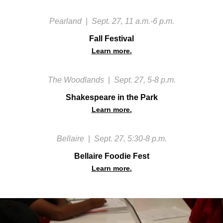
Pearland
|
Sept. 27, 11 a.m.-6 p.m.
Fall Festival
Learn more.
The Woodlands
|
Sept. 27, 5-8 p.m.
Shakespeare in the Park
Learn more.
Bellaire
|
Sept. 27, 5:30-8 p.m.
Bellaire Foodie Fest
Learn more.