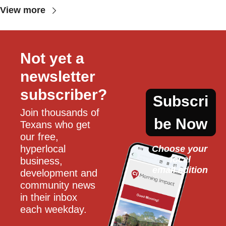
View more
Not yet a 
newsletter 
subscriber?
Subscri
Join thousands of 
be Now
Texans who get 
our free, 
hyperlocal 
Choose your 
local
business, 
email edition
development and 
community news 
in their inbox 
each weekday.