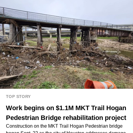
TOP STORY
Work begins on $1.1M MKT Trail Hogan
Pedestrian Bridge rehabilitation project
Construction on the MKT Trail Hogan Pedestrian bridge