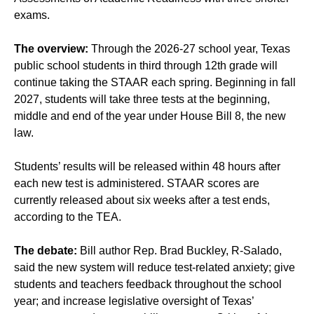
exams.
The overview:
Through the 2026-27 school year, Texas
public school students in third through 12th grade will
continue taking the STAAR each spring. Beginning in fall
2027, students will take three tests at the beginning,
middle and end of the year under House Bill 8, the new
law.
Students’ results will be released within 48 hours after
each new test is administered. STAAR scores are
currently released about six weeks after a test ends,
according to the TEA.
The debate:
Bill author Rep. Brad Buckley, R-Salado,
said the new system will reduce test-related anxiety; give
students and teachers feedback throughout the school
year; and increase legislative oversight of Texas’