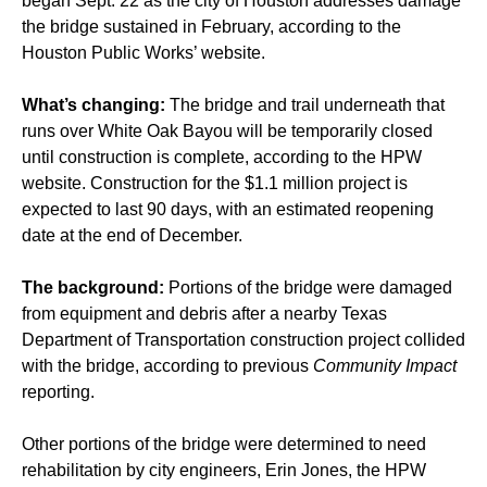
began Sept. 22 as the city of Houston addresses damage
the bridge sustained in February, according to the
Houston Public Works’ website.
What’s changing:
The bridge and trail underneath that
runs over White Oak Bayou will be temporarily closed
until construction is complete, according to the HPW
website. Construction for the $1.1 million project is
expected to last 90 days, with an estimated reopening
date at the end of December.
The background:
Portions of the bridge were damaged
from equipment and debris after a nearby Texas
Department of Transportation construction project collided
with the bridge, according to previous
Community Impact
reporting.
Other portions of the bridge were determined to need
rehabilitation by city engineers, Erin Jones, the HPW