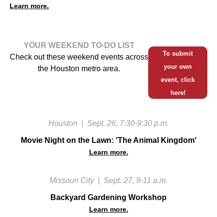
Learn more.
YOUR WEEKEND TO-DO LIST
To submit
Check out these weekend events across
your own
the Houston metro area.
event, click
here!
Houston
|
Sept. 26, 7:30-9:30 p.m.
Movie Night on the Lawn: 'The Animal Kingdom'
Learn more.
Missouri City
|
Sept. 27, 9-11 a.m.
Backyard Gardening Workshop
Learn more.