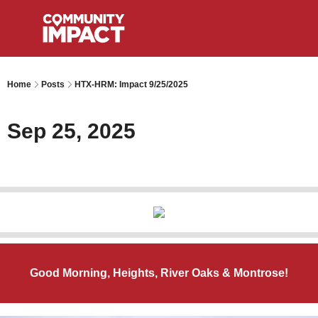
Home
Posts
HTX-HRM: Impact 9/25/2025
Sep 25, 2025
Good Morning, Heights, River Oaks & Montrose!