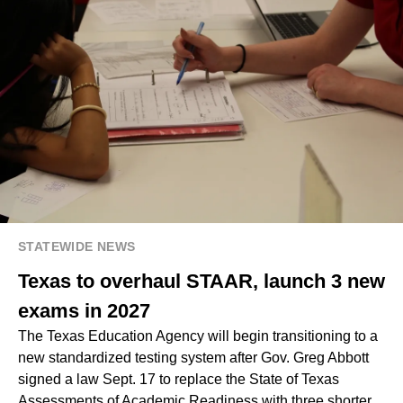
STATEWIDE NEWS
Texas to overhaul STAAR, launch 3 new
exams in 2027
The Texas Education Agency will begin transitioning to a
new standardized testing system after Gov. Greg Abbott
signed a law Sept. 17 to replace the State of Texas
Assessments of Academic Readiness with three shorter