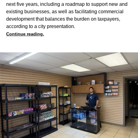
next five years, including a roadmap to support new and
existing businesses, as well as facilitating commercial
development that balances the burden on taxpayers,
according to a city presentation.
Continue reading.