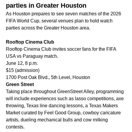
parties in Greater Houston
As Houston prepares to see seven matches of the 2026
FIFA World Cup, several venues plan to hold watch
parties across the Greater Houston area.
Rooftop Cinema Club
Rooftop Cinema Club invites soccer fans for the FIFA
USA vs Paraguay match.
June 12, 8 p.m.
$15 (admission)
1700 Post Oak Blvd., 5th Level, Houston
Green Street
Taking place throughout GreenStreet Alley, programming
will include experiences such as lasso competitions, axe
throwing, Texas line dancing lessons, a Texas Makers
Market curated by Feel Good Group, cowboy caricature
artists, dueling mechanical bulls and cow milking
contests.