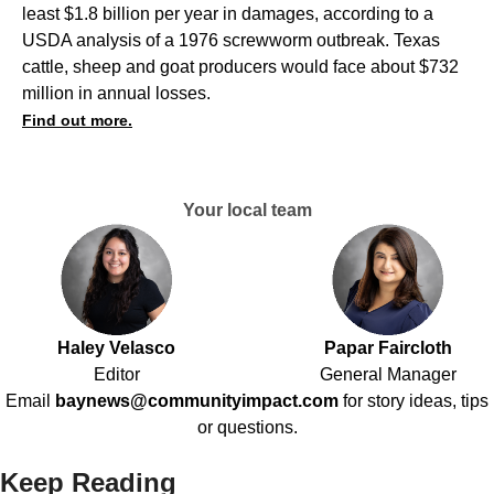
least $1.8 billion per year in damages, according to a
USDA analysis of a 1976 screwworm outbreak. Texas
cattle, sheep and goat producers would face about $732
million in annual losses.
Find out more.
Your local team
Haley Velasco
Papar Faircloth
Editor
General Manager
Email
baynews@communityimpact.com
for story ideas, tips
or questions.
Keep Reading