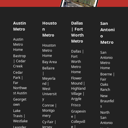
Austin
Housto
Dallas
San
Metro
n
| Fort
Antoni
Metro
Worth
o
Austin
Metro
Metro
Metro
Houston
Home
Metro
Dallas |
San
Home
Bastrop
Fort
Antonio
| Cedar
Worth
Bay Area
Metro
Creek
Metro
Home
Bellaire
Home
Cedar
|
Boerne |
Park |
Flower
Meyerla
Fair
Far
Mound |
nd |
Oaks
Northwe
Highland
West
Ranch
st Austin
Village |
Universit
New
Argyle
y
Georget
Braunfel
own
Frisco
Conroe |
s
Montgo
Lake
Grapevin
North
mery
Travis |
e |
San
Westlake
Colleyvill
Cy-Fair |
Antonio
e |
Jersey
Leander