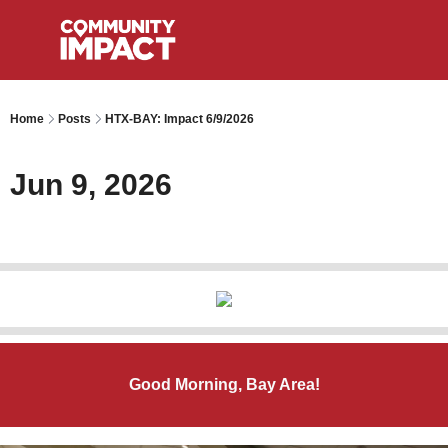
Home
Posts
HTX-BAY: Impact 6/9/2026
Jun 9, 2026
Good Morning, Bay Area!