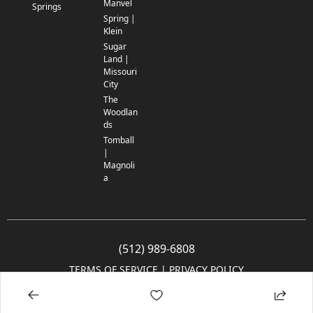
Manvel
Springs
Spring |
Klein
Sugar
Land |
Missouri
City
The
Woodlan
ds
Tomball
|
Magnoli
a
(512) 989-6808
TERMS OF SERVICE
 | 
PRIVACY POLICY
© 2005-2025 Community Impact Newspaper Co. All rights reserved.