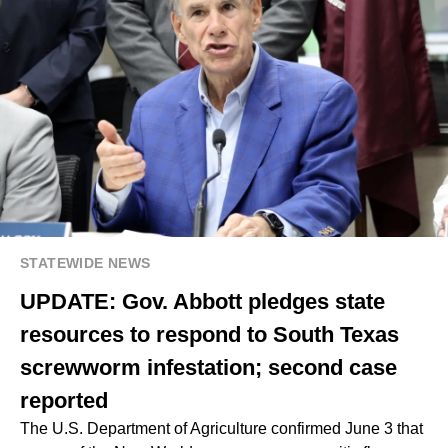
STATEWIDE NEWS
UPDATE: Gov. Abbott pledges state
resources to respond to South Texas
screwworm infestation; second case
reported
The U.S. Department of Agriculture confirmed June 3 that