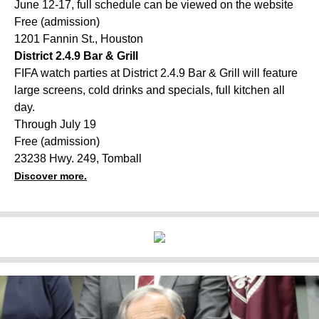
June 12-17, full schedule can be viewed on the website
Free (admission)
1201 Fannin St., Houston
District 2.4.9 Bar & Grill
FIFA watch parties at District 2.4.9 Bar & Grill will feature
large screens, cold drinks and specials, full kitchen all
day.
Through July 19
Free (admission)
23238 Hwy. 249, Tomball
Discover more.