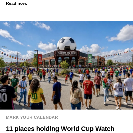
Read now.
MARK YOUR CALENDAR
11 places holding World Cup Watch