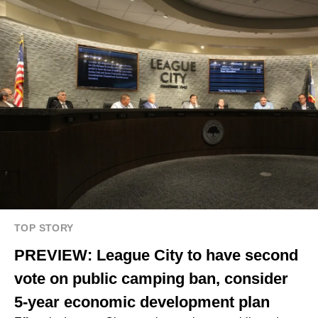
TOP STORY
PREVIEW: League City to have second
vote on public camping ban, consider
5-year economic development plan