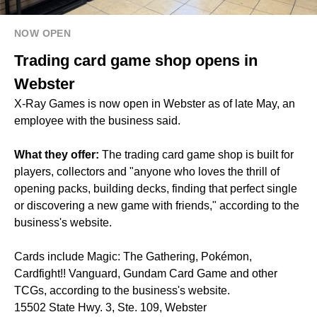
NOW OPEN
Trading card game shop opens in
Webster
X-Ray Games is now open in Webster as of late May, an
employee with the business said.
What they offer:
The trading card game shop is built for
players, collectors and "anyone who loves the thrill of
opening packs, building decks, finding that perfect single
or discovering a new game with friends," according to the
business's website.
Cards include Magic: The Gathering, Pokémon,
Cardfight!! Vanguard, Gundam Card Game and other
TCGs, according to the business's website.
15502 State Hwy. 3, Ste. 109, Webster