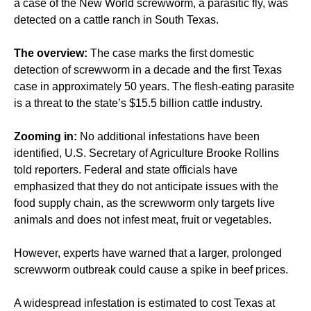
a case of the New World screwworm, a parasitic fly, was
detected on a cattle ranch in South Texas.
The overview:
The case marks the first domestic
detection of screwworm in a decade and the first Texas
case in approximately 50 years. The flesh-eating parasite
is a threat to the state’s $15.5 billion cattle industry.
Zooming in:
No additional infestations have been
identified, U.S. Secretary of Agriculture Brooke Rollins
told reporters. Federal and state officials have
emphasized that they do not anticipate issues with the
food supply chain, as the screwworm only targets live
animals and does not infest meat, fruit or vegetables.
However, experts have warned that a larger, prolonged
screwworm outbreak could cause a spike in beef prices.
A widespread infestation is estimated to cost Texas at