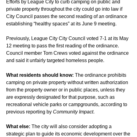
Efforts by League City to curb camping on public and
private property throughout the city could go into law if
City Council passes the second reading of an ordinance
establishing “healthy spaces” at its June 9 meeting.
Previously, League City City Council
voted
7-1 at its May
12 meeting to pass the first reading of the ordinance.
Council member Tom Crews voted against the ordinance
and said it unfairly targeted homeless people.
What residents should know:
The ordinance prohibits
camping on private property without written authorization
from the property owner or in public places, unless they
are expressly designated for that purpose, such as
recreational vehicle parks or campgrounds, according to
previous reporting by
Community Impact
.
What else:
The city will also consider adopting a
strategic plan to guide its economic development over the