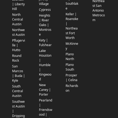
Northea
Southlak
Village
| Liberty
st San
e
Hill
Cypress
Antonio
Keller |
North
Metroco
Heights
Roanoke
Central
m
| River
|
Austin
Oaks |
Northea
Montros
Northwe
st Fort
e
st Austin
Worth
Katy |
Pflugervi
McKinne
Fulshear
lle |
y
Hutto
Lake
Plano
Houston
Round
North
|
Rock
Plano
Humble
San
South
|
Marcos
Kingwoo
Prosper
| Buda |
d
| Celina
Kyle
New
Richards
South
Caney |
on
Central
Porter
Austin
Pearland
Southwe
|
st Austin
Friendsw
|
ood |
Dripping