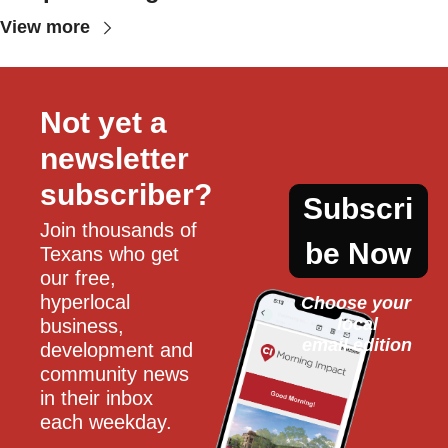
View more
Not yet a 
newsletter 
subscriber?
Subscri
Join thousands of 
be Now
Texans who get 
our free, 
hyperlocal 
Choose your 
local
business, 
email edition
development and 
community news 
in their inbox 
each weekday.