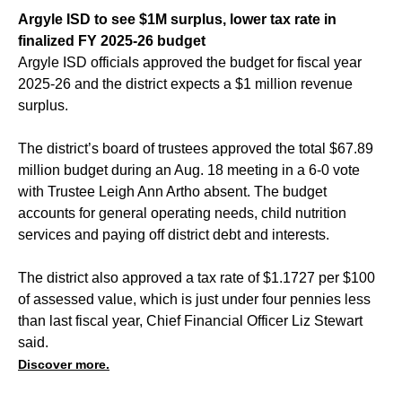
Argyle ISD to see $1M surplus, lower tax rate in
finalized FY 2025-26 budget
Argyle ISD officials approved the budget for fiscal year
2025-26 and the district expects a $1 million revenue
surplus.
The district’s board of trustees approved the total $67.89
million budget during an Aug. 18 meeting in a 6-0 vote
with Trustee Leigh Ann Artho absent. The budget
accounts for general operating needs, child nutrition
services and paying off district debt and interests.
The district also approved a tax rate of $1.1727 per $100
of assessed value, which is just under four pennies less
than last fiscal year, Chief Financial Officer Liz Stewart
said.
Discover more.