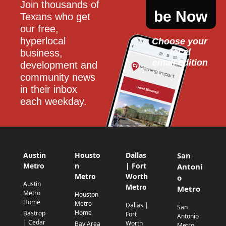
Join thousands of 
be Now
Texans who get 
our free, 
hyperlocal 
Choose your 
local
business, 
email edition
development and 
community news 
in their inbox 
each weekday.
Austin
Housto
Dallas
San
Metro
n
| Fort
Antoni
Metro
Worth
o
Austin
Metro
Metro
Metro
Houston
Home
Metro
Dallas |
San
Home
Bastrop
Fort
Antonio
| Cedar
Worth
Bay Area
Metro