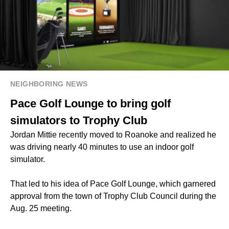
NEIGHBORING NEWS
Pace Golf Lounge to bring golf
simulators to Trophy Club
Jordan Mittie recently moved to Roanoke and realized he
was driving nearly 40 minutes to use an indoor golf
simulator.
That led to his idea of Pace Golf Lounge, which garnered
approval from the town of Trophy Club Council during the
Aug. 25 meeting.