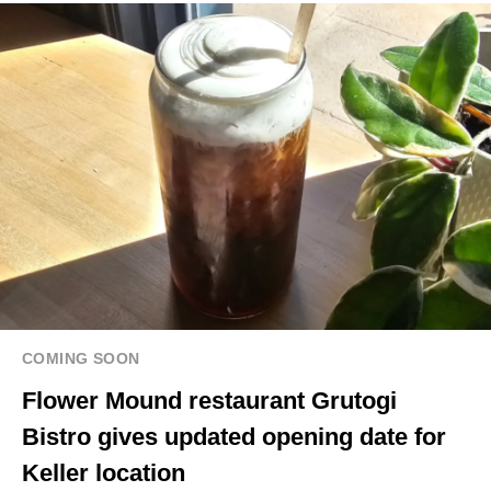
COMING SOON
Flower Mound restaurant Grutogi
Bistro gives updated opening date for
Keller location