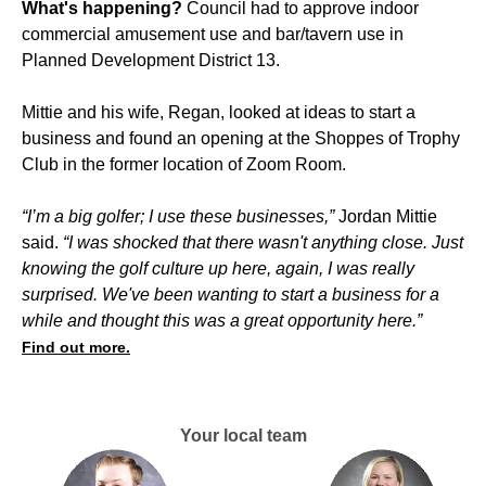
What's happening?
Council had to approve indoor
commercial amusement use and bar/tavern use in
Planned Development District 13.
Mittie and his wife, Regan, looked at ideas to start a
business and found an opening at the Shoppes of Trophy
Club in the former location of Zoom Room.
“I’m a big golfer; I use these businesses,”
Jordan Mittie
said.
“I was shocked that there wasn't anything close. Just
knowing the golf culture up here, again, I was really
surprised. We've been wanting to start a business for a
while and thought this was a great opportunity here.”
Find out more.
Your local team