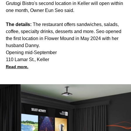
Grutogi Bistro's second location in Keller will open within
one month, Owner Eun Seo said.
The details:
The restaurant offers sandwiches, salads,
coffee, specialty drinks, desserts and more. Seo opened
the first location in Flower Mound in May 2024 with her
husband Danny.
Opening mid-September
110 Lamar St., Keller
Read more.