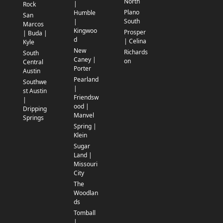
North
|
Rock
Plano
Humble
San
South
|
Marcos
Kingwoo
Prosper
| Buda |
d
| Celina
Kyle
New
Richards
South
Caney |
on
Central
Porter
Austin
Pearland
Southwe
|
st Austin
Friendsw
|
ood |
Dripping
Manvel
Springs
Spring |
Klein
Sugar
Land |
Missouri
City
The
Woodlan
ds
Tomball
|