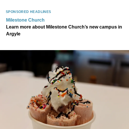
SPONSORED HEADLINES
Milestone Church
Learn more about Milestone Church’s new campus in
Argyle