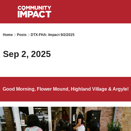
Home
Posts
DTX-FHA: Impact 9/2/2025
Sep 2, 2025
Good Morning, Flower Mound, Highland Village & Argyle!