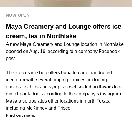
NOW OPEN
Maya Creamery and Lounge offers ice
cream, tea in Northlake
A new Maya Creamery and Lounge location in Northlake
opened on Aug. 16, according to a company Facebook
post.
The ice cream shop offers boba tea and handrolled
icecream with several topping choices, including
chocolate chips and syrup, as well as Indian flavors like
motichoor ladoo, according to the company’s instagram.
Maya also operates other locations in north Texas,
including McKinney and Frisco.
Find out more.