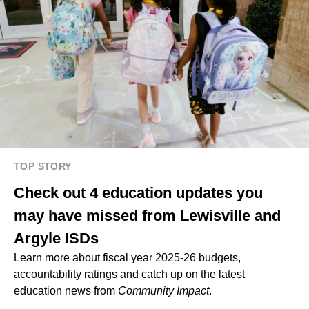
TOP STORY
Check out 4 education updates you
may have missed from Lewisville and
Argyle ISDs
Learn more about fiscal year 2025-26 budgets,
accountability ratings and catch up on the latest
education news from
Community Impact
.