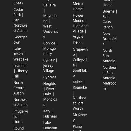
Creek
Metro
Home
Bellaire
Home
Cedar
|
Boerne |
Park |
Flower
Meyerla
Fair
Far
Mound |
nd |
Oaks
Northwe
Highland
West
Ranch
st Austin
Village |
Universit
New
Argyle
y
Georget
Braunfel
own
Frisco
Conroe |
s
Montgo
Lake
Grapevin
North
mery
Travis |
e |
San
Westlake
Colleyvill
Cy-Fair |
Antonio
e |
Jersey
Leander
Northea
Southlak
Village
| Liberty
st San
e
Hill
Cypress
Antonio
Keller |
North
Metroco
Heights
Roanoke
Central
m
| River
|
Austin
Oaks |
Northea
Montros
Northwe
st Fort
e
st Austin
Worth
Katy |
Pflugervi
McKinne
Fulshear
lle |
y
Hutto
Lake
Plano
Houston
Round