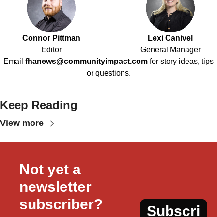
Connor Pittman
Lexi Canivel
Editor
General Manager
Email
fhanews@communityimpact.com
for story ideas, tips
or questions.
Keep Reading
View more
Not yet a 
newsletter 
subscriber?
Subscri