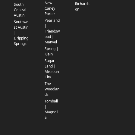
New
Richards
South
Caney |
on
Central
Porter
Austin
Pearland
Southwe
|
st Austin
Friendsw
|
ood |
Dripping
Manvel
Springs
Spring |
Klein
Sugar
Land |
Missouri
City
The
Woodlan
ds
Tomball
|
Magnoli
a