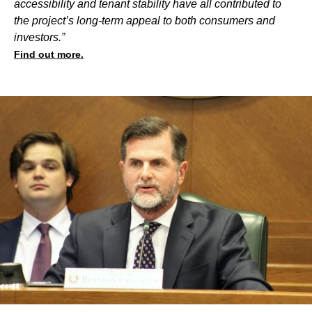
accessibility and tenant stability have all contributed to
the project’s long-term appeal to both consumers and
investors.”
Find out more.