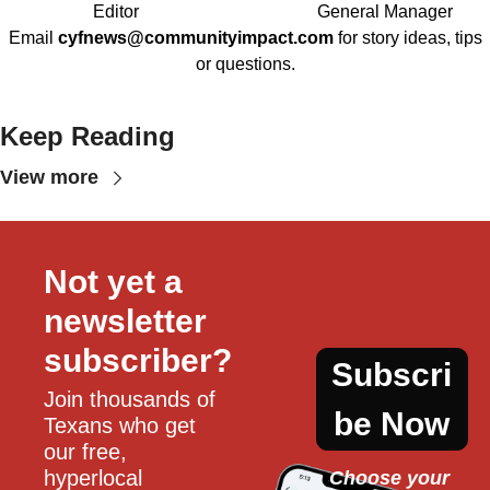
Editor
General Manager
Email
cyfnews@communityimpact.com
for story ideas, tips
or questions.
Keep Reading
View more
Not yet a 
newsletter 
subscriber?
Subscri
Join thousands of 
be Now
Texans who get 
our free, 
hyperlocal 
Choose your 