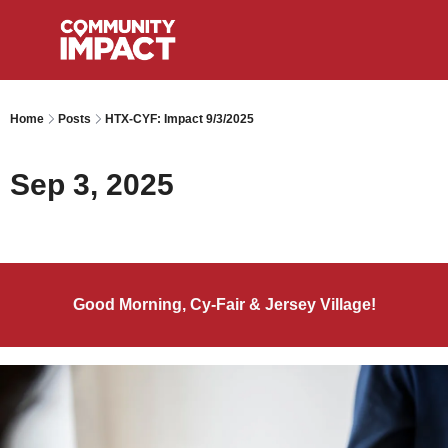
Home
Posts
HTX-CYF: Impact 9/3/2025
Sep 3, 2025
Good Morning, Cy-Fair & Jersey Village!