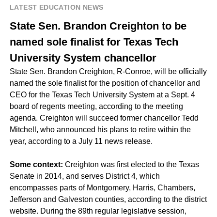
LATEST EDUCATION NEWS
State Sen. Brandon Creighton to be
named sole finalist for Texas Tech
University System chancellor
State Sen. Brandon Creighton, R-Conroe, will be officially
named the sole finalist for the position of chancellor and
CEO for the Texas Tech University System at a Sept. 4
board of regents meeting, according to the meeting
agenda. Creighton will succeed former chancellor Tedd
Mitchell, who announced his plans to retire within the
year, according to a July 11 news release.
Some context:
Creighton was first elected to the Texas
Senate in 2014, and serves District 4, which
encompasses parts of Montgomery, Harris, Chambers,
Jefferson and Galveston counties, according to the district
website. During the 89th regular legislative session,