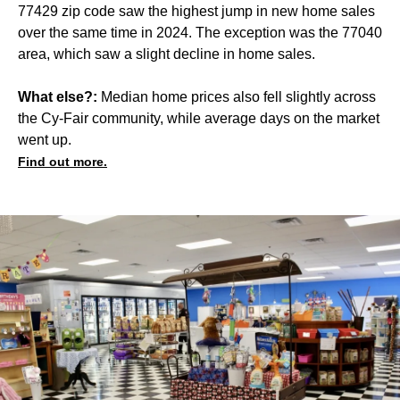
77429 zip code saw the highest jump in new home sales
over the same time in 2024. The exception was the 77040
area, which saw a slight decline in home sales.
What else?:
Median home prices also fell slightly across
the Cy-Fair community, while average days on the market
went up.
Find out more.