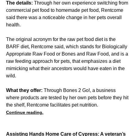
The details:
Through her own experience switching from
commercial pet food to homemade pet food, Rentcome
said there was a noticeable change in her pets overall
health.
The original acronym for the raw pet food diet is the
BARF diet, Rentcome said, which stands for Biologically
Appropriate Raw Food or Bones and Raw Food, and is a
raw feeding approach for pets, that emphasizes a diet
mimicking what their ancestors would have eaten in the
wild.
What they offer:
Through Bones 2 Go!, a business
where products are tested by her own pets before they hit
the shelf, Rentcome facilitates pet nutrition.
Continue reading.
Assisting Hands Home Care of Cypress: A veteran’s