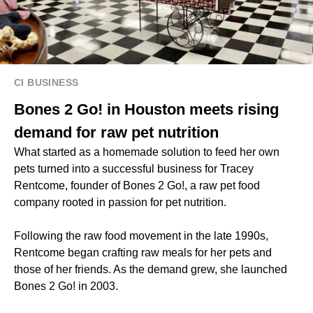
CI BUSINESS
Bones 2 Go! in Houston meets rising
demand for raw pet nutrition
What started as a homemade solution to feed her own
pets turned into a successful business for Tracey
Rentcome, founder of Bones 2 Go!, a raw pet food
company rooted in passion for pet nutrition.
Following the raw food movement in the late 1990s,
Rentcome began crafting raw meals for her pets and
those of her friends. As the demand grew, she launched
Bones 2 Go! in 2003.