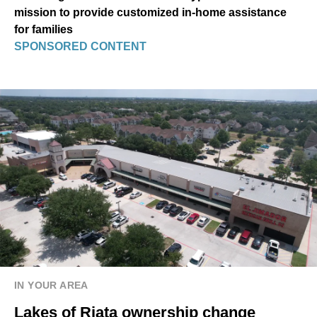
mission to provide customized in-home assistance
for families
SPONSORED CONTENT
IN YOUR AREA
Lakes of Riata ownership change