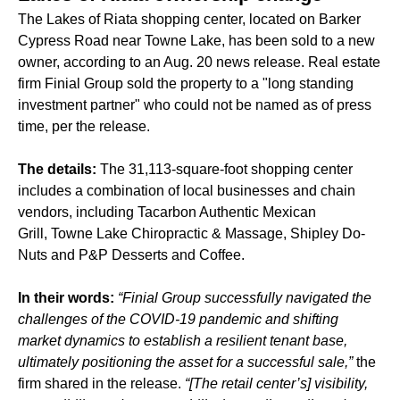
The Lakes of Riata shopping center, located on Barker
Cypress Road near Towne Lake, has been sold to a new
owner, according to an Aug. 20 news release. Real estate
firm Finial Group sold the property to a "long standing
investment partner" who could not be named as of press
time, per the release.
The details:
The 31,113-square-foot shopping center
includes a combination of local businesses and chain
vendors, including Tacarbon Authentic Mexican
Grill, Towne Lake Chiropractic & Massage, Shipley Do-
Nuts and P&P Desserts and Coffee.
In their words:
“Finial Group successfully navigated the
challenges of the COVID-19 pandemic and shifting
market dynamics to establish a resilient tenant base,
ultimately positioning the asset for a successful sale,”
the
firm shared in the release.
“[The retail center’s] visibility,