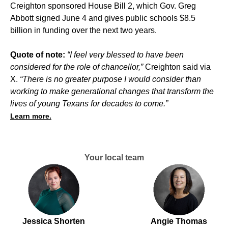
Creighton sponsored House Bill 2, which Gov. Greg
Abbott signed
June 4
and gives public schools $8.5
billion in funding over the next two years.
Quote of note:
“I feel very blessed to have been
considered for the role of chancellor,”
Creighton said via
X.
“There is no greater purpose I would consider than
working to make generational changes that transform the
lives of young Texans for decades to come.”
Learn more.
Your local team
Jessica Shorten
Angie Thomas