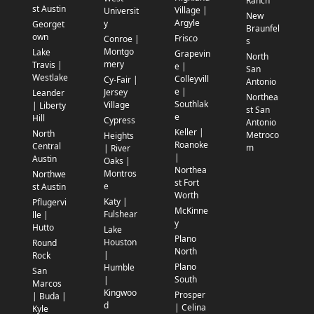
Ranch
st Austin
Village |
Universit
New
Argyle
y
Georget
Braunfel
own
Frisco
Conroe |
s
Montgo
Lake
Grapevin
North
mery
Travis |
e |
San
Westlake
Colleyvill
Cy-Fair |
Antonio
e |
Jersey
Leander
Northea
Southlak
Village
| Liberty
st San
e
Hill
Cypress
Antonio
Keller |
North
Metroco
Heights
Roanoke
Central
m
| River
|
Austin
Oaks |
Northea
Montros
Northwe
st Fort
e
st Austin
Worth
Katy |
Pflugervi
McKinne
Fulshear
lle |
y
Hutto
Lake
Plano
Houston
Round
North
|
Rock
Plano
Humble
San
South
|
Marcos
Kingwoo
Prosper
| Buda |
d
| Celina
Kyle