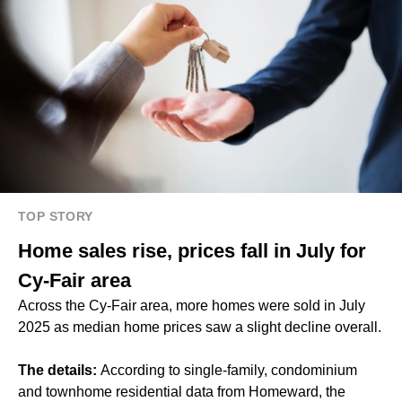
TOP STORY
Home sales rise, prices fall in July for
Cy-Fair area
Across the Cy-Fair area, more homes were sold in July
2025 as median home prices saw a slight decline overall.
The details:
According to single-family, condominium
and townhome residential data from Homeward, the