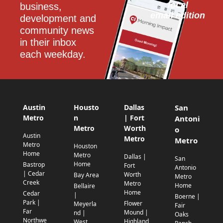
local
business, 
email edition
development and 
community news 
in their inbox 
each weekday.
Austin
Housto
Dallas
San
Metro
n
| Fort
Antoni
Metro
Worth
o
Austin
Metro
Metro
Metro
Houston
Home
Metro
Dallas |
San
Home
Bastrop
Fort
Antonio
| Cedar
Worth
Bay Area
Metro
Creek
Metro
Home
Bellaire
Home
Cedar
|
Boerne |
Park |
Flower
Meyerla
Fair
Far
Mound |
nd |
Oaks
Northwe
Highland
West