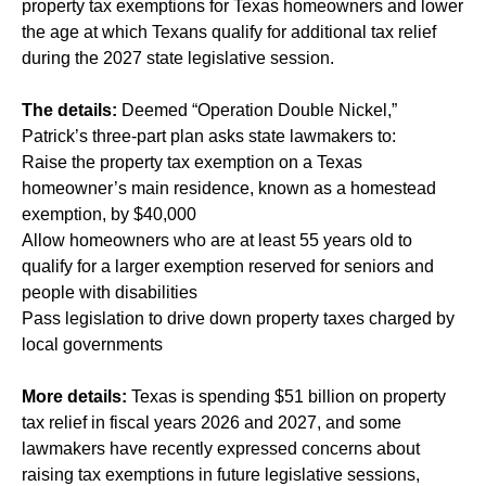
property tax exemptions for Texas homeowners and lower
the age at which Texans qualify for additional tax relief
during the 2027 state legislative session.
The details:
Deemed “Operation Double Nickel,”
Patrick’s three-part plan asks state lawmakers to:
Raise the property tax exemption on a Texas
homeowner’s main residence, known as a homestead
exemption, by $40,000
Allow homeowners who are at least 55 years old to
qualify for a larger exemption reserved for seniors and
people with disabilities
Pass legislation to drive down property taxes charged by
local governments
More details:
Texas is spending $51 billion on property
tax relief in fiscal years 2026 and 2027, and some
lawmakers have recently expressed concerns about
raising tax exemptions in future legislative sessions,