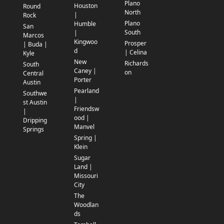
Plano
Houston
Round
North
|
Rock
Plano
Humble
San
South
|
Marcos
Kingwoo
Prosper
| Buda |
d
| Celina
Kyle
New
Richards
South
Caney |
on
Central
Porter
Austin
Pearland
Southwe
|
st Austin
Friendsw
|
ood |
Dripping
Manvel
Springs
Spring |
Klein
Sugar
Land |
Missouri
City
The
Woodlan
ds