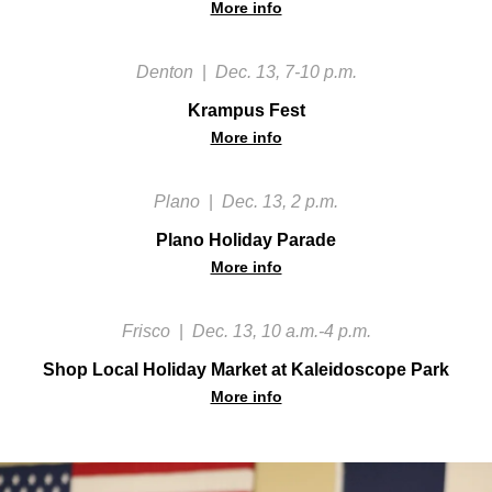
More info
Denton
|
Dec. 13, 7-10 p.m.
Krampus Fest
More info
Plano
|
Dec. 13, 2 p.m.
Plano Holiday Parade
More info
Frisco
|
Dec. 13, 10 a.m.-4 p.m.
Shop Local Holiday Market at Kaleidoscope Park
More info