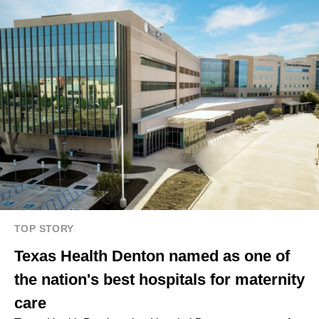
TOP STORY
Texas Health Denton named as one of
the nation's best hospitals for maternity
care