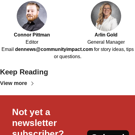
Connor Pittman
Arlin Gold
Editor
General Manager
Email
dennews@communityimpact.com
for story ideas, tips
or questions.
Keep Reading
View more
Not yet a 
newsletter 
subscriber?