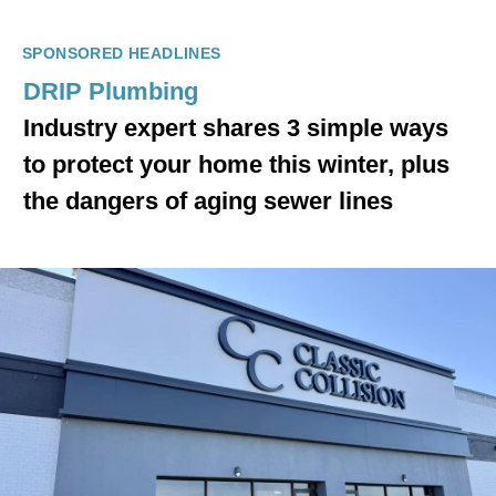
SPONSORED HEADLINES
DRIP Plumbing
Industry expert shares 3 simple ways
to protect your home this winter, plus
the dangers of aging sewer lines