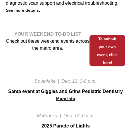
diagnostic scan support and electrical troubleshooting.
See more details.
YOUR WEEKEND TO-DO LIST
To submit
Check out these weekend events across
your own
the metro area.
event, click
here!
Southlake
|
Dec. 12, 3-8 p.m.
Santa event at Giggles and Grins Pediatric Dentistry
More info
McKinney
|
Dec. 13, 6 p.m.
2025 Parade of Lights