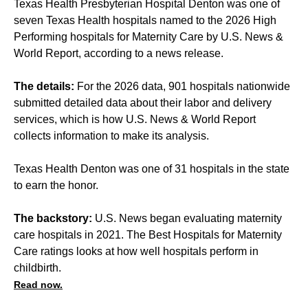
Texas Health Presbyterian Hospital Denton was one of
seven Texas Health hospitals named to the 2026 High
Performing hospitals for Maternity Care by U.S. News &
World Report, according to a news release.
The details:
For the 2026 data, 901 hospitals nationwide
submitted detailed data about their labor and delivery
services, which is how U.S. News & World Report
collects information to make its analysis.
Texas Health Denton was one of 31 hospitals in the state
to earn the honor.
The backstory:
U.S. News began evaluating maternity
care hospitals in 2021. The Best Hospitals for Maternity
Care ratings looks at how well hospitals perform in
childbirth.
Read now.