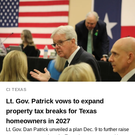
CI TEXAS
Lt. Gov. Patrick vows to expand
property tax breaks for Texas
homeowners in 2027
Lt. Gov. Dan Patrick unveiled a plan Dec. 9 to further raise