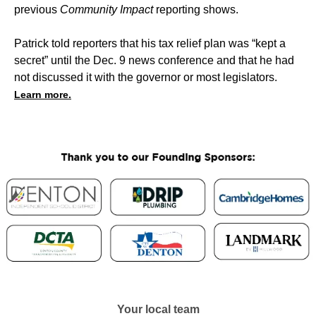
previous
Community Impact
reporting shows.
Patrick told reporters that his tax relief plan was “kept a
secret” until the Dec. 9 news conference and that he had
not discussed it with the governor or most legislators.
Learn more.
Your local team