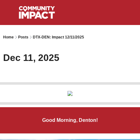
Home
Posts
DTX-DEN: Impact 12/11/2025
Dec 11, 2025
Good Morning, Denton!