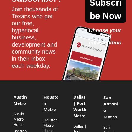
Subscri
Join thousands of 
be Now
Texans who get 
our free, 
hyperlocal 
Choose your 
local
business, 
email edition
development and 
community news 
in their inbox 
each weekday.
Austin
Housto
Dallas
San
Metro
n
| Fort
Antoni
Metro
Worth
o
Austin
Metro
Metro
Metro
Houston
Home
Metro
Dallas |
San
Home
Bastrop
Fort