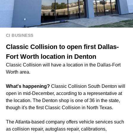
CI BUSINESS
Classic Collision to open first Dallas-
Fort Worth location in Denton
Classic Collision will have a location in the Dallas-Fort
Worth area.
What's happening?
Classic Collision South Denton will
open in mid-December, according to a representative at
the location. The Denton shop is one of 36 in the state,
though it's the first Classic Collision in North Texas.
The Atlanta-based company offers vehicle services such
as collision repair, autoglass repair, calibrations,