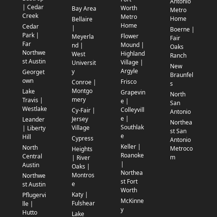
Antonio
| Cedar
Worth
Bay Area
Metro
Creek
Metro
Home
Bellaire
Home
Cedar
|
Boerne |
Park |
Flower
Meyerla
Fair
Far
Mound |
nd |
Oaks
Northwe
Highland
West
Ranch
st Austin
Village |
Universit
New
Argyle
y
Georget
Braunfel
own
Frisco
Conroe |
s
Montgo
Lake
Grapevin
North
mery
Travis |
e |
San
Westlake
Colleyvill
Cy-Fair |
Antonio
e |
Jersey
Leander
Northea
Southlak
Village
| Liberty
st San
e
Hill
Cypress
Antonio
Keller |
North
Metroco
Heights
Roanoke
Central
m
| River
|
Austin
Oaks |
Northea
Montros
Northwe
st Fort
e
st Austin
Worth
Katy |
Pflugervi
McKinne
Fulshear
lle |
y
Hutto
Lake