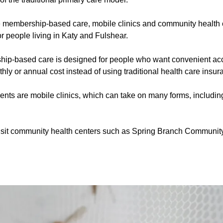
 membership-based care, mobile clinics and community health 
or people living in Katy and Fulshear.
ip-based care is designed for people who want convenient acc
thly or annual cost instead of using traditional health care insur
ients are mobile clinics, which can take on many forms, includin
visit community health centers such as Spring Branch Communit