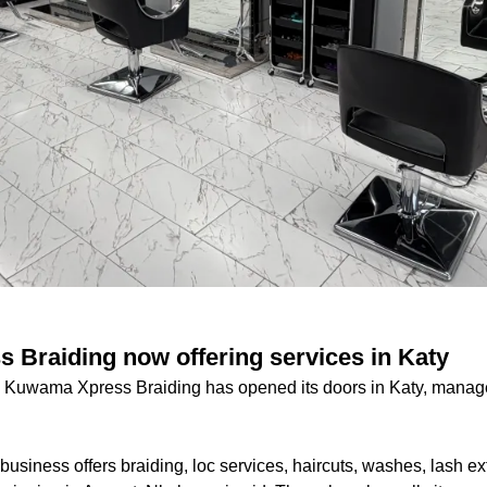
Braiding now offering services in Katy
n Kuwama Xpress Braiding has opened its doors in Katy, mana
business offers braiding, loc services, haircuts, washes, lash ex