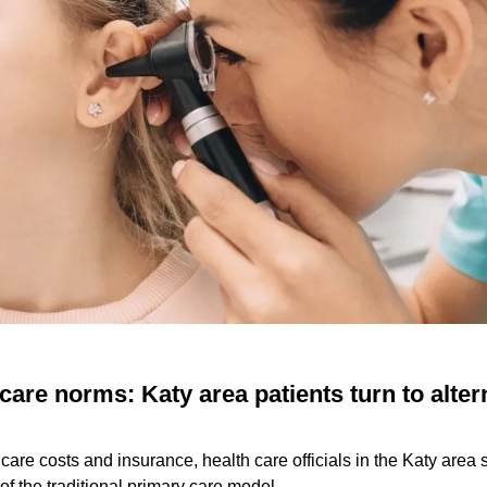
 care norms: Katy area patients turn to alter
h care costs and insurance, health care officials in the Katy area
 of the traditional primary care model.