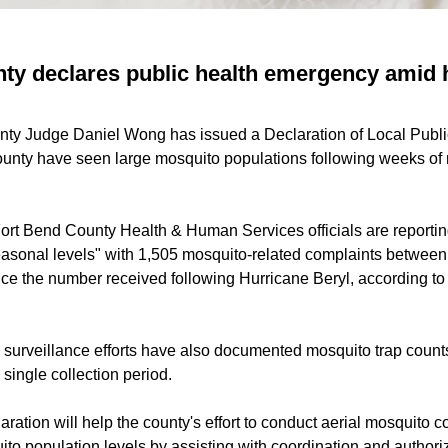
ty declares public health emergency amid 
unty Judge Daniel Wong has issued a Declaration of Local Pub
ounty have seen large mosquito populations following weeks of r
ort Bend County Health & Human Services officials are reporting
asonal levels" with 1,505 mosquito-related complaints betwee
ice the number received following Hurricane Beryl, according t
o surveillance efforts have also documented mosquito trap count
single collection period.
aration will help the county's effort to conduct aerial mosquito c
to population levels by assisting with coordination and authori