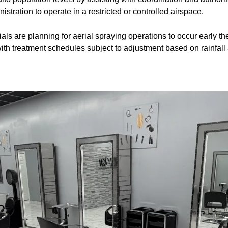
stration to operate in a restricted or controlled airspace.
ials are planning for aerial spraying operations to occur early 
th treatment schedules subject to adjustment based on rainfall