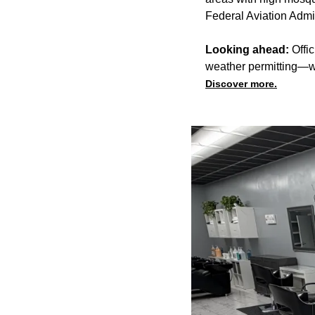
Federal Aviation Admini
Looking ahead:
Offic
weather permitting—wi
Discover more.