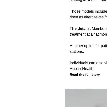
Those models include
risen as alternatives f
The details:
Membersh
treatment at a flat mon
Another option for pat
stations.
Individuals can also 
AccessHealth.
Read the full story.