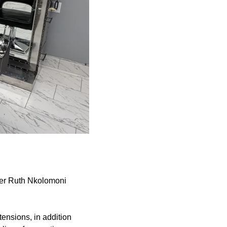
ger Ruth Nkolomoni
tensions, in addition