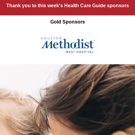
Thank you to this week's Health Care Guide sponsors
Gold Sponsors