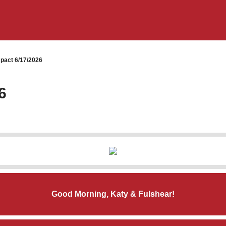
pact 6/17/2026
6
Good Morning, Katy & Fulshear!