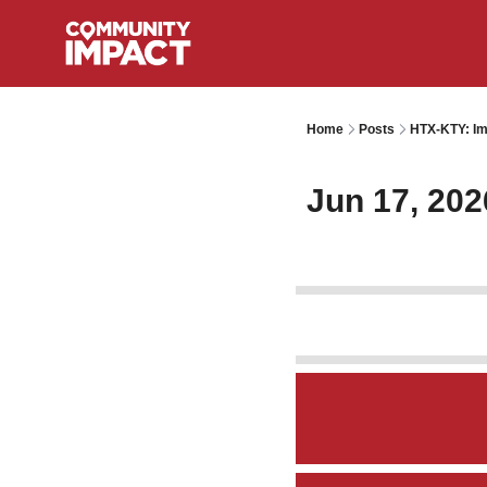
Home
Posts
HTX-KTY: Im
Jun 17, 202