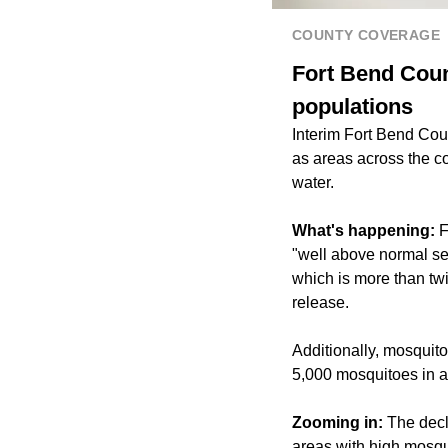
COUNTY COVERAGE
Fort Bend Coun
populations
Interim Fort Bend Co
as areas across the c
water.
What's happening:
F
"well above normal se
which is more than tw
release.
Additionally, mosquit
5,000 mosquitoes in a 
Zooming in:
The decl
areas with high mosqui