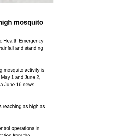
high mosquito
lic Health Emergency
ainfall and standing
 mosquito activity is
n May 1 and June 2,
o a June 16 news
s reaching as high as
ontrol operations in
zation from the