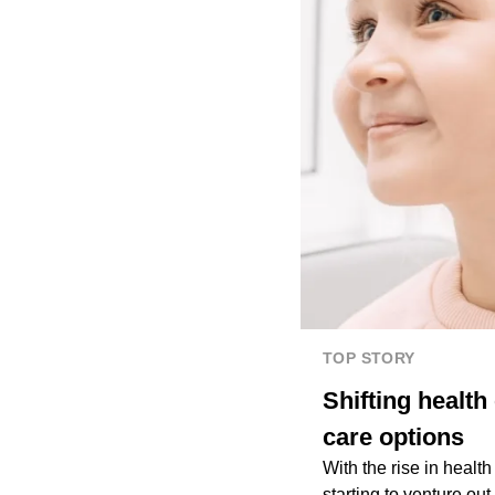
TOP STORY
Shifting health
care options
With the rise in healt
starting to venture out