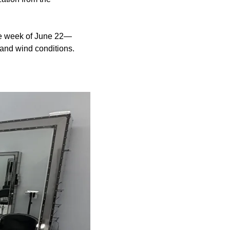
the week of June 22—
 and wind conditions.