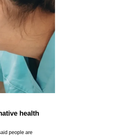
native health
 said people are