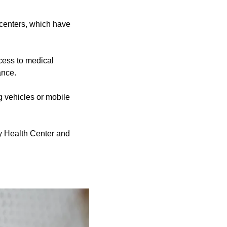
centers, which have
ess to medical
ance.
g vehicles or mobile
y Health Center and