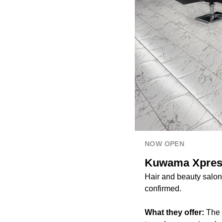
NOW OPEN
Kuwama Xpress 
Hair and beauty salo
confirmed.
What they offer:
The 