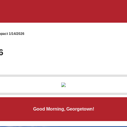
pact 1/14/2026
6
Good Morning, Georgetown!