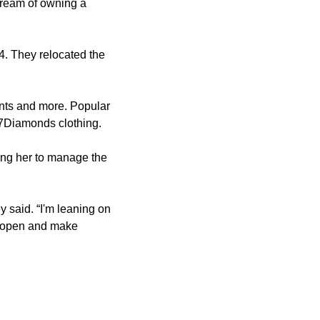
dream of owning a
. They relocated the
ients and more. Popular
7Diamonds clothing.
ng her to manage the
ey said. “I'm leaning on
ay open and make