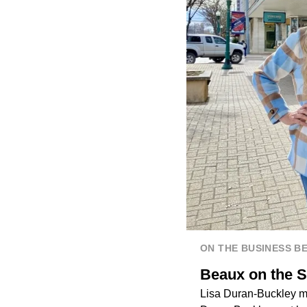
ON THE BUSINESS B
Beaux on the S
Lisa Duran-Buckley mo