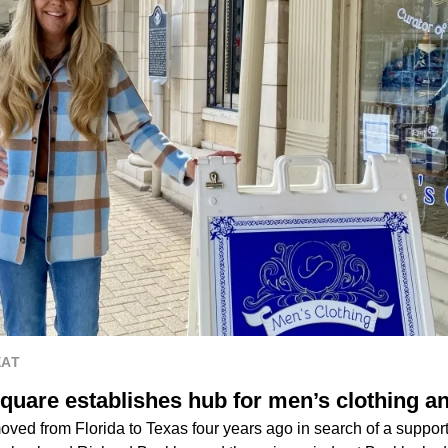
EAT
quare establishes hub for men’s clothing a
ved from Florida to Texas four years ago in search of a support