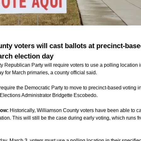
ty voters will cast ballots at precinct-base
arch election day
Republican Party will require voters to use a polling location in
y for March primaries, a county official said.
 require the Democratic Party to move to precinct-based voting 
Elections Administrator Bridgette Escobedo.
now:
Historically, Williamson County voters have been able to cas
tion. This will still be the case during early voting, which runs 
ay, March 3, voters must use a polling location in their specified