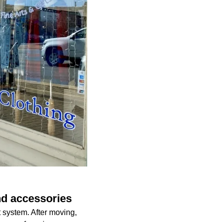
nd accessories
 system. After moving,