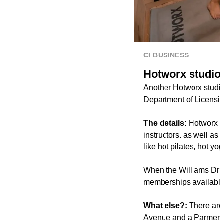
CI BUSINESS
Hotworx studio
Another Hotworx studi
Department of Licens
The details:
Hotworx i
instructors, as well 
like hot pilates, hot y
When the Williams Dri
memberships available 
What else?:
There ar
Avenue and a Parmer R