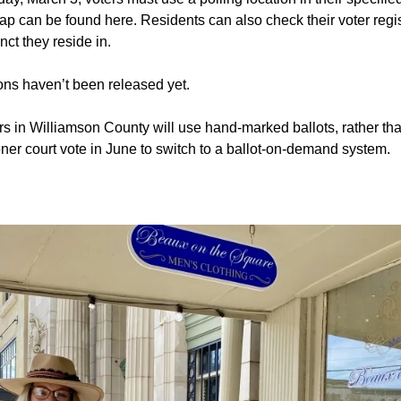
ap can be found here. Residents can also check their voter regis
ct they reside in.
ions haven’t been released yet.
rs in Williamson County will use hand-marked ballots, rather th
ner court vote in June to switch to a ballot-on-demand system.