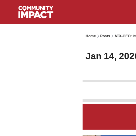
Home
Posts
ATX-GEO: Im
Jan 14, 202