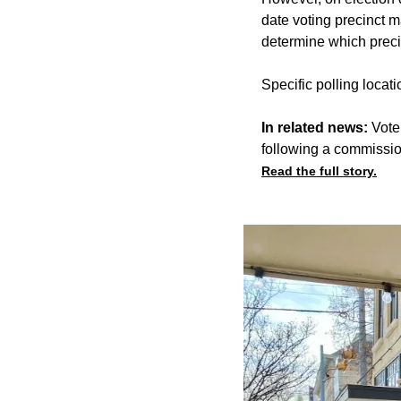
date voting precinct m
determine which precin
Specific polling locat
In related news:
Vote
following a commissio
Read the full story.