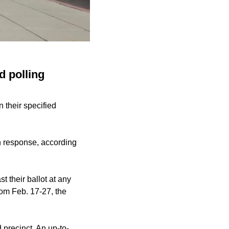
d polling
 their specified
in response, according
t their ballot at any
from Feb. 17-27, the
 precinct. An up-to-