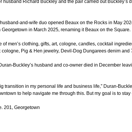
 husband Richard Buckley and the pair carried out Buckley’s 
husband-and-wife duo opened Beaux on the Rocks in May 2024
 Georgetown in March 2025, renaming it Beaux on the Square.
e of men’s clothing, gifts, art, cologne, candles, cocktail ingred
x cologne, Pig & Hen jewelry, Devil-Dog Dungarees denim and 
Duran-Buckley’s husband and co-owner died in December leavi
big transition in my personal life and business life,” Duran-Buckl
downtown to help navigate me through this. But my goal is to st
te. 201, Georgetown