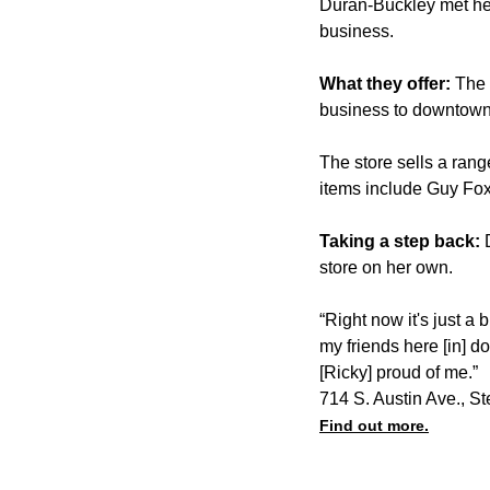
Duran-Buckley met her
business.
What they offer:
The 
business to downtown
The store sells a rang
items include Guy Fo
Taking a step back:
store on her own.
“Right now it's just a 
my friends here [in] 
[Ricky] proud of me.”
714 S. Austin Ave., S
Find out more.