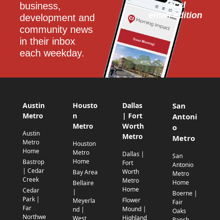
local
business, 
email edition
development and 
community news 
in their inbox 
each weekday.
Austin
Housto
Dallas
San
Metro
n
| Fort
Antoni
Metro
Worth
o
Austin
Metro
Metro
Metro
Houston
Home
Metro
Dallas |
San
Home
Bastrop
Fort
Antonio
| Cedar
Worth
Bay Area
Metro
Creek
Metro
Home
Bellaire
Home
Cedar
|
Boerne |
Park |
Flower
Meyerla
Fair
Far
Mound |
nd |
Oaks
Northwe
Highland
West
Ranch