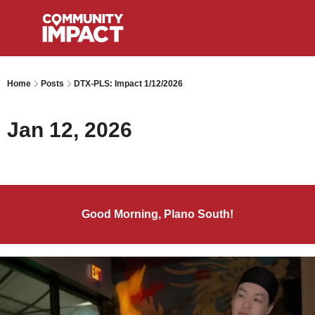
Home
Posts
DTX-PLS: Impact 1/12/2026
Jan 12, 2026
Good Morning, Plano South!