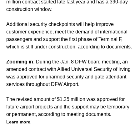
million contract started late last year and has a 390-day
construction window.
Additional security checkpoints will help improve
customer experience, meet the demand of international
passengers and support the first phase of Terminal F,
which is still under construction, according to documents.
Zooming in:
During the Jan. 8 DFW board meeting, an
amended contract with Allied Universal Security of Irving
was approved for unarmed security and gate attendant
services throughout DFW Airport.
The revised amount of $1.25 million was approved for
future airport projects and the support may be temporary
or permanent, according to meeting documents.
Learn more.