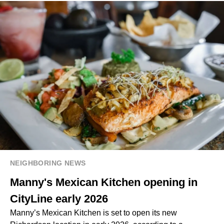
NEIGHBORING NEWS
Manny's Mexican Kitchen opening in
CityLine early 2026
Manny’s Mexican Kitchen is set to open its new