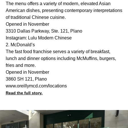
The menu offers a variety of modern, elevated Asian
American dishes, presenting contemporary interpretations
of traditional Chinese cuisine.
Opened in November
3310 Dallas Parkway, Ste. 121, Plano
Instagram: Lulu Modern Chinese
2. McDonald’s
The fast food franchise serves a variety of breakfast,
lunch and dinner options including McMuffins, burgers,
fries and more.
Opened in November
3860 SH 121, Plano
www.oreillymcd.com/locations
Read the full story.