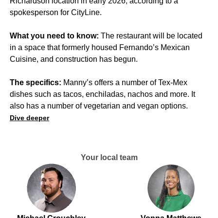
Richardson location in early 2026, according to a
spokesperson for CityLine.
What you need to know:
The restaurant will be located
in a space that formerly housed Fernando’s Mexican
Cuisine, and construction has begun.
The specifics:
Manny’s offers a number of Tex-Mex
dishes such as tacos, enchiladas, nachos and more. It
also has a number of vegetarian and vegan options.
Dive deeper
Your local team