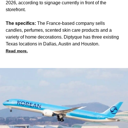
2026, according to signage currently in front of the
storefront.
The specifics:
The France-based company sells
candles, perfumes, scented skin care products and a
variety of home decorations. Diptyque has three existing
Texas locations in Dallas, Austin and Houston.
Read more.