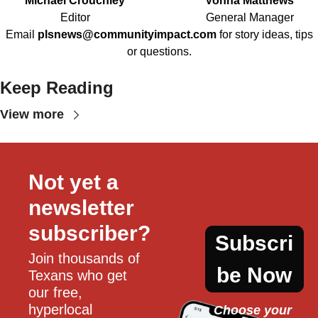
Michael Crouchley
Vonna Matthews
Editor
General Manager
Email
plsnews@communityimpact.com
for story ideas, tips
or questions.
Keep Reading
View more
Not yet a 
newsletter 
subscriber?
Subscri
Join thousands of 
be Now
Texans who get 
our free, 
hyperlocal 
Choose your 