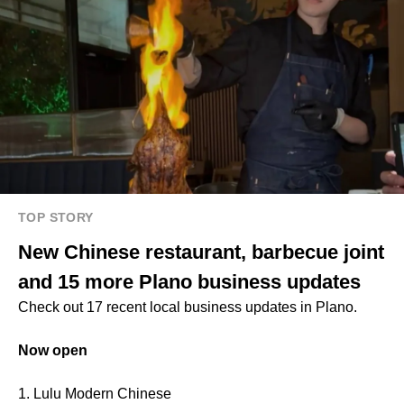
TOP STORY
New Chinese restaurant, barbecue joint
and 15 more Plano business updates
Check out 17 recent local business updates in Plano.
Now open
1. Lulu Modern Chinese