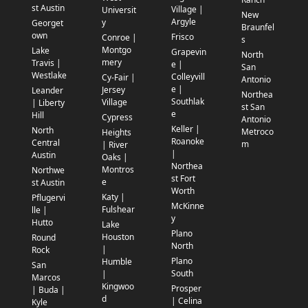
st Austin
Village |
Universit
New
Argyle
y
Georget
Braunfel
own
Frisco
Conroe |
s
Montgo
Lake
Grapevin
North
mery
Travis |
e |
San
Westlake
Colleyvill
Cy-Fair |
Antonio
e |
Jersey
Leander
Northea
Southlak
Village
| Liberty
st San
e
Hill
Cypress
Antonio
Keller |
North
Metroco
Heights
Roanoke
Central
m
| River
|
Austin
Oaks |
Northea
Montros
Northwe
st Fort
e
st Austin
Worth
Katy |
Pflugervi
McKinne
Fulshear
lle |
y
Hutto
Lake
Plano
Houston
Round
North
|
Rock
Plano
Humble
San
South
|
Marcos
Kingwoo
Prosper
| Buda |
d
| Celina
Kyle