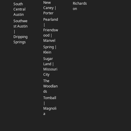
New
Richards
South
Caney |
on
Central
Porter
Austin
Pearland
Southwe
|
st Austin
Friendsw
|
ood |
Dripping
Manvel
Springs
Spring |
Klein
Sugar
Land |
Missouri
City
The
Woodlan
ds
Tomball
|
Magnoli
a