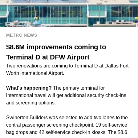
METRO NEWS
$8.6M improvements coming to
Terminal D at DFW Airport
Two renovations are coming to Terminal D at Dallas Fort
Worth International Airport.
What's happening?
The primary terminal for
international travel will get additional security check-ins
and screening options.
Swinerton Builders was selected to add two lanes to the
central passenger screening checkpoint, 19 self-service
bag drops and 42 self-service check-in kiosks. The $8.6