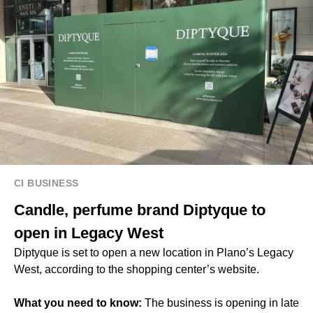
CI BUSINESS
Candle, perfume brand Diptyque to
open in Legacy West
Diptyque
is set to open a new location in Plano’s Legacy
West, according to the
shopping center’s website
.
What you need to know:
The business is opening in late