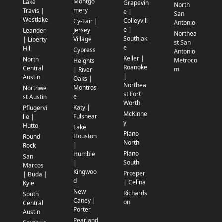
Montgo
Lake
Grapevin
North
mery
Travis |
e |
San
Westlake
Colleyvill
Cy-Fair |
Antonio
e |
Jersey
Leander
Northea
Southlak
Village
| Liberty
st San
e
Hill
Cypress
Antonio
Keller |
North
Metroco
Heights
Roanoke
Central
m
| River
|
Austin
Oaks |
Northea
Montros
Northwe
st Fort
e
st Austin
Worth
Katy |
Pflugervi
McKinne
Fulshear
lle |
y
Hutto
Lake
Plano
Houston
Round
North
|
Rock
Plano
Humble
San
South
|
Marcos
Kingwoo
Prosper
| Buda |
d
| Celina
Kyle
New
Richards
South
Caney |
on
Central
Porter
Austin
Pearland