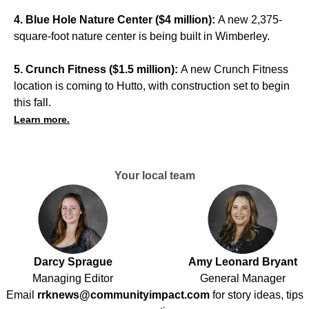
4. Blue Hole Nature Center ($4 million):
A new 2,375-
square-foot nature center is being built in Wimberley.
5. Crunch Fitness ($1.5 million):
A new Crunch Fitness
location is coming to Hutto, with construction set to begin
this fall.
Learn more.
Your local team
Darcy Sprague
Amy Leonard Bryant
Managing Editor
General Manager
Email
rrknews@communityimpact.com
for story ideas, tips