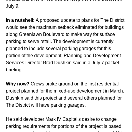
July 9.
In a nutshell:
A proposed update to plans for The District
would see the maximum setback eliminated for buildings
along Greenlawn Boulevard to make way for surface
parking to serve retail. The development is currently
planned to include several parking garages for this
portion of the development, Planning and Development
Services Director Brad Dushkin said in a July 7 packet
briefing.
Why now?
Crews broke ground on the first residential
project planned for the mixed-use development in March.
Dushkin said this project and several others planned for
The District will have parking garages.
He said developer Mark IV Capital's desire to change
parking requirements for portions of the project is based