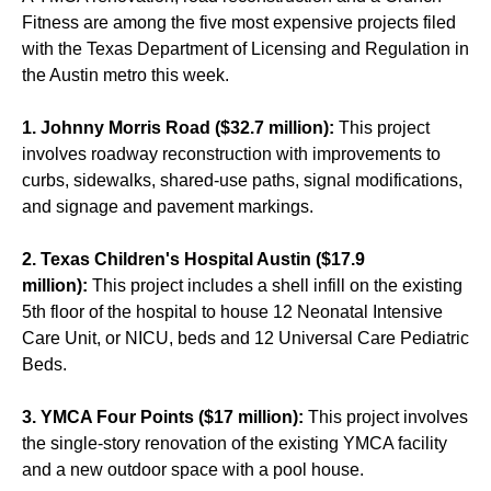
Fitness are among the five most expensive projects filed
with the Texas Department of Licensing and Regulation in
the Austin metro this week.
1. Johnny Morris Road ($32.7 million):
This project
involves roadway reconstruction with improvements to
curbs, sidewalks, shared-use paths, signal modifications,
and signage and pavement markings.
2. Texas Children's Hospital Austin ($17.9
million):
This project includes a shell infill on the existing
5th floor of the hospital to house 12 Neonatal Intensive
Care Unit, or NICU, beds and 12 Universal Care Pediatric
Beds.
3. YMCA Four Points ($17 million):
This project involves
the single-story renovation of the existing YMCA facility
and a new outdoor space with a pool house.