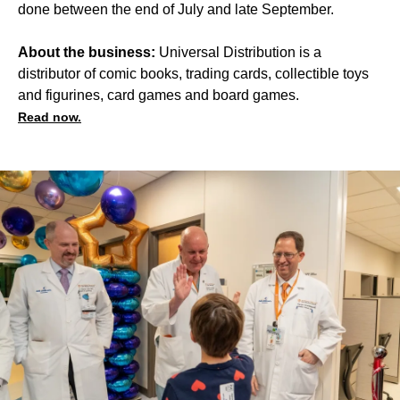
done between the end of July and late September.
About the business:
Universal Distribution is a
distributor of comic books, trading cards, collectible toys
and figurines, card games and board games.
Read now.