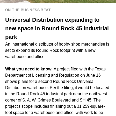
ON THE BUSINESS BEAT
Universal Distribution expanding to
new space in Round Rock 45 industrial
park
An international distributor of hobby shop merchandise is
set to expand its Round Rock footprint with a new
warehouse and office.
What you need to know:
A project filed with the Texas
Department of Licensing and Regulation on June 16
shows plans for a second Round Rock Universal
Distribution warehouse. Per the filing, it would be located
in the Round Rock 45 industrial park near the northwest
corner of S. A. W. Grimes Boulevard and SH 45. The
project's scope includes finishing out a 31,259-square-
foot space for a warehouse and office, with work to be