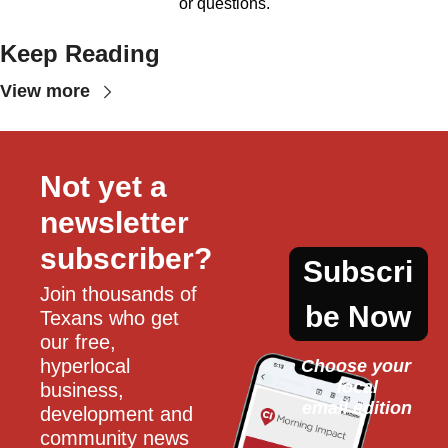
or questions.
Keep Reading
View more
Not yet a 
newsletter 
subscriber?
Subscri
Join thousands of 
be Now
Texans who get 
our free, 
hyperlocal 
Choose your 
local
business, 
email edition
development and 
community news 