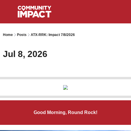
Home
Posts
ATX-RRK: Impact 7/8/2026
Jul 8, 2026
Good Morning, Round Rock!