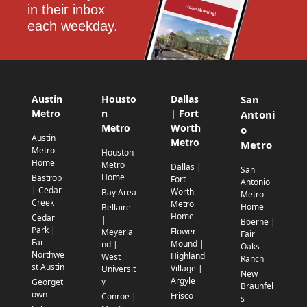
in their inbox 
each weekday.
Austin
Housto
Dallas
San
Metro
n
| Fort
Antoni
Metro
Worth
o
Austin
Metro
Metro
Metro
Houston
Home
Metro
Dallas |
San
Home
Bastrop
Fort
Antonio
| Cedar
Worth
Bay Area
Metro
Creek
Metro
Home
Bellaire
Home
Cedar
|
Boerne |
Park |
Flower
Meyerla
Fair
Far
Mound |
nd |
Oaks
Northwe
Highland
West
Ranch
st Austin
Village |
Universit
New
Argyle
y
Georget
Braunfel
own
Frisco
Conroe |
s