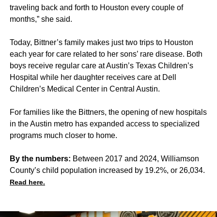
traveling back and forth to Houston every couple of
months,” she said.
Today, Bittner’s family makes just two trips to Houston
each year for care related to her sons’ rare disease. Both
boys receive regular care at Austin’s Texas Children’s
Hospital while her daughter receives care at Dell
Children’s Medical Center in Central Austin.
For families like the Bittners, the opening of new hospitals
in the Austin metro has expanded access to specialized
programs much closer to home.
By the numbers:
Between 2017 and 2024, Williamson
County’s child population increased by 19.2%, or 26,034.
Read here.