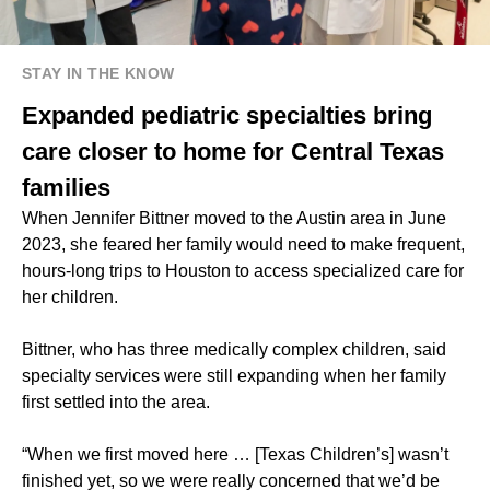
STAY IN THE KNOW
Expanded pediatric specialties bring
care closer to home for Central Texas
families
When Jennifer Bittner moved to the Austin area in June
2023, she feared her family would need to make frequent,
hours-long trips to Houston to access specialized care for
her children.
Bittner, who has three medically complex children, said
specialty services were still expanding when her family
first settled into the area.
“When we first moved here … [Texas Children’s] wasn’t
finished yet, so we were really concerned that we’d be