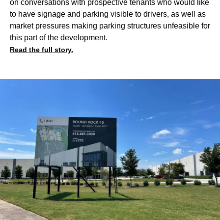
on conversations with prospective tenants who would like
to have signage and parking visible to drivers, as well as
market pressures making parking structures unfeasible for
this part of the development.
Read the full story.