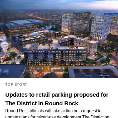
TOP STORY
Updates to retail parking proposed for
The District in Round Rock
Round Rock officials will take action on a request to
update plans for mixed-use development The District on