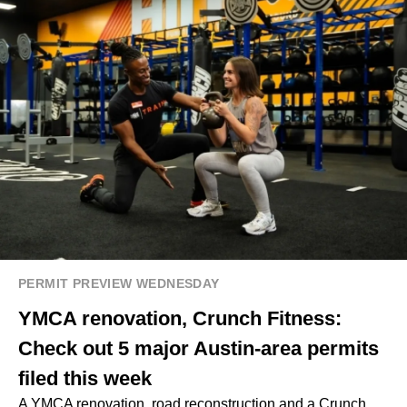
PERMIT PREVIEW WEDNESDAY
YMCA renovation, Crunch Fitness:
Check out 5 major Austin-area permits
filed this week
A YMCA renovation, road reconstruction and a Crunch