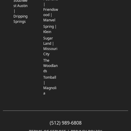
Southwe
|
st Austin
Friendsw
|
ood |
Dripping
Manvel
Springs
Spring |
Klein
Sugar
Land |
Missouri
City
The
Woodlan
ds
Tomball
|
Magnoli
a
(512) 989-6808