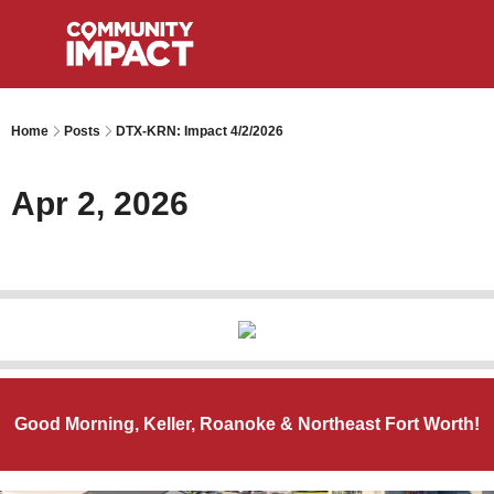
Home
Posts
DTX-KRN: Impact 4/2/2026
Apr 2, 2026
Good Morning, Keller, Roanoke & Northeast Fort Worth!