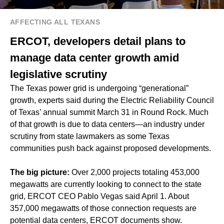
AFFECTING ALL TEXANS
ERCOT, developers detail plans to
manage data center growth amid
legislative scrutiny
The Texas power grid is undergoing “generational”
growth, experts said during the Electric Reliability Council
of Texas’ annual summit March 31 in Round Rock. Much
of that growth is due to data centers—an industry under
scrutiny from state lawmakers as some Texas
communities push back against proposed developments.
The big picture:
Over 2,000 projects totaling 453,000
megawatts are currently looking to connect to the state
grid, ERCOT CEO Pablo Vegas said April 1. About
357,000 megawatts of those connection requests are
potential data centers, ERCOT documents show.