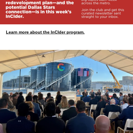
Learn more about the InCIder program.