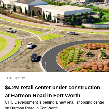
TOP STORY
$4.2M retail center under construction
at Harmon Road in Fort Worth
CHC Development is behind a new retail shopping center
on Harmon Road in Fort Worth.