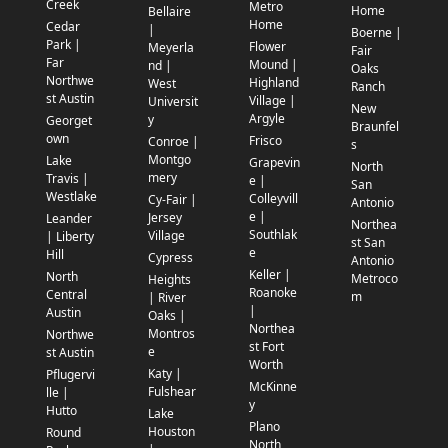
Creek
Metro
Home
Bellaire
Home
Cedar
|
Boerne |
Park |
Flower
Meyerla
Fair
Far
Mound |
nd |
Oaks
Northwe
Highland
West
Ranch
st Austin
Village |
Universit
New
Argyle
y
Georget
Braunfel
own
Frisco
Conroe |
s
Montgo
Lake
Grapevin
North
mery
Travis |
e |
San
Westlake
Colleyvill
Cy-Fair |
Antonio
e |
Jersey
Leander
Northea
Southlak
Village
| Liberty
st San
e
Hill
Cypress
Antonio
Keller |
North
Metroco
Heights
Roanoke
Central
m
| River
|
Austin
Oaks |
Northea
Montros
Northwe
st Fort
e
st Austin
Worth
Katy |
Pflugervi
McKinne
Fulshear
lle |
y
Hutto
Lake
Plano
Houston
Round
North