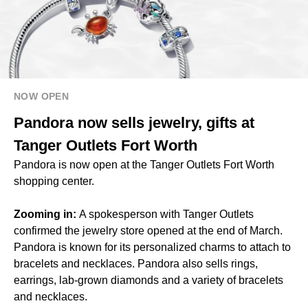
NOW OPEN
Pandora now sells jewelry, gifts at
Tanger Outlets Fort Worth
Pandora is now open at the Tanger Outlets Fort Worth
shopping center.
Zooming in:
A spokesperson with Tanger Outlets
confirmed the jewelry store opened at the end of March.
Pandora is known for its personalized charms to attach to
bracelets and necklaces. Pandora also sells rings,
earrings, lab-grown diamonds and a variety of bracelets
and necklaces.