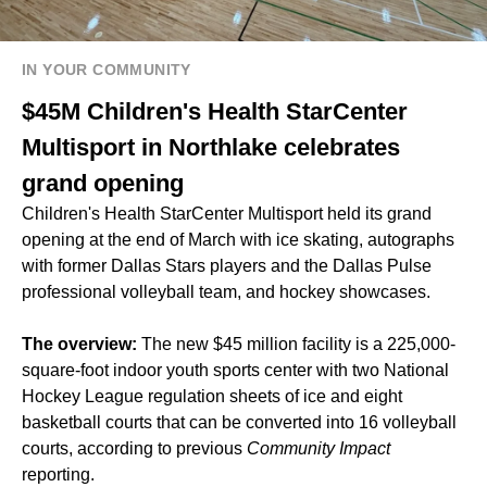
IN YOUR COMMUNITY
$45M Children's Health StarCenter
Multisport in Northlake celebrates
grand opening
Children's Health StarCenter Multisport held its grand
opening at the end of March with ice skating, autographs
with former Dallas Stars players and the Dallas Pulse
professional volleyball team, and hockey showcases.
The overview:
The new $45 million facility is a 225,000-
square-foot indoor youth sports center with two National
Hockey League regulation sheets of ice and eight
basketball courts that can be converted into 16 volleyball
courts, according to previous
Community Impact
reporting.