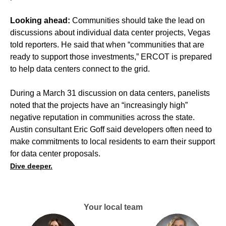
Looking ahead:
Communities should take the lead on
discussions about individual data center projects, Vegas
told reporters. He said that when “communities that are
ready to support those investments,” ERCOT is prepared
to help data centers connect to the grid.
During a March 31 discussion on data centers, panelists
noted that the projects have an “increasingly high”
negative reputation in communities across the state.
Austin consultant Eric Goff said developers often need to
make commitments to local residents to earn their support
for data center proposals.
Dive deeper.
Your local team