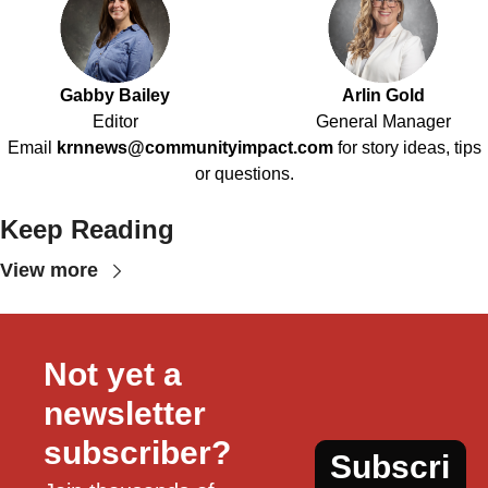
Gabby Bailey
Arlin Gold
Editor
General Manager
Email
krnnews@communityimpact.com
for story ideas, tips
or questions.
Keep Reading
View more
Not yet a 
newsletter 
subscriber?
Subscri