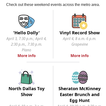
Check out these weekend events across the metro area.
'Hello Dolly'
Vinyl Record Show
April 3, 7:30 p.m.; April 4,
April 4, 8 a.m.-6 p.m.
2:30 p.m., 7:30 p.m.
Grapevine
Plano
More info
More info
North Dallas Toy
Sheraton McKinney
Show
Easter Brunch and
Egg Hunt