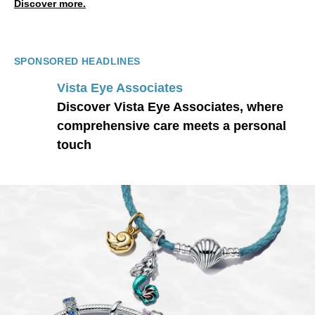
Discover more.
SPONSORED HEADLINES
Vista Eye Associates
Discover Vista Eye Associates, where
comprehensive care meets a personal
touch