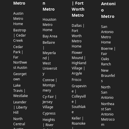
Metro
n
| Fort
Antoni
Metro
Worth
o
Austin
Metro
Metro
Metro
Houston
Home
Metro
Dallas |
San
Home
Bastrop
Fort
Antonio
| Cedar
Worth
Bay Area
Metro
Creek
Metro
Home
Bellaire
Home
Cedar
|
Boerne |
Park |
Flower
Meyerla
Fair
Far
Mound |
nd |
Oaks
Northwe
Highland
West
Ranch
st Austin
Village |
Universit
New
Argyle
y
Georget
Braunfel
own
Frisco
Conroe |
s
Montgo
Lake
Grapevin
North
mery
Travis |
e |
San
Westlake
Colleyvill
Cy-Fair |
Antonio
e |
Jersey
Leander
Northea
Southlak
Village
| Liberty
st San
e
Hill
Cypress
Antonio
Keller |
North
Metroco
Heights
Roanoke
Central
m
| River
|