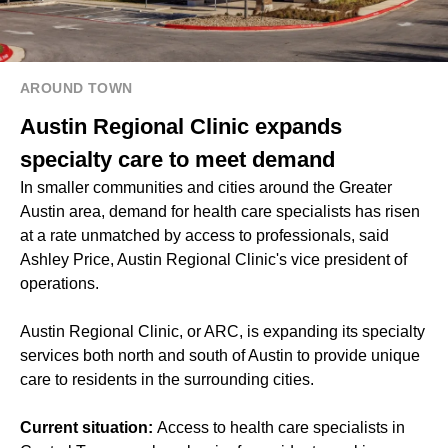
AROUND TOWN
Austin Regional Clinic expands
specialty care to meet demand
In smaller communities and cities around the Greater
Austin area, demand for health care specialists has risen
at a rate unmatched by access to professionals, said
Ashley Price, Austin Regional Clinic's vice president of
operations.
Austin Regional Clinic, or ARC, is expanding its specialty
services both north and south of Austin to provide unique
care to residents in the surrounding cities.
Current situation:
Access to health care specialists in