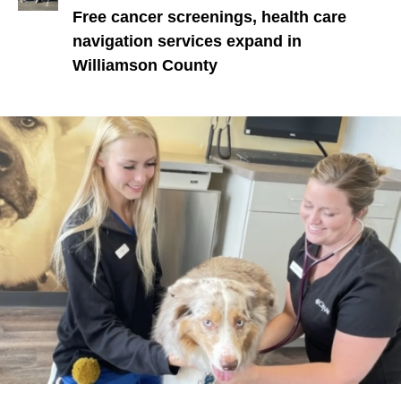
Free cancer screenings, health care
navigation services expand in
Williamson County