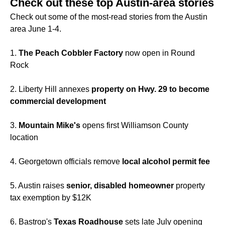
Check out these top Austin-area stories
Check out some of the most-read stories from the Austin
area June 1-4.
1.
The
Peach Cobbler Factory
now open in Round
Rock
2. Liberty Hill annexes
property on Hwy. 29 to become
commercial development
3.
Mountain Mike's
opens first Williamson County
location
4. Georgetown officials remove
local alcohol permit fee
5. Austin raises
senior, disabled homeowner
property
tax exemption by $12K
6. Bastrop's
Texas Roadhouse
sets late July opening