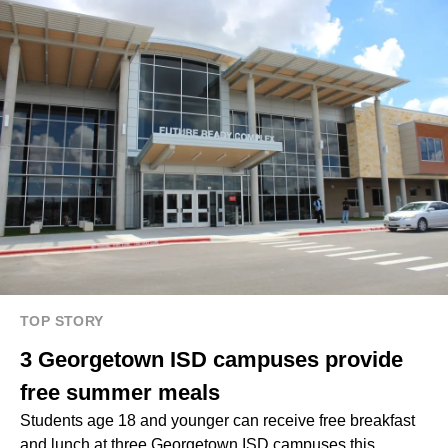
TOP STORY
3 Georgetown ISD campuses provide
free summer meals
Students age 18 and younger can receive free breakfast
and lunch at three Georgetown ISD campuses this