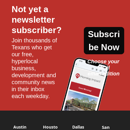
Not yet a 
newsletter 
subscriber?
Subscri
Join thousands of 
be Now
Texans who get 
our free, 
hyperlocal 
Choose your 
local
business, 
email edition
development and 
community news 
in their inbox 
each weekday.
Austin
Housto
Dallas
San