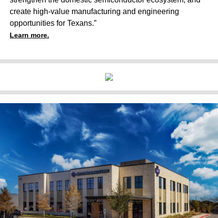
create high-value manufacturing and engineering
opportunities for Texans.”
Learn more.