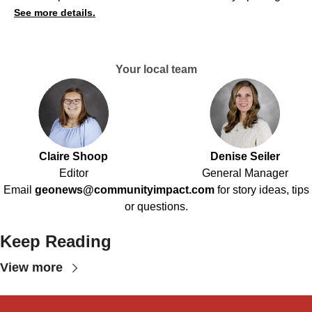
See more details.
Your local team
Claire Shoop
Denise Seiler
Editor
General Manager
Email
geonews@communityimpact.com
for story ideas, tips
or questions.
Keep Reading
View more