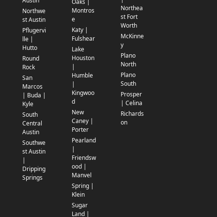
Austin
Oaks |
Northea
Montros
Northwe
st Fort
e
st Austin
Worth
Katy |
Pflugervi
McKinne
Fulshear
lle |
y
Hutto
Lake
Plano
Houston
Round
North
|
Rock
Plano
Humble
San
South
|
Marcos
Kingwoo
Prosper
| Buda |
d
| Celina
Kyle
New
Richards
South
Caney |
on
Central
Porter
Austin
Pearland
Southwe
|
st Austin
Friendsw
|
ood |
Dripping
Manvel
Springs
Spring |
Klein
Sugar
Land |