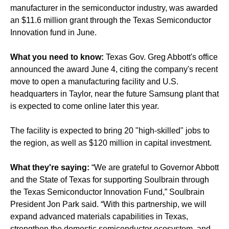
manufacturer in the semiconductor industry, was awarded
an $11.6 million grant through the Texas Semiconductor
Innovation fund in June.
What you need to know:
Texas Gov. Greg Abbott's office
announced the award June 4, citing the company's recent
move to open a manufacturing facility and U.S.
headquarters in Taylor, near the future Samsung plant that
is expected to come online later this year.
The facility is expected to bring 20 "high-skilled" jobs to
the region, as well as $120 million in capital investment.
What they're saying:
“We are grateful to Governor Abbott
and the State of Texas for supporting Soulbrain through
the Texas Semiconductor Innovation Fund,” Soulbrain
President Jon Park said. “With this partnership, we will
expand advanced materials capabilities in Texas,
strengthen the domestic semiconductor ecosystem, and