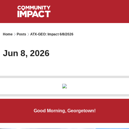
Home
Posts
ATX-GEO: Impact 6/8/2026
Jun 8, 2026
Good Morning, Georgetown!