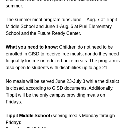
summer.
The summer meal program runs June 1-Aug. 7 at Tippit
Middle School and June 1-Aug. 6 at Purl Elementary
School and the Future Ready Center.
What you need to know:
Children do not need to be
enrolled in GISD to receive free meals, nor do they need
to qualify for free or reduced-price meals. The program is
also open to students with disabilities up to age 21.
No meals will be served June 23-July 3 while the district
is closed, according to GISD documents. Additionally,
Tippit will be the only campus providing meals on
Fridays.
Tippit Middle School
(serving meals Monday through
Friday):