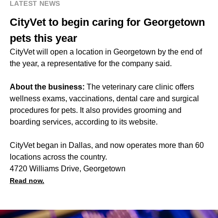
LATEST NEWS
CityVet to begin caring for Georgetown
pets this year
CityVet will open a location in Georgetown by the end of
the year, a representative for the company said.
About the business:
The veterinary care clinic offers
wellness exams, vaccinations, dental care and surgical
procedures for pets. It also provides grooming and
boarding services, according to its website.
CityVet began in Dallas, and now operates more than 60
locations across the country.
4720 Williams Drive, Georgetown
Read now.