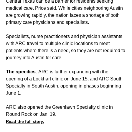
Central Texas can be a barrier for residents seeking
medical care, Price said. While cities neighboring Austin
are growing rapidly, the nation faces a shortage of both
primary care physicians and specialists.
Specialists, nurse practitioners and physician assistants
with ARC travel to multiple clinic locations to meet
patients where there is a need, so they are not required to
journey into Austin for care.
The specifics:
ARC is further expanding with the
opening of a Lockhart clinic on June 15, and ARC South
Specialty in South Austin, opening in phases beginning
June 1.
ARC also opened the Greenlawn Specialty clinic in
Round Rock on Jan. 19.
Read the full story.