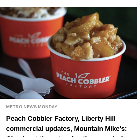
METRO NEWS MONDAY
Peach Cobbler Factory, Liberty Hill
commercial updates, Mountain Mike's: