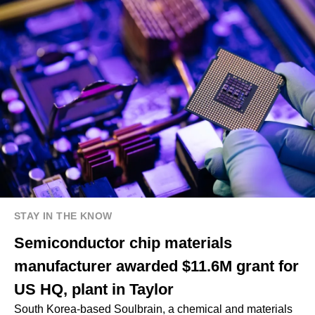
STAY IN THE KNOW
Semiconductor chip materials
manufacturer awarded $11.6M grant for
US HQ, plant in Taylor
South Korea-based Soulbrain, a chemical and materials