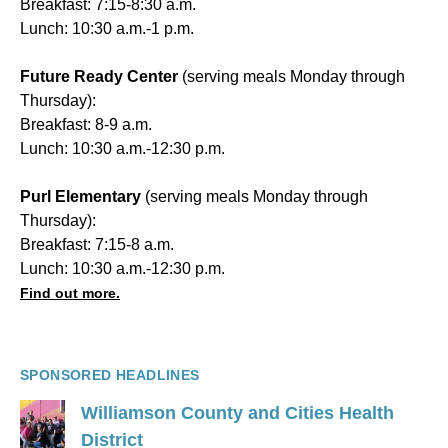
Breakfast: 7:15-8:30 a.m.
Lunch: 10:30 a.m.-1 p.m.
Future Ready Center
(serving meals Monday through
Thursday):
Breakfast: 8-9 a.m.
Lunch: 10:30 a.m.-12:30 p.m.
Purl Elementary
(serving meals Monday through
Thursday):
Breakfast: 7:15-8 a.m.
Lunch: 10:30 a.m.-12:30 p.m.
Find out more.
SPONSORED HEADLINES
Williamson County and Cities Health
District