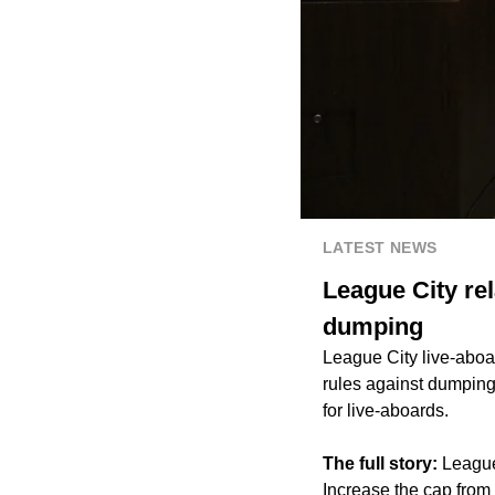
LATEST NEWS
League City rel
dumping
League City live-aboar
rules against dumping 
for live-aboards.
The full story:
League
Increase the cap from