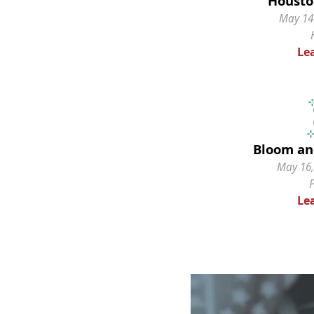
Housto
May 14-
Le
Bloom an
May 16,
Le