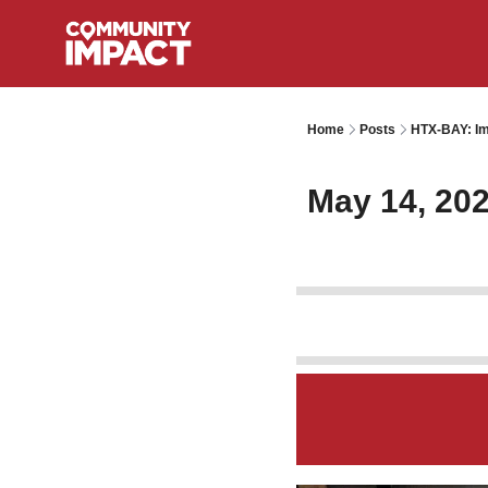
Home
Posts
HTX-BAY: Im
May 14, 20