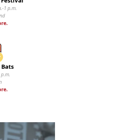
Festival
.-1 p.m.
and
re.
 Bats
 p.m.
n
re.