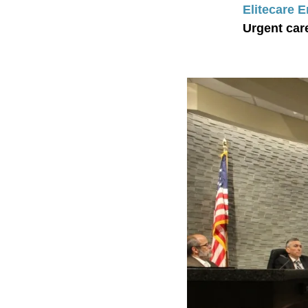
Elitecare 
Urgent car