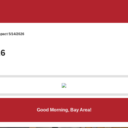
pact 5/14/2026
26
Good Morning, Bay Area!