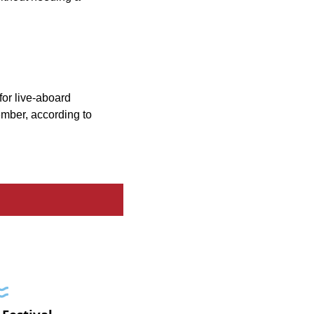
for live-aboard
ember, according to