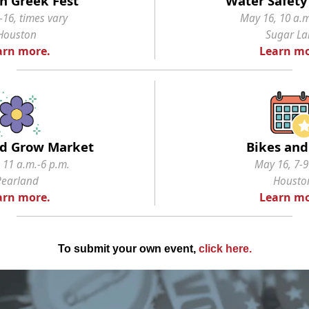
n Greek Fest
Water Safety 
16, times vary
May 16, 10 a.m
Houston
Sugar L
arn more.
Learn mo
d Grow Market
Bikes and
 11 a.m.-6 p.m.
May 16, 7-9
Pearland
Housto
arn more.
Learn mo
To submit your own event,
click here
.