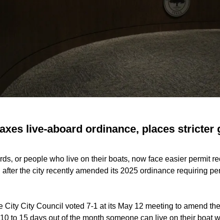
axes live-aboard ordinance, places stricter 
ds, or people who live on their boats, now face easier permit re
after the city recently amended its 2025 ordinance requiring pe
 City City Council voted 7-1 at its May 12 meeting to amend the
 10 to 15 days out of the month someone can live on their boat 