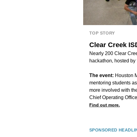
TOP STORY
Clear Creek ISD
Nearly 200 Clear Creek 
hackathon, hosted by th
The event:
Houston M
mentoring students as 
more involved with th
Chief Operating Office
Find out more.
SPONSORED HEADLI