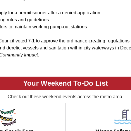
ly for a permit sooner after a denied application
ng rules and guidelines
ors to maintain working pump-out stations
Council voted 7-1 to approve the ordinance creating regulations 
d derelict vessels and sanitation within city waterways in Dec
Community Impact
.
Your Weekend To-Do List
Check out these weekend events across the metro area.