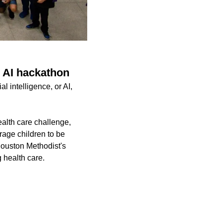
n AI hackathon
l intelligence, or AI,
alth care challenge,
rage children to be
Houston Methodist's
g health care.