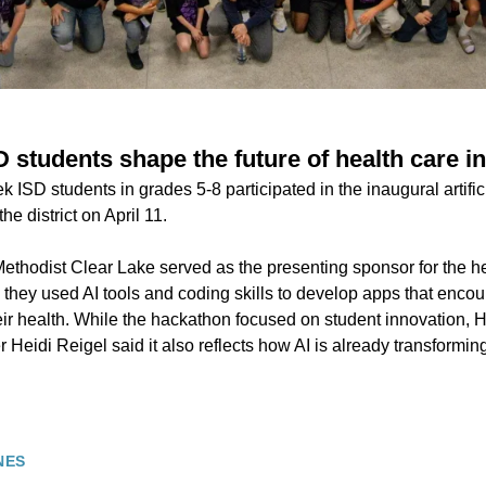
 students shape the future of health care i
ISD students in grades 5-8 participated in the inaugural artificia
e district on April 11.
ethodist Clear Lake served as the presenting sponsor for the he
they used AI tools and coding skills to develop apps that encou
eir health. While the hackathon focused on student innovation, 
r Heidi Reigel said it also reflects how AI is already transformin
NES