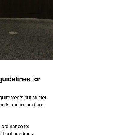
guidelines for
quirements but stricter
rmits and inspections
 ordinance to:
without needing a