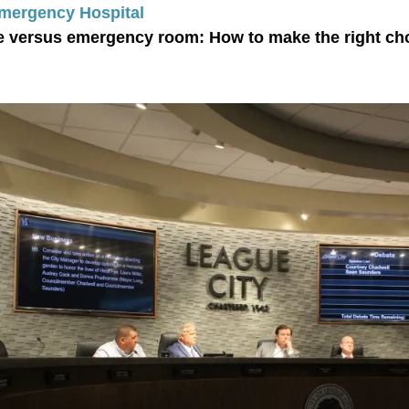
Emergency Hospital
e versus emergency room: How to make the right ch