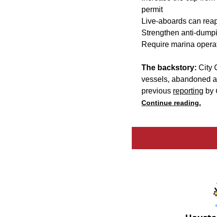
permit
Live-aboards can reapp
Strengthen anti-dumpi
Require marina operat
The backstory:
City 
vessels, abandoned an
previous
reporting
by
Continue reading.