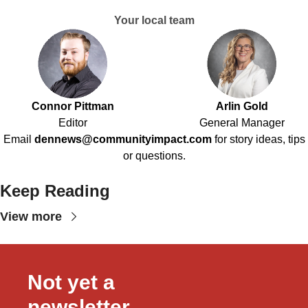
Your local team
Connor Pittman
Arlin Gold
Editor
General Manager
Email
dennews@communityimpact.com
for story ideas, tips
or questions.
Keep Reading
View more
Not yet a 
newsletter 