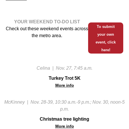
YOUR WEEKEND TO-DO LIST
To submit
Check out these weekend events across
your own
the metro area.
event, click
here!
Celina
|
Nov. 27, 7:45 a.m.
Turkey Trot 5K
More info
McKinney
|
Nov. 28-39, 10:30 a.m.-9 p.m.; Nov. 30, noon-5
p.m.
Christmas tree lighting
More info