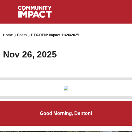
Home
Posts
DTX-DEN: Impact 11/26/2025
Nov 26, 2025
Good Morning, Denton!