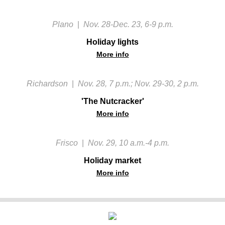
Plano
|
Nov. 28-Dec. 23, 6-9 p.m.
Holiday lights
More info
Richardson
|
Nov. 28, 7 p.m.; Nov. 29-30, 2 p.m.
'The Nutcracker'
More info
Frisco
|
Nov. 29, 10 a.m.-4 p.m.
Holiday market
More info