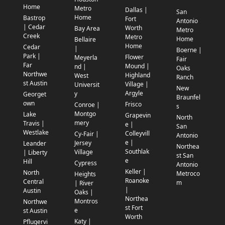
Home
Metro
Dallas |
San
Home
Bastrop
Fort
Antonio
| Cedar
Worth
Bay Area
Metro
Creek
Metro
Home
Bellaire
Home
Cedar
|
Boerne |
Park |
Flower
Meyerla
Fair
Far
Mound |
nd |
Oaks
Northwe
Highland
West
Ranch
st Austin
Village |
Universit
New
Argyle
y
Georget
Braunfel
own
Frisco
Conroe |
s
Montgo
Lake
Grapevin
North
mery
Travis |
e |
San
Westlake
Colleyvill
Cy-Fair |
Antonio
e |
Jersey
Leander
Northea
Southlak
Village
| Liberty
st San
e
Hill
Cypress
Antonio
Keller |
North
Metroco
Heights
Roanoke
Central
m
| River
|
Austin
Oaks |
Northea
Montros
Northwe
st Fort
e
st Austin
Worth
Katy |
Pflugervi