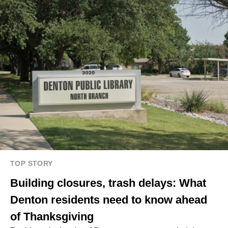
TOP STORY
Building closures, trash delays: What
Denton residents need to know ahead
of Thanksgiving