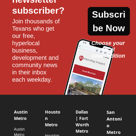
subscriber?
Subscri
Join thousands of 
be Now
Texans who get 
our free, 
hyperlocal 
Choose your 
local
business, 
email edition
development and 
community news 
in their inbox 
each weekday.
Austin
Housto
Dallas
San
Metro
n
| Fort
Antoni
Metro
Worth
o
Austin
Metro
Metro
Metro
Houston