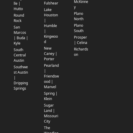
McKinne
Fulshear
lle |
y
Hutto
Lake
Plano
Houston
Round
North
|
Rock
Plano
Humble
San
South
|
Marcos
Kingwoo
Prosper
| Buda |
d
| Celina
Kyle
New
Richards
South
Caney |
on
Central
Porter
Austin
Pearland
Southwe
|
st Austin
Friendsw
|
ood |
Dripping
Manvel
Springs
Spring |
Klein
Sugar
Land |
Missouri
City
The