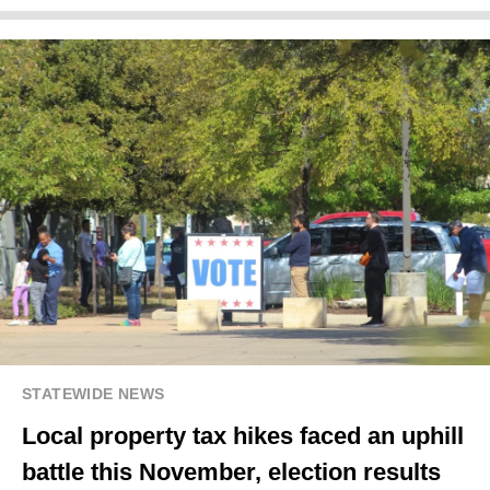
STATEWIDE NEWS
Local property tax hikes faced an uphill
battle this November, election results