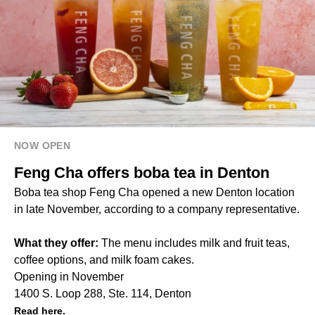
NOW OPEN
Feng Cha offers boba tea in Denton
Boba tea shop Feng Cha opened a new Denton location
in late November, according to a company representative.
What they offer:
The menu includes milk and fruit teas,
coffee options, and milk foam cakes.
Opening in November
1400 S. Loop 288, Ste. 114, Denton
Read here.