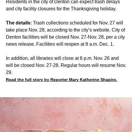
Residents in the city of Denton can expect trash delays
and city facility closures for the Thanksgiving holiday.
The details:
Trash collections scheduled for Nov. 27 will
take place Nov. 28, according to the city’s website. City of
Denton facilities will be closed Nov. 27-Nov. 28, per a city
news release. Facilities will reopen at 8 a.m. Dec. 1.
In addition, all libraries will close at 6 p.m. Nov. 26 and
will be closed Nov. 27-28. Regular hours will resume Nov.
29.
Read the full story by Reporter Mary Katherine Shapiro.