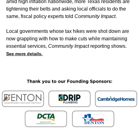
amid high inflation nationwide, more Texas residents are
tightening their belts and asking local officials to do the
same, fiscal policy experts told
Community Impact
.
Local governments whose tax hikes were shot down are
now grappling with how to make cuts while maintaining
essential services,
Community Impact
reporting shows.
See more details.