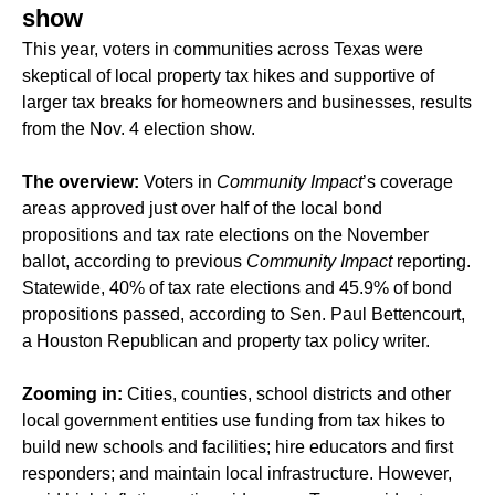
show
This year, voters in communities across Texas were
skeptical of local property tax hikes and supportive of
larger tax breaks for homeowners and businesses, results
from the Nov. 4 election show.
The overview:
Voters in
Community Impact
’s coverage
areas approved just over half of the local bond
propositions and tax rate elections on the November
ballot, according to previous
Community Impact
reporting.
Statewide, 40% of tax rate elections and 45.9% of bond
propositions passed, according to Sen. Paul Bettencourt,
a Houston Republican and property tax policy writer.
Zooming in:
Cities, counties, school districts and other
local government entities use funding from tax hikes to
build new schools and facilities; hire educators and first
responders; and maintain local infrastructure. However,