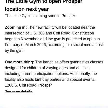
The Little Gym to open Prosper
location next year
The Little Gym is coming soon to Prosper.
Zooming in:
The new facility will be located near the
intersection of U.S. 380 and Coit Road. Construction
began in November, and the gym is projected to open in
February or March 2026, according to a social media post
by the gym.
One more thing:
The franchise offers gymnastics classes
designed for children of varying ages and abilities,
including parent-participation options. Additionally, the
facility also hosts birthday parties and special events.
1200 S. Coit Road, Prosper
See more details.