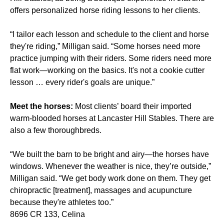
offers personalized horse riding lessons to her clients.
“I tailor each lesson and schedule to the client and horse
they're riding,” Milligan said. “Some horses need more
practice jumping with their riders. Some riders need more
flat work—working on the basics. It's not a cookie cutter
lesson … every rider's goals are unique.”
Meet the horses:
Most clients’ board their imported
warm-blooded horses at Lancaster Hill Stables. There are
also a few thoroughbreds.
“We built the barn to be bright and airy—the horses have
windows. Whenever the weather is nice, they’re outside,”
Milligan said. “We get body work done on them. They get
chiropractic [treatment], massages and acupuncture
because they're athletes too.”
8696 CR 133, Celina