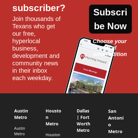
subscriber?
Subscri
Join thousands of 
be Now
Texans who get 
our free, 
hyperlocal 
Choose your 
local
business, 
email edition
development and 
community news 
in their inbox 
each weekday.
Austin
Housto
Dallas
San
Metro
n
| Fort
Antoni
Metro
Worth
o
Austin
Metro
Metro
Metro
Houston