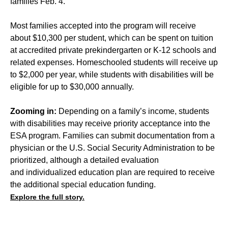
families Feb. 4.
Most families accepted into the program will receive
about $10,300 per student, which can be spent on tuition
at accredited private prekindergarten or K-12 schools and
related expenses. Homeschooled students will receive up
to $2,000 per year, while students with disabilities will be
eligible for up to $30,000 annually.
Zooming in:
Depending on a family’s income, students
with disabilities may receive priority acceptance into the
ESA program. Families can submit documentation from a
physician or the U.S. Social Security Administration to be
prioritized, although a detailed evaluation
and individualized education plan are required to receive
the additional special education funding.
Explore the full story.