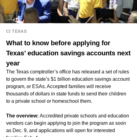
CI TEXAS
What to know before applying for
Texas’ education savings accounts next
year
The Texas comptroller’s office has released a set of rules
to govern the state’s $1 billion education savings account
program, or ESAs. Accepted families will receive
thousands of dollars in state funds to send their children
to a private school or homeschool them.
The overview:
Accredited private schools and education
vendors can begin applying to join the program as soon
as Dec. 9, and applications will open for interested