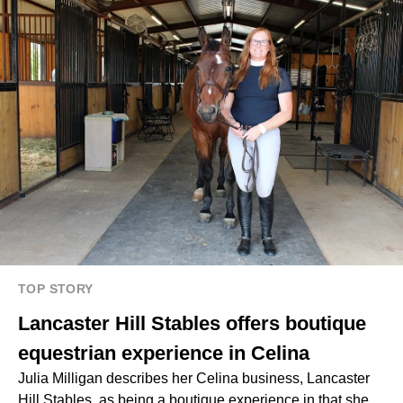
TOP STORY
Lancaster Hill Stables offers boutique
equestrian experience in Celina
Julia Milligan describes her Celina business, Lancaster
Hill Stables, as being a boutique experience in that she