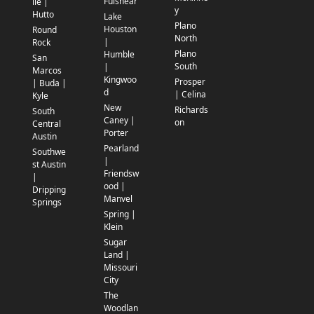
Fulshear
lle |
y
Hutto
Lake
Plano
Houston
Round
North
|
Rock
Plano
Humble
San
South
|
Marcos
Kingwoo
Prosper
| Buda |
d
| Celina
Kyle
New
Richards
South
Caney |
on
Central
Porter
Austin
Pearland
Southwe
|
st Austin
Friendsw
|
ood |
Dripping
Manvel
Springs
Spring |
Klein
Sugar
Land |
Missouri
City
The
Woodlan