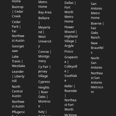
Home
Metro
Dallas |
San
Home
Bastrop
Fort
Antonio
| Cedar
Worth
Bay Area
Metro
Creek
Metro
Home
Bellaire
Home
Cedar
|
Boerne |
Park |
Flower
Meyerla
Fair
Far
Mound |
nd |
Oaks
Northwe
Highland
West
Ranch
st Austin
Village |
Universit
New
Argyle
y
Georget
Braunfel
own
Frisco
Conroe |
s
Montgo
Lake
Grapevin
North
mery
Travis |
e |
San
Westlake
Colleyvill
Cy-Fair |
Antonio
e |
Jersey
Leander
Northea
Southlak
Village
| Liberty
st San
e
Hill
Cypress
Antonio
Keller |
North
Metroco
Heights
Roanoke
Central
m
| River
|
Austin
Oaks |
Northea
Montros
Northwe
st Fort
e
st Austin
Worth
Katy |
Pflugervi
McKinne