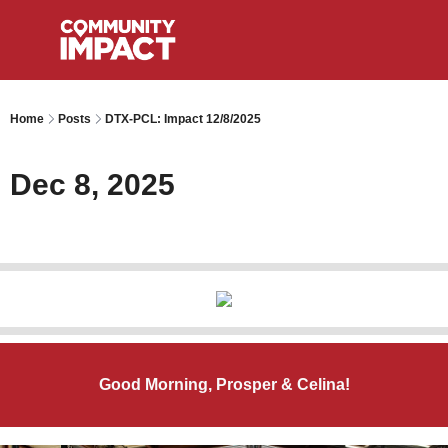
Home
Posts
DTX-PCL: Impact 12/8/2025
Dec 8, 2025
Good Morning, Prosper & Celina!