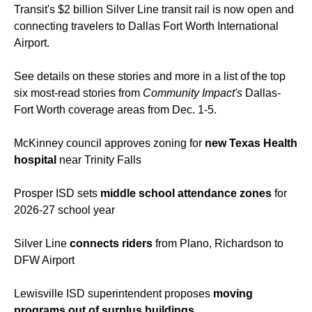
Transit's $2 billion Silver Line transit rail is now open and
connecting travelers to Dallas Fort Worth International
Airport.
See details on these stories and more in a list of the top
six most-read stories from
Community Impact's
Dallas-
Fort Worth coverage areas from Dec. 1-5.
McKinney council approves zoning for
new Texas Health
hospital
near Trinity Falls
Prosper ISD sets
middle school attendance zones
for
2026-27 school year
Silver Line
connects riders
from Plano, Richardson to
DFW Airport
Lewisville ISD superintendent proposes
moving
programs out of surplus buildings