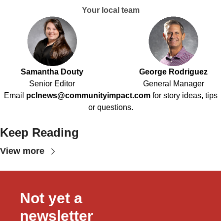
Your local team
Samantha Douty
George Rodriguez
Senior Editor
General Manager
Email
pclnews@communityimpact.com
for story ideas, tips
or questions.
Keep Reading
View more
Not yet a 
newsletter 