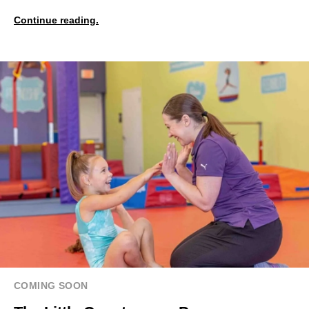
Continue reading.
COMING SOON