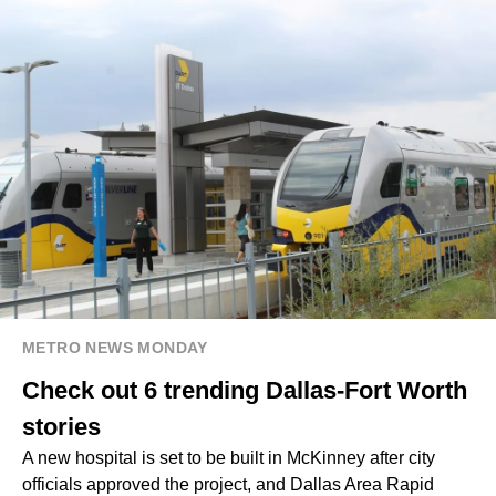
METRO NEWS MONDAY
Check out 6 trending Dallas-Fort Worth
stories
A new hospital is set to be built in McKinney after city
officials approved the project, and Dallas Area Rapid