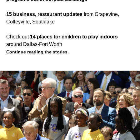
15 business, restaurant updates
from Grapevine,
Colleyville, Southlake
Check out
14 places for children to play indoors
around Dallas-Fort Worth
Continue reading the stories.