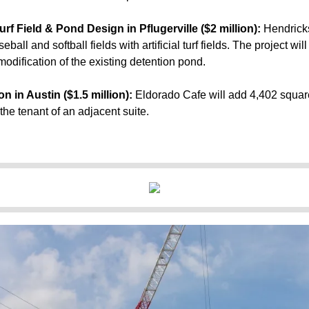
rf Field & Pond Design in Pflugerville ($2 million):
Hendrick
eball and softball fields with artificial turf fields. The project wi
odification of the existing detention pond.
 in Austin ($1.5 million):
Eldorado Cafe
will add 4,402 square
he tenant of an adjacent suite.