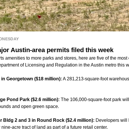
EDNESDAY
or Austin-area permits filed this week
s amenities to more parks and stores, here are five of the most
epartment of Licensing and Regulation in the Austin metro this 
 in Georgetown ($18 million):
A 281,213-square-foot warehouse 
age Pond Park ($2.6 million):
The 106,000-square-foot park will
grounds and open green space.
er Bldg 2 and 3 in Round Rock ($2.4 million):
Developers will 
y
nine-acre tract of land
as part of a future retail center.