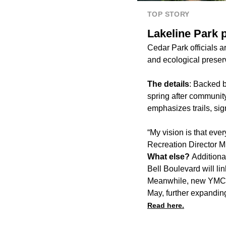
TOP STORY
Lakeline Park p
Cedar Park officials 
and ecological preser
The details
: Backed 
spring after community
emphasizes trails, si
“My vision is that eve
Recreation Director M
What else?
Additiona
Bell Boulevard will li
Meanwhile, new YMCA 
May, further expanding
Read here.