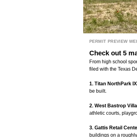
PERMIT PREVIEW W
Check out 5 maj
From high school sport
filed with the Texas D
1. Titan NorthPark IX
be built.
2. West Bastrop Vill
athletic courts, play
3. Gattis Retail Cent
buildings on a roughl