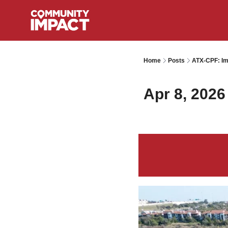
Home
Posts
ATX-CPF: Im
Apr 8, 2026