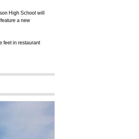
son High School
will
ll feature a new
 feet in restaurant