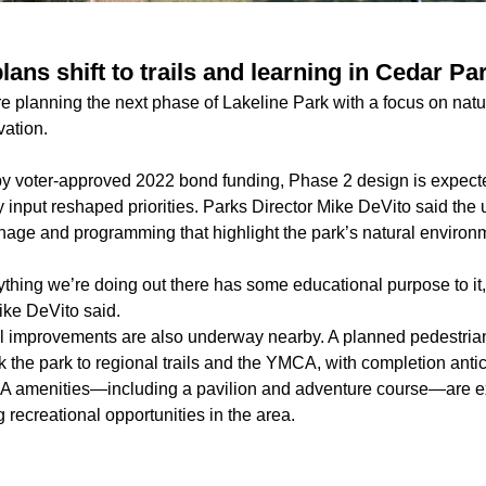
lans shift to trails and learning in Cedar Pa
are planning the next phase of Lakeline Park with a focus on na
vation.
by voter-approved 2022 bond funding, Phase 2 design is expecte
 input reshaped priorities. Parks Director Mike DeVito said the
gnage and programming that highlight the park’s natural environ
rything we’re doing out there has some educational purpose to it
ike DeVito said.
l improvements are also underway nearby. A planned pedestria
nk the park to regional trails and the YMCA, with completion anti
amenities—including a pavilion and adventure course—are ex
 recreational opportunities in the area.