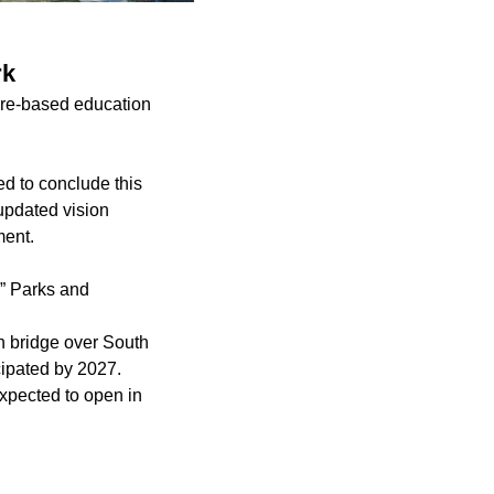
rk
ture-based education
d to conclude this
 updated vision
ment.
,” Parks and
n bridge over South
cipated by 2027.
pected to open in