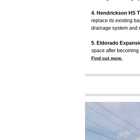
4. Hendrickson HS Tu
replace its existing bas
drainage system and m
5. Eldorado Expansion
space after becoming t
Find out more.