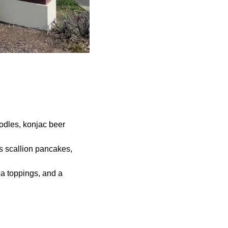
odles, konjac beer
s scallion pancakes,
a toppings, and a