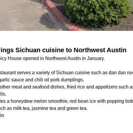
ings Sichuan cuisine to Northwest Austin
icy House opened in Northwest Austin in January.
staurant serves a variety of Sichuan cuisine such as dan dan no
garlic sauce and chili oil pork dumplings.
other meat and seafood dishes, fried rice and appetizers such a
lls.
des a honeydew melon smoothie, red bean ice with popping bob
such as milk tea, jasmine tea and green tea.
in