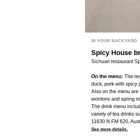
IN YOUR BACKYARD
Spicy House br
Sichuan restaurant Sp
On the menu:
The re
duck, pork with spicy 
Also on the menu are 
wontons and spring ro
The drink menu inclu
variety of tea drinks 
11630 N FM 620, Aust
See more details.