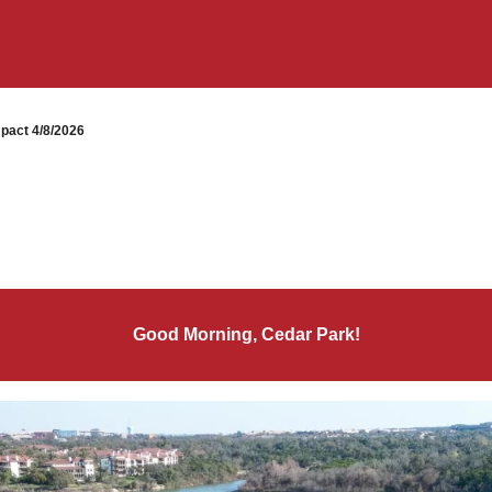
pact 4/8/2026
Good Morning, Cedar Park!