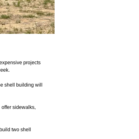
 expensive projects
week.
shell building will
 offer sidewalks,
build two shell