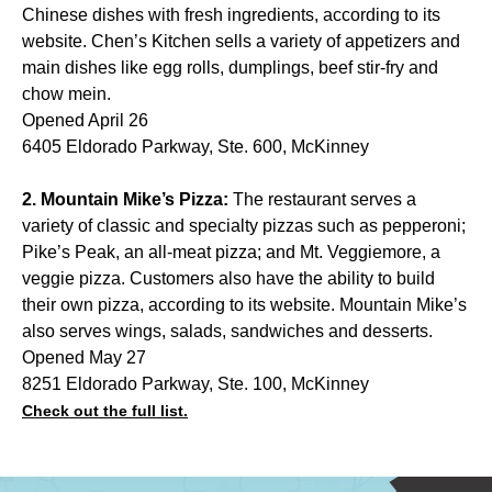
Chinese dishes with fresh ingredients, according to its
website. Chen’s Kitchen sells a variety of appetizers and
main dishes like egg rolls, dumplings, beef stir-fry and
chow mein.
Opened April 26
6405 Eldorado Parkway, Ste. 600, McKinney
2. Mountain Mike’s Pizza:
The restaurant serves a
variety of classic and specialty pizzas such as pepperoni;
Pike’s Peak, an all-meat pizza; and Mt. Veggiemore, a
veggie pizza. Customers also have the ability to build
their own pizza, according to its website. Mountain Mike’s
also serves wings, salads, sandwiches and desserts.
Opened May 27
8251 Eldorado Parkway, Ste. 100, McKinney
Check out the full list.