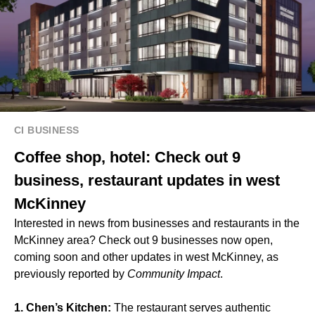
CI BUSINESS
Coffee shop, hotel: Check out 9
business, restaurant updates in west
McKinney
Interested in news from businesses and restaurants in the
McKinney area? Check out 9 businesses now open,
coming soon and other updates in west McKinney, as
previously reported by
Community Impact
.
1. Chen’s Kitchen:
The restaurant serves authentic