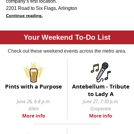
company’s first location.
2201 Road to Six Flags, Arlington
Continue reading.
Your Weekend To-Do List
Check out these weekend events across the metro area.
Pints with a Purpose
Antebellum - Tribute
to Lady A
June 26, 6-8 p.m.
June 27, 7:30 p.m.
Allen
Grapevine
More info
More info