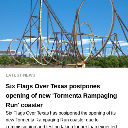
LATEST NEWS
Six Flags Over Texas postpones
opening of new 'Tormenta Rampaging
Run' coaster
Six Flags Over Texas has postponed the opening of its
new Tormenta Rampaging Run coaster due to
commissioning and testing taking longer than expected,