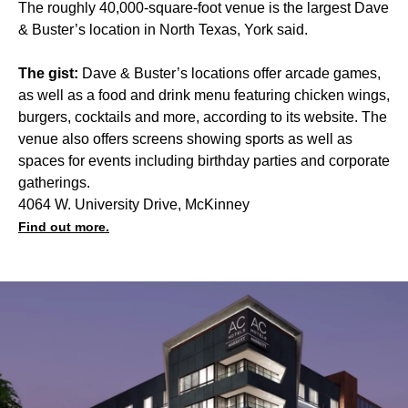
The roughly 40,000-square-foot venue is the largest Dave
& Buster’s location in North Texas, York said.
The gist:
Dave & Buster’s locations offer arcade games,
as well as a food and drink menu featuring chicken wings,
burgers, cocktails and more, according to its website. The
venue also offers screens showing sports as well as
spaces for events including birthday parties and corporate
gatherings.
4064 W. University Drive, McKinney
Find out more.