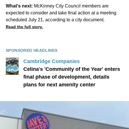
What's next:
McKinney City Council members are
expected to consider and take final action at a meeting
scheduled July 21, according to a city document.
Read the full story.
SPONSORED HEADLINES
Cambridge Companies
Celina's 'Community of the Year' enters
final phase of development, details
plans for next amenity center