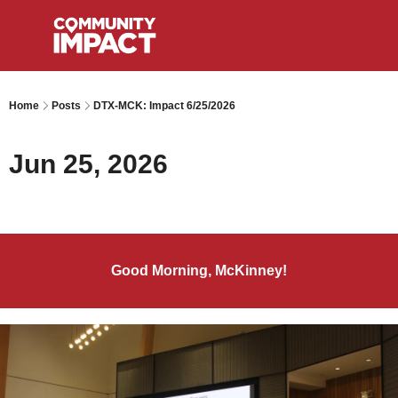
Home
Posts
DTX-MCK: Impact 6/25/2026
Jun 25, 2026
Good Morning, McKinney!