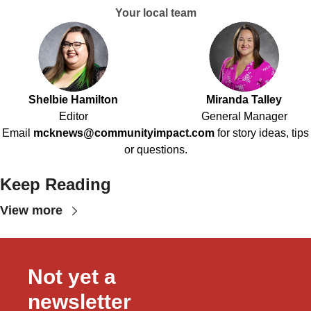
Your local team
Shelbie Hamilton
Miranda Talley
Editor
General Manager
Email
mcknews@communityimpact.com
for story ideas, tips
or questions.
Keep Reading
View more
Not yet a 
newsletter 