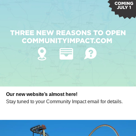
Our new website’s almost here!
Stay tuned to your Community Impact email for details.