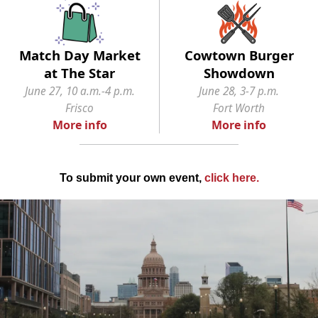
Match Day Market
Cowtown Burger
at The Star
Showdown
June 27, 10 a.m.-4 p.m.
June 28, 3-7 p.m.
Frisco
Fort Worth
More info
More info
To submit your own event,
click here
.