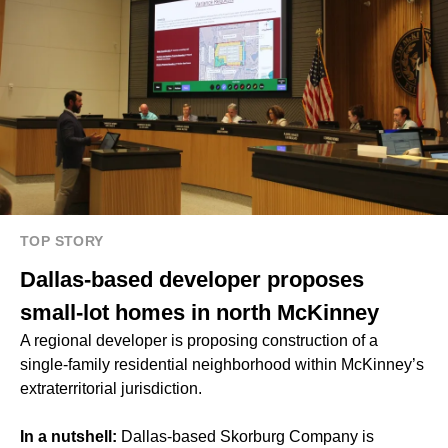
TOP STORY
Dallas-based developer proposes
small-lot homes in north McKinney
A regional developer is proposing construction of a
single-family residential neighborhood within McKinney’s
extraterritorial jurisdiction.
In a nutshell:
Dallas-based Skorburg Company is