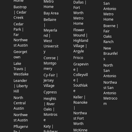
Home
Metro
Dallas |
San
Home
Bastrop
Fort
Antonio
| Cedar
Worth
Bay Area
Metro
Creek
Metro
Home
Bellaire
Home
Cedar
|
Boerne |
Park |
Flower
Meyerla
Fair
Far
Mound |
nd |
Oaks
Northwe
Highland
West
Ranch
st Austin
Village |
Universit
New
Argyle
y
Georget
Braunfel
own
Frisco
Conroe |
s
Montgo
Lake
Grapevin
North
mery
Travis |
e |
San
Westlake
Colleyvill
Cy-Fair |
Antonio
e |
Jersey
Leander
Northea
Southlak
Village
| Liberty
st San
e
Hill
Cypress
Antonio
Keller |
North
Metroco
Heights
Roanoke
Central
m
| River
|
Austin
Oaks |
Northea
Montros
Northwe
st Fort
e
st Austin
Worth
Katy |
Pflugervi
McKinne
Fulshear
lle |