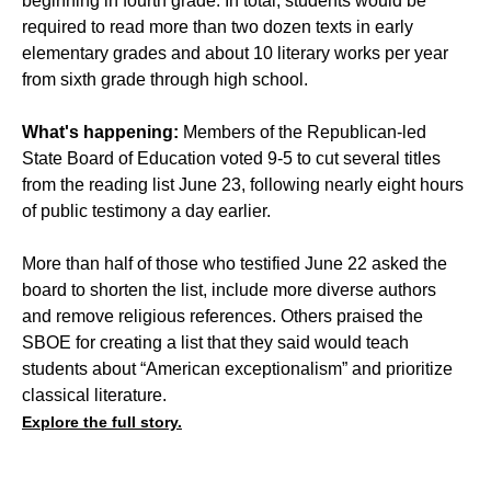
beginning in fourth grade. In total, students would be
required to read more than two dozen texts in early
elementary grades and about 10 literary works per year
from sixth grade through high school.
What's happening:
Members of the Republican-led
State Board of Education voted 9-5 to cut several titles
from the reading list June 23, following nearly eight hours
of public testimony a day earlier.
More than half of those who testified June 22 asked the
board to shorten the list, include more diverse authors
and remove religious references. Others praised the
SBOE for creating a list that they said would teach
students about “American exceptionalism” and prioritize
classical literature.
Explore the full story.