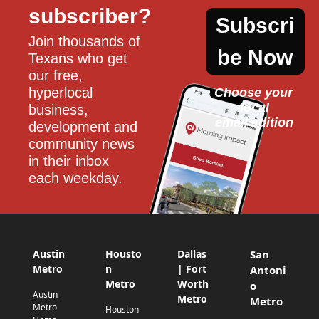
subscriber?
Subscri
Join thousands of 
be Now
Texans who get 
our free, 
hyperlocal 
Choose your 
local
business, 
email edition
development and 
community news 
in their inbox 
each weekday.
Austin
Housto
Dallas
San
Metro
n
| Fort
Antoni
Metro
Worth
o
Austin
Metro
Metro
Metro
Houston