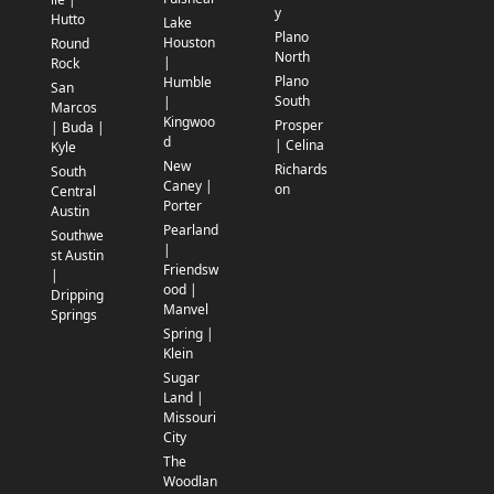
y
Hutto
Lake
Plano
Houston
Round
North
|
Rock
Plano
Humble
San
South
|
Marcos
Kingwoo
Prosper
| Buda |
d
| Celina
Kyle
New
Richards
South
Caney |
on
Central
Porter
Austin
Pearland
Southwe
|
st Austin
Friendsw
|
ood |
Dripping
Manvel
Springs
Spring |
Klein
Sugar
Land |
Missouri
City
The
Woodlan