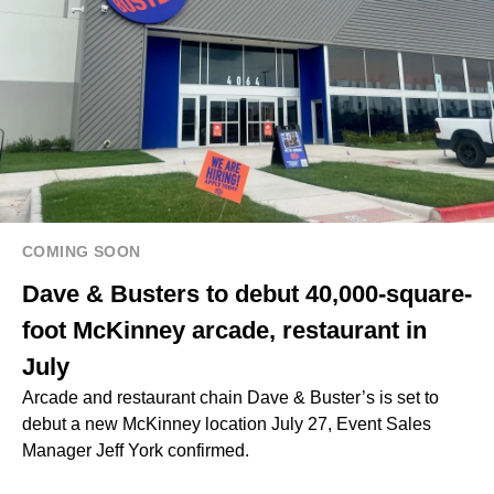
COMING SOON
Dave & Busters to debut 40,000-square-
foot McKinney arcade, restaurant in
July
Arcade and restaurant chain Dave & Buster’s is set to
debut a new McKinney location July 27, Event Sales
Manager Jeff York confirmed.