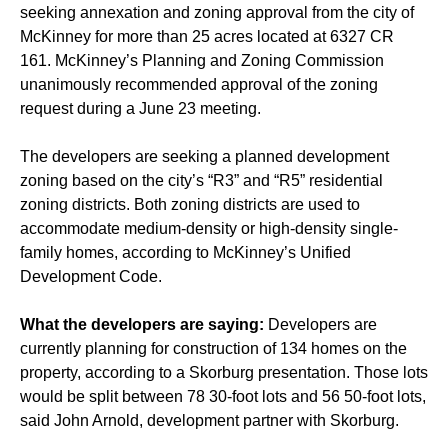
seeking annexation and zoning approval from the city of
McKinney for more than 25 acres located at 6327 CR
161. McKinney’s Planning and Zoning Commission
unanimously recommended approval of the zoning
request during a June 23 meeting.
The developers are seeking a planned development
zoning based on the city’s “R3” and “R5” residential
zoning districts. Both zoning districts are used to
accommodate medium-density or high-density single-
family homes, according to McKinney’s Unified
Development Code.
What the developers are saying:
Developers are
currently planning for construction of 134 homes on the
property, according to a Skorburg presentation. Those lots
would be split between 78 30-foot lots and 56 50-foot lots,
said John Arnold, development partner with Skorburg.