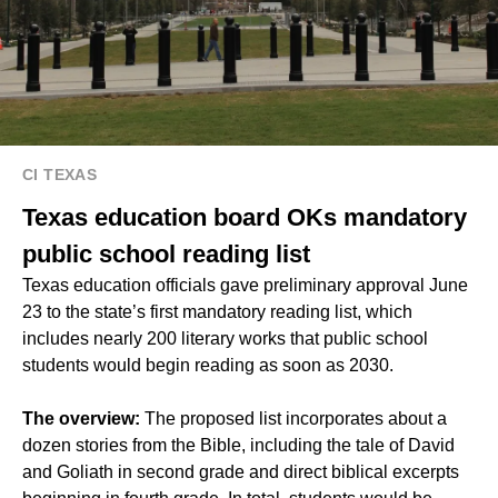
CI TEXAS
Texas education board OKs mandatory
public school reading list
Texas education officials gave preliminary approval June
23 to the state’s first mandatory reading list, which
includes nearly 200 literary works that public school
students would begin reading as soon as 2030.
The overview:
The proposed list incorporates about a
dozen stories from the Bible, including the tale of David
and Goliath in second grade and direct biblical excerpts