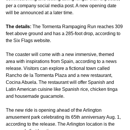
per a company social media post. A new opening date
will be announced at a later time.
The details:
The Tormenta Rampaging Run reaches 309
feet above ground and has a 285-foot drop, according to
the Six Flags website.
The coaster will come with a new immersive, themed
area with inspirations from Spain, according to a news
release. Visitors can explore a fictional town called
Rancho de la Tormenta Plaza and a new restaurant,
Cocina Abuela. The restaurant will offer Spanish and
Latin American cuisine like Spanish rice, chicken tinga
and housemade guacamole.
The new ride is opening ahead of the Arlington
amusement park celebrating its 65th anniversary Aug. 1,
according to the release. The Arlington location is the