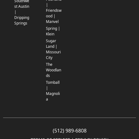
Southwe
|
st Austin
Friendsw
|
ood |
Dripping
Manvel
Springs
Spring |
Klein
Sugar
Land |
Missouri
City
The
Woodlan
ds
Tomball
|
Magnoli
a
(512) 989-6808