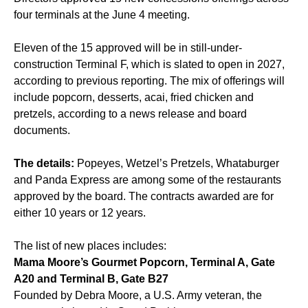
four terminals at the June 4 meeting.
Eleven of the 15 approved will be in still-under-
construction Terminal F, which is slated to open in 2027,
according to previous reporting. The mix of offerings will
include popcorn, desserts, acai, fried chicken and
pretzels, according to a news release and board
documents.
The details:
Popeyes, Wetzel’s Pretzels, Whataburger
and Panda Express are among some of the restaurants
approved by the board. The contracts awarded are for
either 10 years or 12 years.
The list of new places includes:
Mama Moore’s Gourmet Popcorn, Terminal A, Gate
A20 and Terminal B, Gate B27
Founded by Debra Moore, a U.S. Army veteran, the