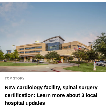
TOP STORY
New cardiology facility, spinal surgery
certification: Learn more about 3 local
hospital updates