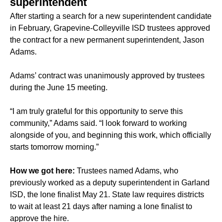
superintendent
After starting a search for a new superintendent candidate
in February, Grapevine-Colleyville ISD trustees approved
the contract for a new permanent superintendent, Jason
Adams.
Adams’ contract was unanimously approved by trustees
during the June 15 meeting.
“I am truly grateful for this opportunity to serve this
community,” Adams said. “I look forward to working
alongside of you, and beginning this work, which officially
starts tomorrow morning.”
How we got here:
Trustees named Adams, who
previously worked as a deputy superintendent in Garland
ISD, the lone finalist May 21. State law requires districts
to wait at least 21 days after naming a lone finalist to
approve the hire.