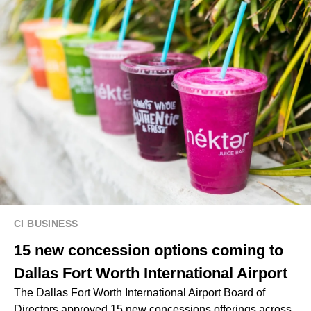
CI BUSINESS
15 new concession options coming to
Dallas Fort Worth International Airport
The Dallas Fort Worth International Airport Board of
Directors approved 15 new concessions offerings across