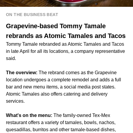
ON THE BUSINESS BEAT
Grapevine-based Tommy Tamale
rebrands as Atomic Tamales and Tacos
Tommy Tamale rebranded as Atomic Tamales and Tacos
in late April for all its locations, a company representative
said.
The overview:
The rebrand comes as the Grapevine
location undergoes a complete remodel and adds a full
bar and new menu items, a social media post states.
Atomic Tamales also offers catering and delivery
services.
What's on the menu:
The family-owned Tex-Mex
restaurant offers a variety of tamales, bowls, nachos,
quesadillas, burritos and other tamale-based dishes,