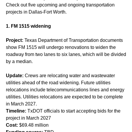
Check out five upcoming and ongoing transportation
projects in Dallas-Fort Worth.
1. FM 1515 widening
Project:
Texas Department of Transportation documents
show FM 1515 will undergo renovations to widen the
roadway from two lanes to six lanes, which will be divided
by a median.
Update:
Crews are relocating water and wastewater
utilities ahead of the road widening. Future utilities
relocations include telecommunications lines and energy
utilities. Utilities relocations are expected to be complete
in March 2027.
Timeline:
TxDOT officials to start accepting bids for the
project in March 2027
Cost:
$69.48 million