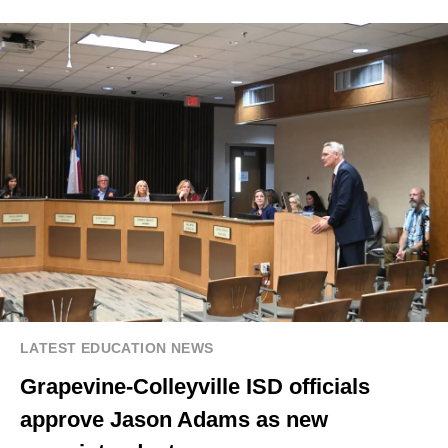
LATEST EDUCATION NEWS
Grapevine-Colleyville ISD officials
approve Jason Adams as new