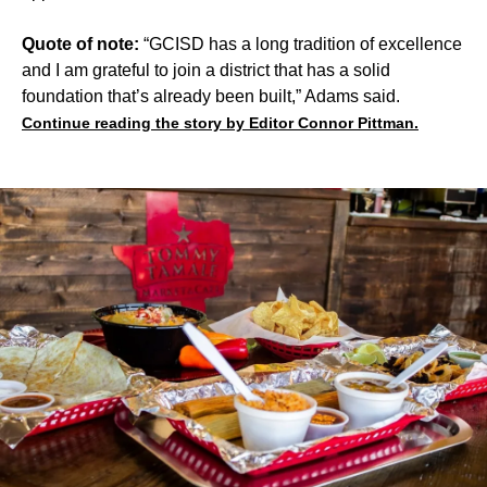
Quote of note:
“GCISD has a long tradition of excellence
and I am grateful to join a district that has a solid
foundation that’s already been built,” Adams said.
Continue reading the story by Editor Connor Pittman.