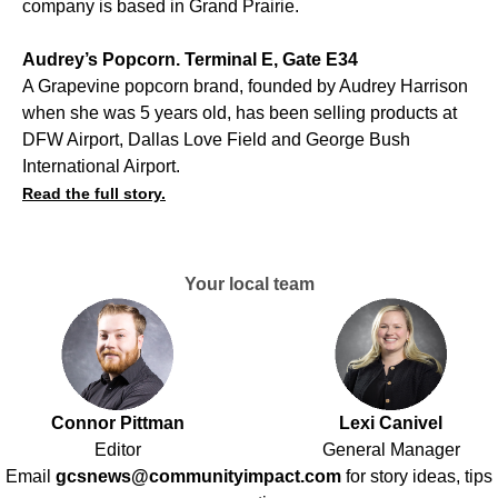
company is based in Grand Prairie.
Audrey’s Popcorn. Terminal E, Gate E34
A Grapevine popcorn brand, founded by Audrey Harrison
when she was 5 years old, has been selling products at
DFW Airport, Dallas Love Field and George Bush
International Airport.
Read the full story.
Your local team
Connor Pittman
Lexi Canivel
Editor
General Manager
Email
gcsnews@communityimpact.com
for story ideas, tips