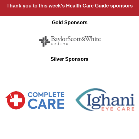
Thank you to this week's Health Care Guide sponsors
Gold Sponsors
Silver Sponsors