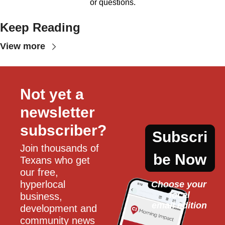
or questions.
Keep Reading
View more
Not yet a 
newsletter 
subscriber?
Subscri
Join thousands of 
be Now
Texans who get 
our free, 
hyperlocal 
Choose your 
local
business, 
email edition
development and 
community news 