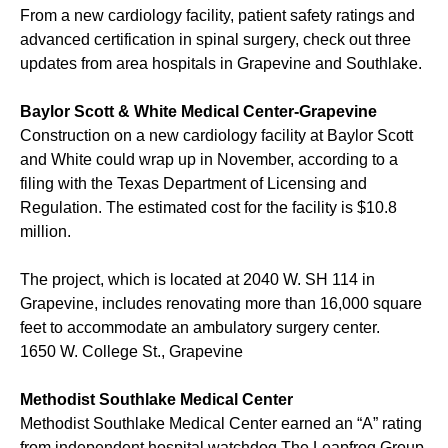
From a new cardiology facility, patient safety ratings and
advanced certification in spinal surgery, check out three
updates from area hospitals in Grapevine and Southlake.
Baylor Scott & White Medical Center-Grapevine
Construction on a new cardiology facility at Baylor Scott
and White could wrap up in November, according to a
filing with the Texas Department of Licensing and
Regulation. The estimated cost for the facility is $10.8
million.
The project, which is located at 2040 W. SH 114 in
Grapevine, includes renovating more than 16,000 square
feet to accommodate an ambulatory surgery center.
1650 W. College St., Grapevine
Methodist Southlake Medical Center
Methodist Southlake Medical Center earned an “A” rating
from independent hospital watchdog The Leapfrog Group