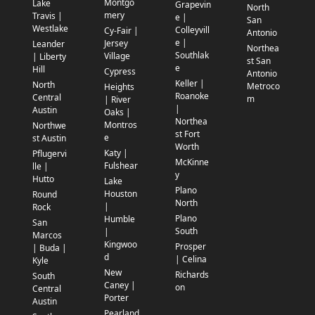
Montgo
Lake
Grapevin
North
mery
Travis |
e |
San
Westlake
Colleyvill
Cy-Fair |
Antonio
e |
Jersey
Leander
Northea
Southlak
Village
| Liberty
st San
e
Hill
Cypress
Antonio
Keller |
North
Metroco
Heights
Roanoke
Central
m
| River
|
Austin
Oaks |
Northea
Montros
Northwe
st Fort
e
st Austin
Worth
Katy |
Pflugervi
McKinne
Fulshear
lle |
y
Hutto
Lake
Plano
Houston
Round
North
|
Rock
Plano
Humble
San
South
|
Marcos
Kingwoo
Prosper
| Buda |
d
| Celina
Kyle
New
Richards
South
Caney |
on
Central
Porter
Austin
Pearland