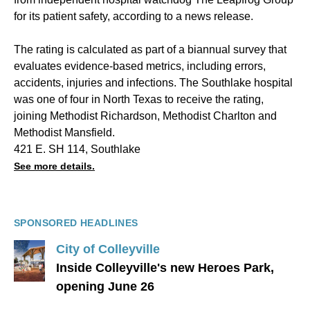
for its patient safety, according to a news release.
The rating is calculated as part of a biannual survey that
evaluates evidence-based metrics, including errors,
accidents, injuries and infections. The Southlake hospital
was one of four in North Texas to receive the rating,
joining Methodist Richardson, Methodist Charlton and
Methodist Mansfield.
421 E. SH 114, Southlake
See more details.
SPONSORED HEADLINES
City of Colleyville
Inside Colleyville's new Heroes Park,
opening June 26