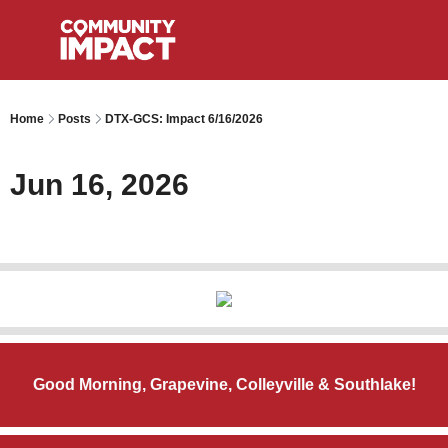
Home
Posts
DTX-GCS: Impact 6/16/2026
Jun 16, 2026
Good Morning, Grapevine, Colleyville & Southlake!