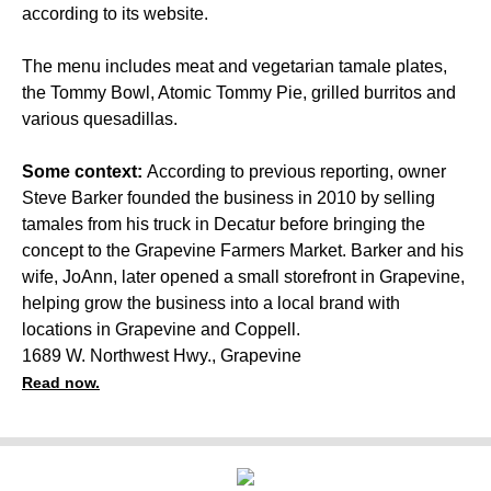
according to its website.
The menu includes meat and vegetarian tamale plates,
the Tommy Bowl, Atomic Tommy Pie, grilled burritos and
various quesadillas.
Some context:
According to previous reporting, owner
Steve Barker founded the business in 2010 by selling
tamales from his truck in Decatur before bringing the
concept to the Grapevine Farmers Market. Barker and his
wife, JoAnn, later opened a small storefront in Grapevine,
helping grow the business into a local brand with
locations in Grapevine and Coppell.
1689 W. Northwest Hwy., Grapevine
Read now.