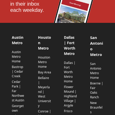
in their inbox 
each weekday.
Austin
Housto
Dallas
San
Metro
n
| Fort
Antoni
Metro
Worth
o
Austin
Metro
Metro
Metro
Houston
Home
Metro
Dallas |
San
Home
Bastrop
Fort
Antonio
| Cedar
Worth
Bay Area
Metro
Creek
Metro
Home
Bellaire
Home
Cedar
|
Boerne |
Park |
Flower
Meyerla
Fair
Far
Mound |
nd |
Oaks
Northwe
Highland
West
Ranch
st Austin
Village |
Universit
New
Argyle
y
Georget
Braunfel
own
Frisco
Conroe |
s