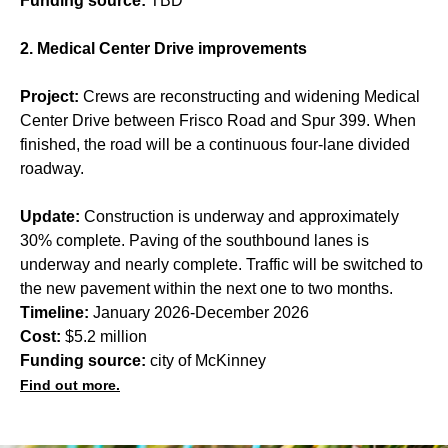
Funding source:
TBD
2. Medical Center Drive improvements
Project:
Crews are reconstructing and widening Medical
Center Drive between Frisco Road and Spur 399. When
finished, the road will be a continuous four-lane divided
roadway.
Update:
Construction is underway and approximately
30% complete. Paving of the southbound lanes is
underway and nearly complete. Traffic will be switched to
the new pavement within the next one to two months.
Timeline:
January 2026-December 2026
Cost:
$5.2 million
Funding source:
city of McKinney
Find out more.