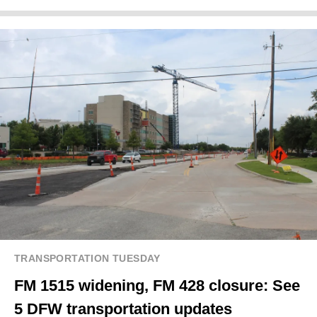
TRANSPORTATION TUESDAY
FM 1515 widening, FM 428 closure: See
5 DFW transportation updates