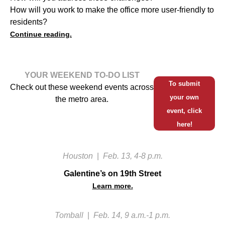
How will you work to make the office more user-friendly to
residents?
Continue reading.
YOUR WEEKEND TO-DO LIST
To submit
Check out these weekend events across
your own
the metro area.
event, click
here!
Houston
|
Feb. 13, 4-8 p.m.
Galentine’s on 19th Street
Learn more.
Tomball
|
Feb. 14, 9 a.m.-1 p.m.