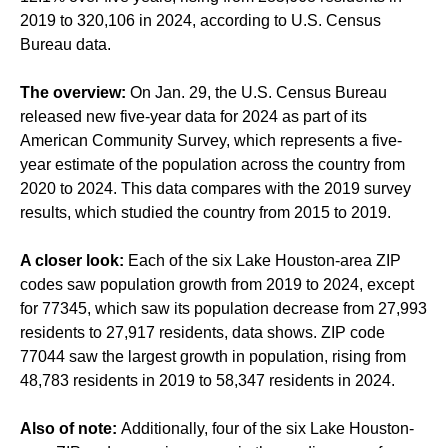
2019 to 320,106 in 2024, according to U.S. Census
Bureau data.
The overview:
On Jan. 29, the U.S. Census Bureau
released new five-year data for 2024 as part of its
American Community Survey, which represents a five-
year estimate of the population across the country from
2020 to 2024. This data compares with the 2019 survey
results, which studied the country from 2015 to 2019.
A closer look:
Each of the six Lake Houston-area ZIP
codes saw population growth from 2019 to 2024, except
for 77345, which saw its population decrease from 27,993
residents to 27,917 residents, data shows. ZIP code
77044 saw the largest growth in population, rising from
48,783 residents in 2019 to 58,347 residents in 2024.
Also of note:
Additionally, four of the six Lake Houston-