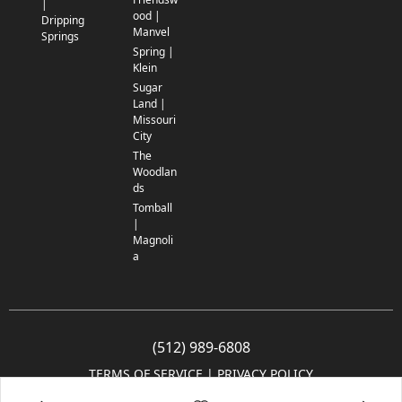
|
ood |
Dripping
Manvel
Springs
Spring |
Klein
Sugar
Land |
Missouri
City
The
Woodlan
ds
Tomball
|
Magnoli
a
(512) 989-6808
TERMS OF SERVICE
 | 
PRIVACY POLICY
© 2005-2025 Community Impact Newspaper Co. All rights reserved.