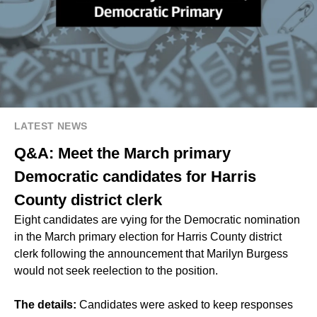
LATEST NEWS
Q&A: Meet the March primary
Democratic candidates for Harris
County district clerk
Eight candidates are vying for the Democratic nomination
in the March primary election for Harris County district
clerk following the announcement that Marilyn Burgess
would not seek reelection to the position.
The details:
Candidates were asked to keep responses