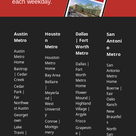
each weekday.
Austin
Housto
Dallas
San
Metro
n
| Fort
Antoni
Metro
Worth
o
Austin
Metro
Metro
Metro
Houston
Home
Metro
Dallas |
San
Home
Bastrop
Fort
Antonio
| Cedar
Worth
Bay Area
Metro
Creek
Metro
Home
Bellaire
Home
Cedar
|
Boerne |
Park |
Flower
Meyerla
Fair
Far
Mound |
nd |
Oaks
Northwe
Highland
West
Ranch
st Austin
Village |
Universit
New
Argyle
y
Georget
Braunfel
own
Frisco
Conroe |
s
Montgo
Lake
Grapevin
North
mery
Travis |
e |
San