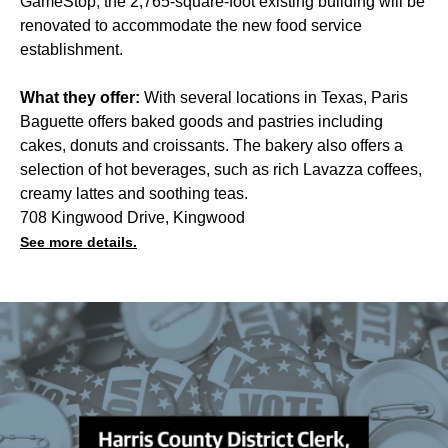
GameStop, the 2,765-square-foot existing building will be
renovated to accommodate the new food service
establishment.
What they offer:
With several locations in Texas, Paris
Baguette offers baked goods and pastries including
cakes, donuts and croissants. The bakery also offers a
selection of hot beverages, such as rich Lavazza coffees,
creamy lattes and soothing teas.
708 Kingwood Drive, Kingwood
See more details.