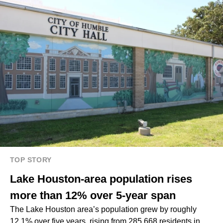
TOP STORY
Lake Houston-area population rises
more than 12% over 5-year span
The Lake Houston area’s population grew by roughly
12.1% over five years, rising from 285,668 residents in