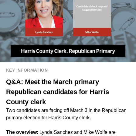
KEY INFORMATION
Q&A: Meet the March primary
Republican candidates for Harris
County clerk
Two candidates are facing off March 3 in the Republican
primary election for Harris County clerk.
The overview:
Lynda Sanchez and Mike Wolfe are