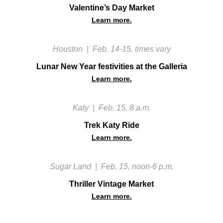
Valentine’s Day Market
Learn more.
Houston
|
Feb. 14-15, times vary
Lunar New Year festivities at the Galleria
Learn more.
Katy
|
Feb. 15, 8 a.m.
Trek Katy Ride
Learn more.
Sugar Land
|
Feb. 15, noon-6 p.m.
Thriller Vintage Market
Learn more.