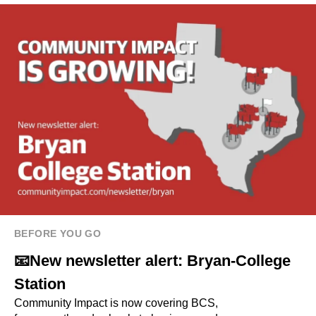
BEFORE YOU GO
📧New newsletter alert: Bryan-College
Station
Community Impact is now covering BCS,