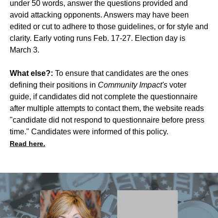
under 50 words, answer the questions provided and
avoid attacking opponents. Answers may have been
edited or cut to adhere to those guidelines, or for style and
clarity. Early voting runs Feb. 17-27. Election day is
March 3.
What else?:
To ensure that candidates are the ones
defining their positions in
Community Impact's
voter
guide, if candidates did not complete the questionnaire
after multiple attempts to contact them, the website reads
"candidate did not respond to questionnaire before press
time." Candidates were informed of this policy.
Read here.