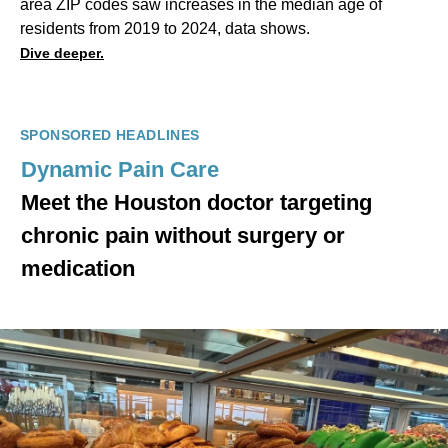
area ZIP codes saw increases in the median age of
residents from 2019 to 2024, data shows.
Dive deeper.
SPONSORED HEADLINES
Dynamic Pain Care
Meet the Houston doctor targeting
chronic pain without surgery or
medication