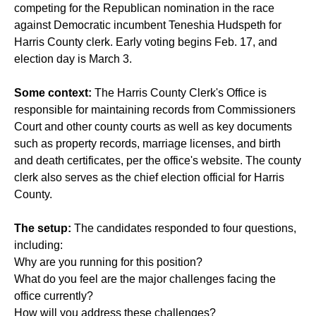
competing for the Republican nomination in the race
against Democratic incumbent Teneshia Hudspeth for
Harris County clerk. Early voting begins Feb. 17, and
election day is March 3.
Some context:
The Harris County Clerk's Office is
responsible for maintaining records from Commissioners
Court and other county courts as well as key documents
such as property records, marriage licenses, and birth
and death certificates, per the office's website. The county
clerk also serves as the chief election official for Harris
County.
The setup:
The candidates responded to four questions,
including:
Why are you running for this position?
What do you feel are the major challenges facing the
office currently?
How will you address these challenges?