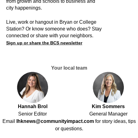
from growth and schools to business and
city happenings.
Live, work or hangout in Bryan or College
Station? Or know someone who does? Stay
connected or share with your neighbors.
Sign up or share the BCS newsletter
Your local team
Hannah Brol
Kim Sommers
Senior Editor
General Manager
Email
lhknews@communityimpact.com
for story ideas, tips
or questions.