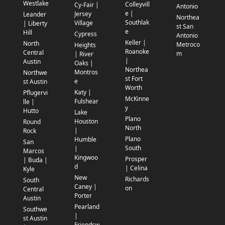
Westlake
Colleyvill
Cy-Fair |
Antonio
e |
Jersey
Leander
Northea
Southlak
Village
| Liberty
st San
e
Hill
Cypress
Antonio
Keller |
North
Metroco
Heights
Roanoke
Central
m
| River
|
Austin
Oaks |
Northea
Montros
Northwe
st Fort
e
st Austin
Worth
Katy |
Pflugervi
McKinne
Fulshear
lle |
y
Hutto
Lake
Plano
Houston
Round
North
|
Rock
Plano
Humble
San
South
|
Marcos
Kingwoo
Prosper
| Buda |
d
| Celina
Kyle
New
Richards
South
Caney |
on
Central
Porter
Austin
Pearland
Southwe
|
st Austin
Friendsw