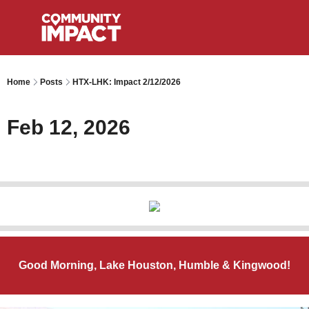
Home
Posts
HTX-LHK: Impact 2/12/2026
Feb 12, 2026
Good Morning, Lake Houston, Humble & Kingwood!