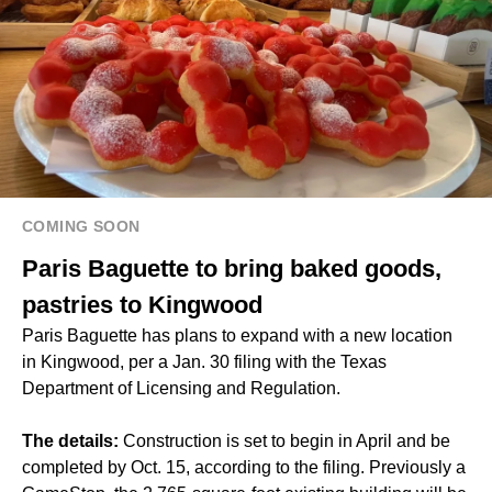
COMING SOON
Paris Baguette to bring baked goods,
pastries to Kingwood
Paris Baguette has plans to expand with a new location
in Kingwood, per a Jan. 30 filing with the Texas
Department of Licensing and Regulation.
The details:
Construction is set to begin in April and be
completed by Oct. 15, according to the filing. Previously a