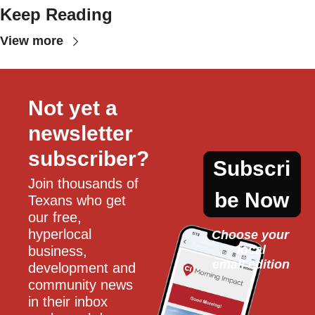
Keep Reading
View more
Not yet a 
newsletter 
subscriber?
Subscri
Join thousands of 
be Now
Texans who get 
our free, 
hyperlocal 
Choose your 
local
business, 
email edition
development and 
community news 
in their inbox 