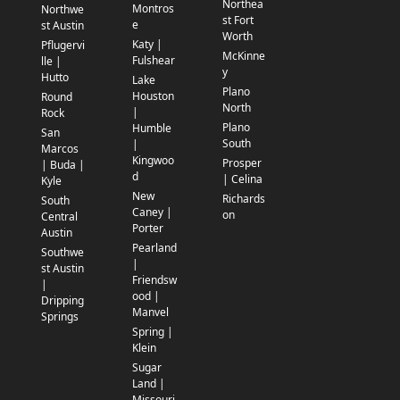
Northea
Montros
Northwe
st Fort
e
st Austin
Worth
Katy |
Pflugervi
McKinne
Fulshear
lle |
y
Hutto
Lake
Plano
Houston
Round
North
|
Rock
Plano
Humble
San
South
|
Marcos
Kingwoo
Prosper
| Buda |
d
| Celina
Kyle
New
Richards
South
Caney |
on
Central
Porter
Austin
Pearland
Southwe
|
st Austin
Friendsw
|
ood |
Dripping
Manvel
Springs
Spring |
Klein
Sugar
Land |
Missouri