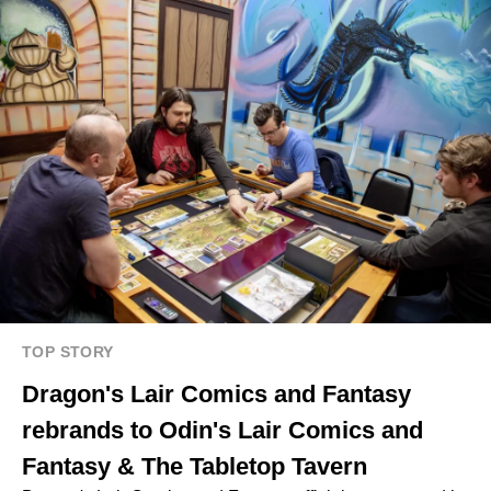
TOP STORY
Dragon's Lair Comics and Fantasy
rebrands to Odin's Lair Comics and
Fantasy & The Tabletop Tavern