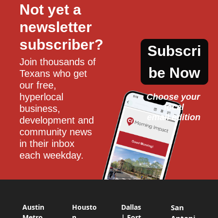
Not yet a 
newsletter 
subscriber?
Subscri
Join thousands of 
be Now
Texans who get 
our free, 
hyperlocal 
Choose your 
local
business, 
email edition
development and 
community news 
in their inbox 
each weekday.
Austin
Housto
Dallas
San
Metro
n
| Fort
Antoni