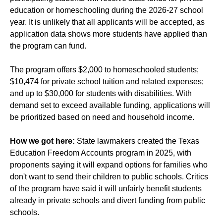
education or homeschooling during the 2026-27 school
year. It is unlikely that all applicants will be accepted, as
application data shows
more students have applied
than
the program can fund.
The program offers $2,000 to homeschooled students;
$10,474 for private school tuition and related expenses;
and up to $30,000 for students with disabilities. With
demand set to exceed available funding, applications will
be prioritized based on need and household income.
How we got here:
State lawmakers created the Texas
Education Freedom Accounts program in 2025, with
proponents saying it will expand options for families who
don't want to send their children to public schools. Critics
of the program have said it will unfairly benefit students
already in private schools and divert funding from public
schools.