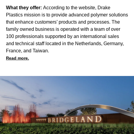
What they offer:
According to the website, Drake
Plastics mission is to provide advanced polymer solutions
that enhance customers’ products and processes. The
family owned business is operated with a team of over
100 professionals supported by an international sales
and technical staff located in the Netherlands, Germany,
France, and Taiwan.
Read more.