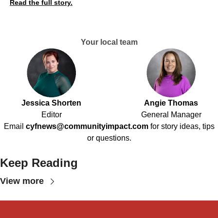
Read the full story.
Your local team
Jessica Shorten
Angie Thomas
Editor
General Manager
Email
cyfnews@communityimpact.com
for story ideas, tips
or questions.
Keep Reading
View more