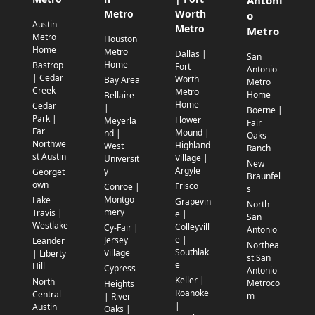
Metro
Worth
o
Austin
Metro
Metro
Metro
Houston
Home
Metro
Dallas |
San
Home
Bastrop
Fort
Antonio
| Cedar
Worth
Bay Area
Metro
Creek
Metro
Home
Bellaire
Home
Cedar
|
Boerne |
Park |
Flower
Meyerla
Fair
Far
Mound |
nd |
Oaks
Northwe
Highland
West
Ranch
st Austin
Village |
Universit
New
Argyle
y
Georget
Braunfel
own
Frisco
Conroe |
s
Montgo
Lake
Grapevin
North
mery
Travis |
e |
San
Westlake
Colleyvill
Cy-Fair |
Antonio
e |
Jersey
Leander
Northea
Southlak
Village
| Liberty
st San
e
Hill
Cypress
Antonio
Keller |
North
Metroco
Heights
Roanoke
Central
m
| River
|
Austin
Oaks |