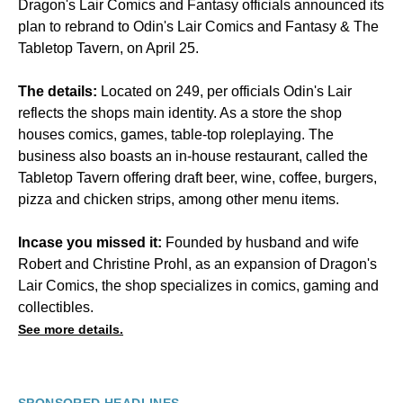
Dragon's Lair Comics and Fantasy officials announced its
plan to rebrand to Odin's Lair Comics and Fantasy & The
Tabletop Tavern, on April 25.
The details:
Located on 249, per officials Odin's Lair
reflects the shops main identity. As a store the shop
houses comics, games, table-top roleplaying. The
business also boasts an in-house restaurant, called the
Tabletop Tavern offering draft beer, wine, coffee, burgers,
pizza and chicken strips, among other menu items.
Incase you missed it:
Founded by husband and wife
Robert and Christine Prohl, as an expansion of Dragon's
Lair Comics, the shop specializes in comics, gaming and
collectibles.
See more details.