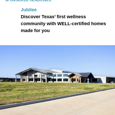
SPONSORED HEADLINES
Jubilee
Discover Texas’ first wellness
community with WELL-certified homes
made for you