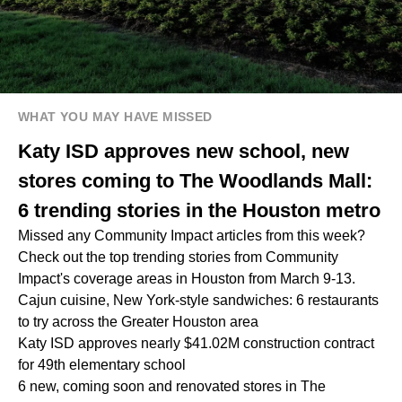
WHAT YOU MAY HAVE MISSED
Katy ISD approves new school, new
stores coming to The Woodlands Mall:
6 trending stories in the Houston metro
Missed any Community Impact articles from this week?
Check out the top trending stories from Community
Impact's coverage areas in Houston from March 9-13.
Cajun cuisine, New York-style sandwiches: 6 restaurants
to try across the Greater Houston area
Katy ISD approves nearly $41.02M construction contract
for 49th elementary school
6 new, coming soon and renovated stores in The