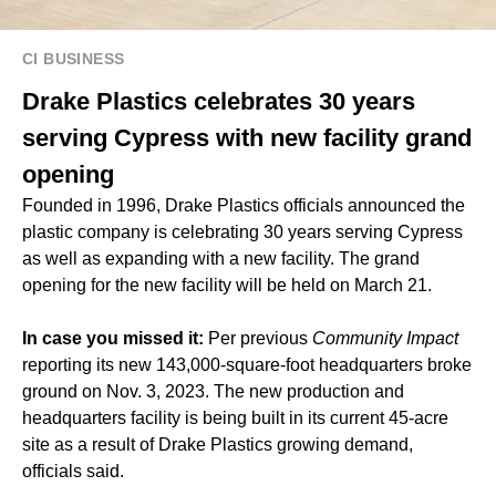
CI BUSINESS
Drake Plastics celebrates 30 years
serving Cypress with new facility grand
opening
Founded in 1996, Drake Plastics officials announced the
plastic company is celebrating 30 years serving Cypress
as well as expanding with a new facility. The grand
opening for the new facility will be held on March 21.
In case you missed it:
Per previous
Community Impact
reporting its new 143,000-square-foot headquarters broke
ground on Nov. 3, 2023. The new production and
headquarters facility is being built in its current 45-acre
site as a result of Drake Plastics growing demand,
officials said.