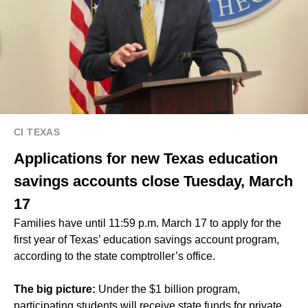
CI TEXAS
Applications for new Texas education
savings accounts close Tuesday, March
17
Families have until 11:59 p.m. March 17 to apply for the
first year of
Texas’ education savings account program
,
according to the state comptroller’s office.
The big picture:
Under the $1 billion program,
participating students will receive state funds for private