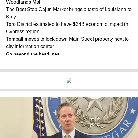
Woodlands Mall
The Best Stop Cajun Market brings a taste of Louisiana to
Katy
Toro District estimated to have $34B economic impact in
Cypress region
Tomball moves to lock down Main Street property next to
city information center
Go beyond the headlines.