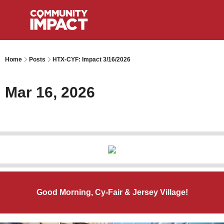
Home
Posts
HTX-CYF: Impact 3/16/2026
Mar 16, 2026
Good Morning, Cy-Fair & Jersey Village!