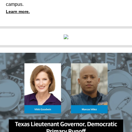
campus.
Learn more.