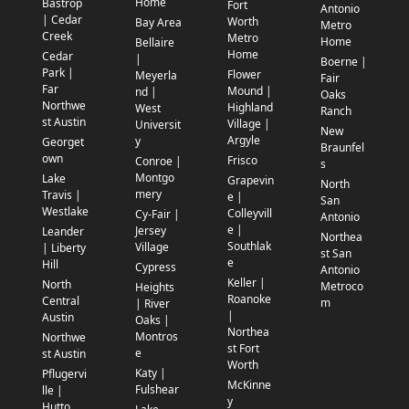
Home
Bastrop
Fort
Antonio
| Cedar
Worth
Bay Area
Metro
Creek
Metro
Home
Bellaire
Home
Cedar
|
Boerne |
Park |
Flower
Meyerla
Fair
Far
Mound |
nd |
Oaks
Northwe
Highland
West
Ranch
st Austin
Village |
Universit
New
Argyle
y
Georget
Braunfel
own
Frisco
Conroe |
s
Montgo
Lake
Grapevin
North
mery
Travis |
e |
San
Westlake
Colleyvill
Cy-Fair |
Antonio
e |
Jersey
Leander
Northea
Southlak
Village
| Liberty
st San
e
Hill
Cypress
Antonio
Keller |
North
Metroco
Heights
Roanoke
Central
m
| River
|
Austin
Oaks |
Northea
Montros
Northwe
st Fort
e
st Austin
Worth
Katy |
Pflugervi
McKinne
Fulshear
lle |
y
Hutto