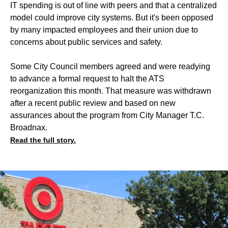
IT spending is out of line with peers and that a centralized
model could improve city systems. But it's been opposed
by many impacted employees and their union due to
concerns about public services and safety.
Some City Council members agreed and were readying
to advance a formal request to halt the ATS
reorganization this month. That measure was withdrawn
after a recent public review and based on new
assurances about the program from City Manager T.C.
Broadnax.
Read the full story.