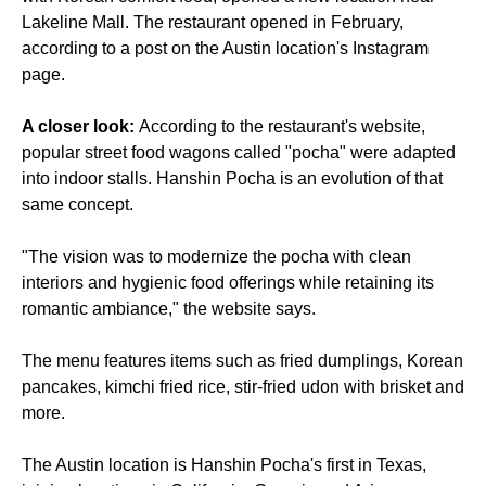
Lakeline Mall. The restaurant opened in February,
according to a post on the Austin location's Instagram
page.
A closer look:
According to the restaurant's website,
popular street food wagons called "pocha" were adapted
into indoor stalls. Hanshin Pocha is an evolution of that
same concept.
"The vision was to modernize the pocha with clean
interiors and hygienic food offerings while retaining its
romantic ambiance," the website says.
The menu features items such as fried dumplings, Korean
pancakes, kimchi fried rice, stir-fried udon with brisket and
more.
The Austin location is Hanshin Pocha's first in Texas,