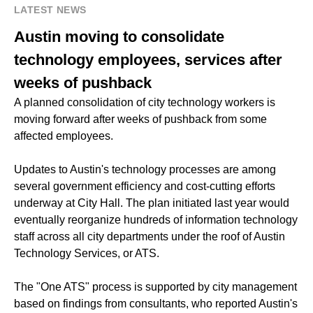
LATEST NEWS
Austin moving to consolidate
technology employees, services after
weeks of pushback
A planned consolidation of city technology workers is
moving forward after weeks of pushback from some
affected employees.
Updates to Austin's technology processes are among
several government efficiency and cost-cutting efforts
underway at City Hall. The plan initiated last year would
eventually reorganize hundreds of information technology
staff across all city departments under the roof of Austin
Technology Services, or ATS.
The "One ATS" process is supported by city management
based on findings from consultants, who reported Austin's