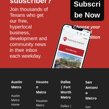
subscriber?
Subscri
Join thousands of 
be Now
Texans who get 
our free, 
hyperlocal 
Choose your 
local
business, 
email edition
development and 
community news 
in their inbox 
each weekday.
Austin
Housto
Dallas
San
Metro
n
| Fort
Antoni
Metro
Worth
o
Austin
Metro
Metro
Metro
Houston
Home
Metro
Dallas |
San