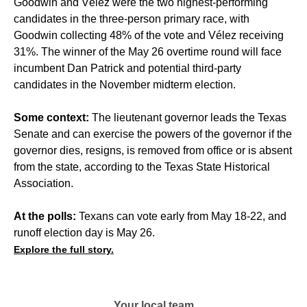
Goodwin and Vélez were the two highest-performing
candidates in the three-person primary race, with
Goodwin collecting 48% of the vote and Vélez receiving
31%. The winner of the May 26 overtime round will face
incumbent Dan Patrick and potential third-party
candidates in the November midterm election.
Some context:
The lieutenant governor leads the Texas
Senate and can exercise the powers of the governor if the
governor dies, resigns, is removed from office or is absent
from the state, according to the Texas State Historical
Association.
At the polls:
Texans can vote early from May 18-22, and
runoff election day is May 26.
Explore the full story.
Your local team