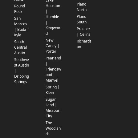
Lake
Plano
Houston
Round
North
|
Rock
Plano
Humble
San
South
|
Marcos
Kingwoo
Prosper
| Buda |
d
| Celina
Kyle
New
Richards
South
Caney |
on
Central
Porter
Austin
Pearland
Southwe
|
st Austin
Friendsw
|
ood |
Dripping
Manvel
Springs
Spring |
Klein
Sugar
Land |
Missouri
City
The
Woodlan
ds