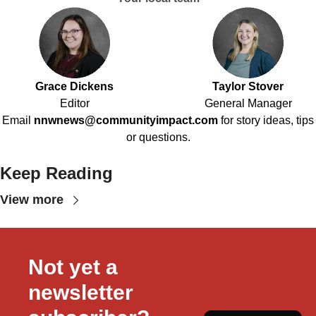
Grace Dickens
Taylor Stover
Editor
General Manager
Email
nnwnews@communityimpact.com
for story ideas, tips
or questions.
Keep Reading
View more
Not yet a 
newsletter 