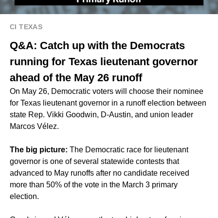
CI TEXAS
Q&A: Catch up with the Democrats
running for Texas lieutenant governor
ahead of the May 26 runoff
On May 26, Democratic voters will choose their nominee
for Texas lieutenant governor in a runoff election between
state Rep. Vikki Goodwin, D-Austin, and union leader
Marcos Vélez.
The big picture:
The Democratic race for lieutenant
governor is one of several statewide contests that
advanced to May runoffs
after no candidate received
more than 50% of the vote in the March 3 primary
election.