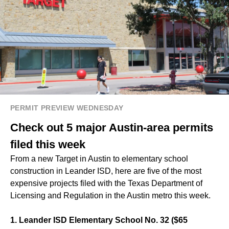
PERMIT PREVIEW WEDNESDAY
Check out 5 major Austin-area permits
filed this week
From a new Target in Austin to elementary school
construction in Leander ISD, here are five of the most
expensive projects filed with the Texas Department of
Licensing and Regulation in the Austin metro this week.
1. Leander ISD Elementary School No. 32 ($65