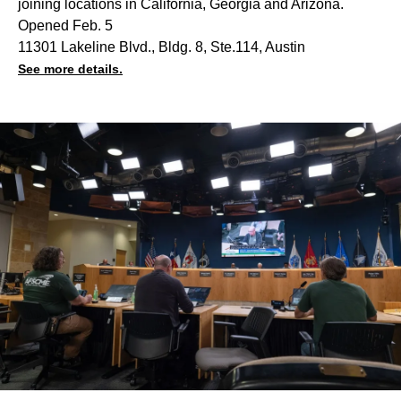
joining locations in California, Georgia and Arizona.
Opened Feb. 5
11301 Lakeline Blvd., Bldg. 8, Ste.114, Austin
See more details.