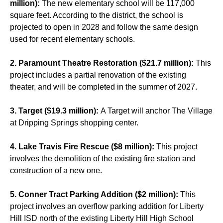
million):
The new elementary school will be 117,000
square feet. According to the district, the school is
projected to open in 2028 and follow the same design
used for recent elementary schools.
2. Paramount Theatre Restoration ($21.7 million):
This
project includes a partial renovation of the existing
theater, and will be completed in the summer of 2027.
3. Target ($19.3 million):
A Target will anchor The Village
at Dripping Springs shopping center.
4. Lake Travis Fire Rescue ($8 million):
This project
involves the demolition of the existing fire station and
construction of a new one.
5. Conner Tract Parking Addition ($2 million):
This
project involves an overflow parking addition for Liberty
Hill ISD north of the existing Liberty Hill High School