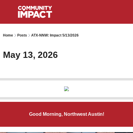
Home
Posts
ATX-NNW: Impact 5/13/2026
May 13, 2026
Good Morning, Northwest Austin!