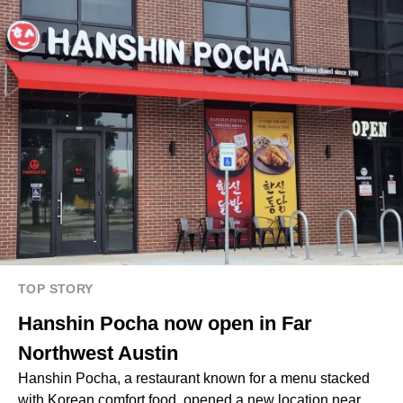
TOP STORY
Hanshin Pocha now open in Far
Northwest Austin
Hanshin Pocha, a restaurant known for a menu stacked
with Korean comfort food, opened a new location near