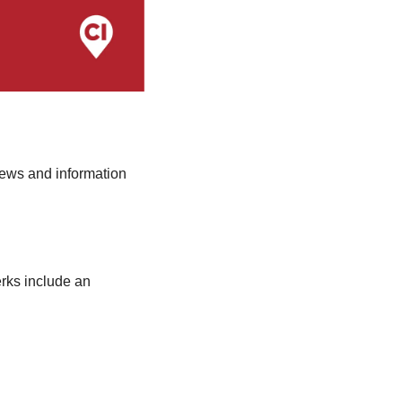
ews and information 
ks include an 