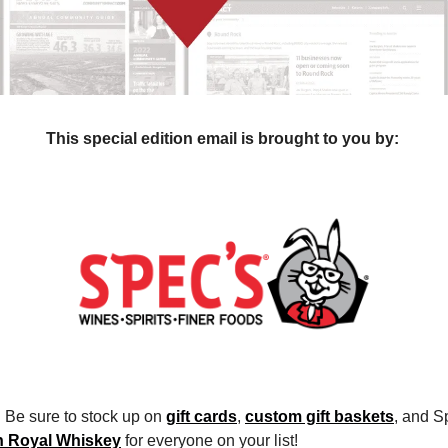
This special edition email is brought to you by: 
 Be sure to stock up on 
gift cards
, 
custom gift baskets
, and S
n Royal Whiskey
 for everyone on your list!