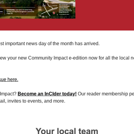
st important news day of the month has arrived. 
view your new Community Impact e-edition now for all the local n
sue here.
Impact? 
Become an InCIder today!
 Our reader membership per
il, invites to events, and more.