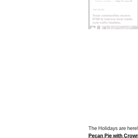
The Holidays are here!
Pecan Pie with Crow