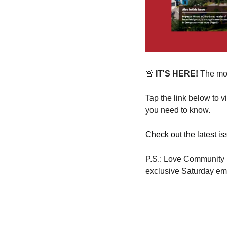
🚨
 IT'S HERE!
 The mo
Tap the link below to 
you need to know.
Check out the latest is
P.S.: Love Community 
exclusive Saturday ema