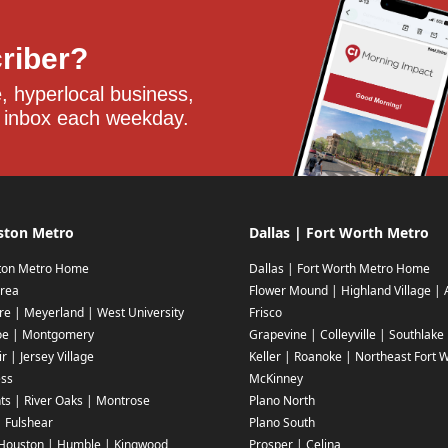
criber?
 hyperlocal business, 
 inbox each weekday.
ston Metro
Dallas | Fort Worth Metro
ton Metro Home
Dallas | Fort Worth Metro Home
rea
Flower Mound | Highland Village | 
ire | Meyerland | West University
Frisco
oe | Montgomery
Grapevine | Colleyville | Southlake
r | Jersey Village
Keller | Roanoke | Northeast Fort 
ess
McKinney
ts | River Oaks | Montrose
Plano North
| Fulshear
Plano South
Houston | Humble | Kingwood
Prosper | Celina