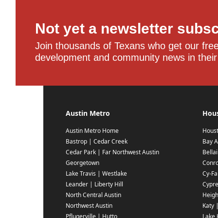
Not yet a newsletter subs
Join thousands of Texans who get our free,
development and community news in their
Austin Metro
Hou
Austin Metro Home
Hous
Bastrop | Cedar Creek
Bay A
Cedar Park | Far Northwest Austin
Bella
Georgetown
Conr
Lake Travis | Westlake
Cy-Fai
Leander | Liberty Hill
Cypr
North Central Austin
Heigh
Northwest Austin
Katy 
Pflugerville | Hutto
Lake 