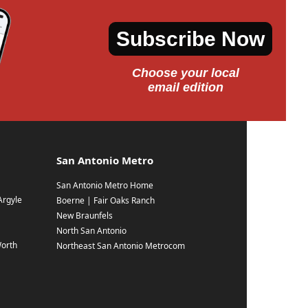
Subscribe Now
Choose your local
email edition
San Antonio Metro
San Antonio Metro Home
Argyle
Boerne | Fair Oaks Ranch
New Braunfels
North San Antonio
Worth
Northeast San Antonio Metrocom