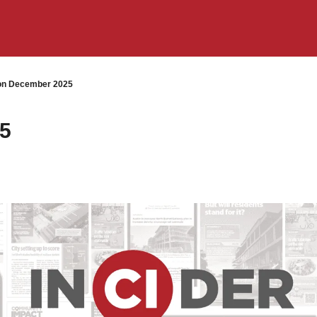
on December 2025
25