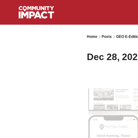
Home
Posts
GEO E-Editi
Dec 28, 20