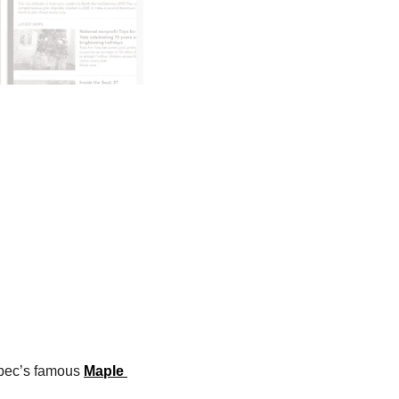
pec’s famous 
Maple 