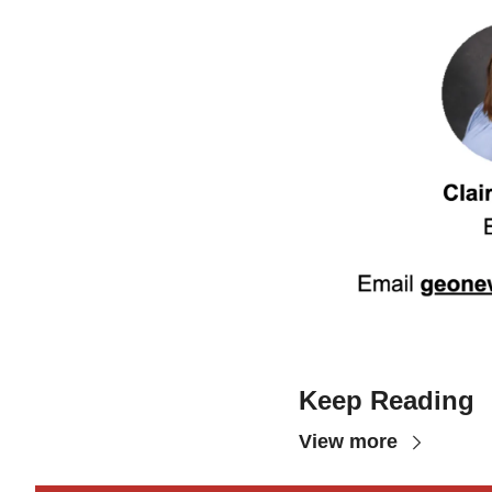
Keep Reading
View more