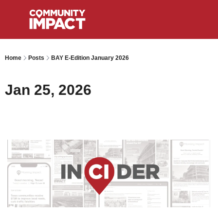
Home
Posts
BAY E-Edition January 2026
Jan 25, 2026