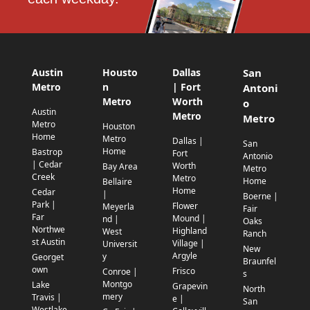
Austin
Housto
Dallas
San
Metro
n
| Fort
Antoni
Metro
Worth
o
Austin
Metro
Metro
Metro
Houston
Home
Metro
Dallas |
San
Home
Bastrop
Fort
Antonio
| Cedar
Worth
Bay Area
Metro
Creek
Metro
Home
Bellaire
Home
Cedar
|
Boerne |
Park |
Flower
Meyerla
Fair
Far
Mound |
nd |
Oaks
Northwe
Highland
West
Ranch
st Austin
Village |
Universit
New
Argyle
y
Georget
Braunfel
own
Frisco
Conroe |
s
Montgo
Lake
Grapevin
North
mery
Travis |
e |
San
Westlake