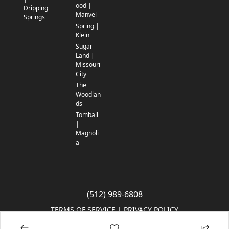
ood |
Dripping
Manvel
Springs
Spring |
Klein
Sugar
Land |
Missouri
City
The
Woodlan
ds
Tomball
|
Magnoli
a
(512) 989-6808
TERMS OF SERVICE
 | 
PRIVACY POLICY
© 2005-2025 Community Impact Newspaper Co. All rights reserved.