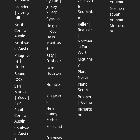
Colleyvill
Cy-Fair |
Antonio
e |
Jersey
Leander
Northea
Southlak
Village
| Liberty
st San
e
Hill
Cypress
Antonio
Keller |
North
Metroco
Heights
Roanoke
Central
m
| River
|
Austin
Oaks |
Northea
Montros
Northwe
st Fort
e
st Austin
Worth
Katy |
Pflugervi
McKinne
Fulshear
lle |
y
Hutto
Lake
Plano
Houston
Round
North
|
Rock
Plano
Humble
San
South
|
Marcos
Kingwoo
Prosper
| Buda |
d
| Celina
Kyle
New
Richards
South
Caney |
on
Central
Porter
Austin
Pearland
Southwe
|
st Austin
Friendsw
|