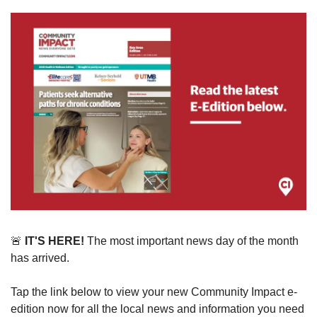
🚨
 IT'S HERE!
 The most important news day of the month 
has arrived. 
Tap the link below to view your new Community Impact e-
edition now for all the local news and information you need 