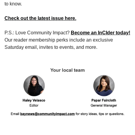
to know.
Check out the latest issue here.
P.S.: Love Community Impact? 
Become an InCIder today!
Our reader membership perks include an exclusive 
Saturday email, invites to events, and more.