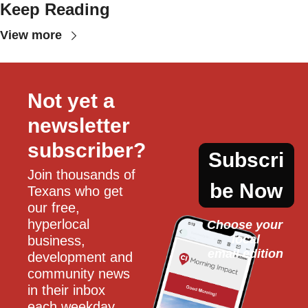
Keep Reading
View more
Not yet a 
newsletter 
subscriber?
Subscri
Join thousands of 
be Now
Texans who get 
our free, 
hyperlocal 
Choose your 
local
business, 
email edition
development and 
community news 
in their inbox 
each weekday.